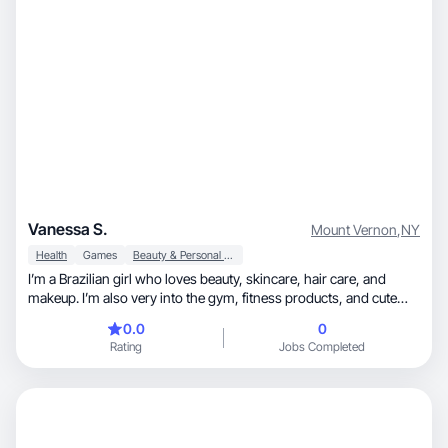
Vanessa S.
Mount Vernon
,
NY
Health
Games
Beauty & Personal Care
I’m a Brazilian girl who loves beauty, skincare, hair care, and
makeup. I’m also very into the gym, fitness products, and cute
gym outfits. I’m still new to creating, but I’m excited to grow in this
0.0
0
space and work with brands. I enjoy sharing honest reviews and
Rating
Jobs Completed
creating content that feels real and helpful. I’m motivated to learn,
improve, and build my presence as a creator.