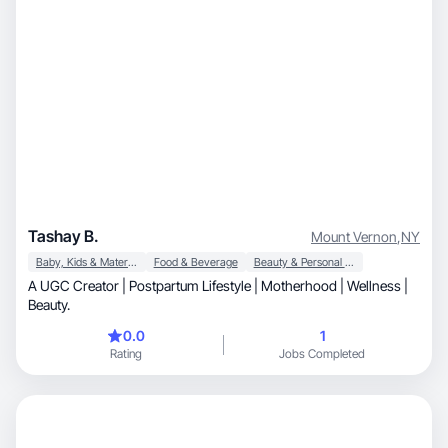
Tashay B.
Mount Vernon
,
NY
Baby, Kids & Maternity
Food & Beverage
Beauty & Personal Care
A UGC Creator | Postpartum Lifestyle | Motherhood | Wellness |
Beauty.
0.0
1
Rating
Jobs Completed