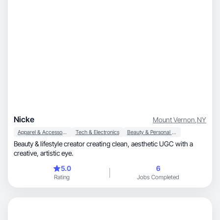
Nicke
Mount Vernon
,
NY
Apparel & Accessories
Tech & Electronics
Beauty & Personal Care
Beauty & lifestyle creator creating clean, aesthetic UGC with a
creative, artistic eye.
5.0
6
Rating
Jobs Completed