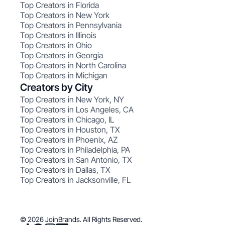
Top Creators in Florida
Top Creators in New York
Top Creators in Pennsylvania
Top Creators in Illinois
Top Creators in Ohio
Top Creators in Georgia
Top Creators in North Carolina
Top Creators in Michigan
Creators by City
Top Creators in New York, NY
Top Creators in Los Angeles, CA
Top Creators in Chicago, IL
Top Creators in Houston, TX
Top Creators in Phoenix, AZ
Top Creators in Philadelphia, PA
Top Creators in San Antonio, TX
Top Creators in Dallas, TX
Top Creators in Jacksonville, FL
© 2026 JoinBrands. All Rights Reserved.