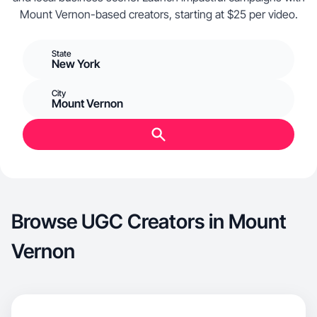
Mount Vernon-based creators, starting at $25 per video.
State
New York
City
Mount Vernon
Browse UGC Creators in Mount
Vernon