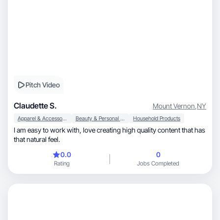
Pitch Video
Claudette S.
Mount Vernon
,
NY
Apparel & Accessories
Beauty & Personal Care
Household Products
I am easy to work with, love creating high quality content that has
that natural feel.
0.0
0
Rating
Jobs Completed