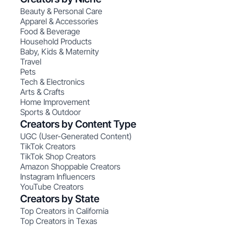
Beauty & Personal Care
Apparel & Accessories
Food & Beverage
Household Products
Baby, Kids & Maternity
Travel
Pets
Tech & Electronics
Arts & Crafts
Home Improvement
Sports & Outdoor
Creators by Content Type
UGC (User-Generated Content)
TikTok Creators
TikTok Shop Creators
Amazon Shoppable Creators
Instagram Influencers
YouTube Creators
Creators by State
Top Creators in California
Top Creators in Texas