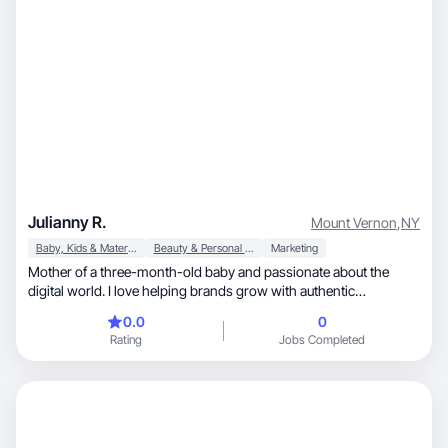
Julianny R.
Mount Vernon
,
NY
Baby, Kids & Maternity
Beauty & Personal Care
Marketing
Mother of a three-month-old baby and passionate about the
digital world. I love helping brands grow with authentic
strategies, crafted with love and dedication.
0.0
0
Rating
Jobs Completed