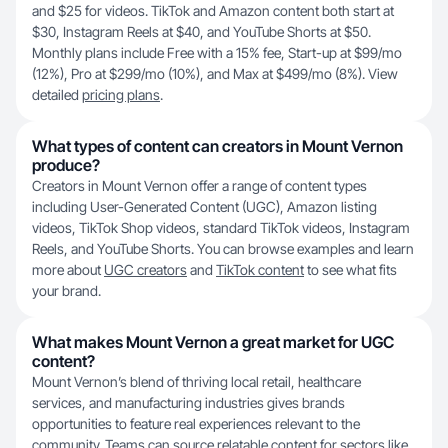
and $25 for videos. TikTok and Amazon content both start at
$30, Instagram Reels at $40, and YouTube Shorts at $50.
Monthly plans include Free with a 15% fee, Start-up at $99/mo
(12%), Pro at $299/mo (10%), and Max at $499/mo (8%). View
detailed
pricing plans
.
What types of content can creators in Mount Vernon
produce?
Creators in Mount Vernon offer a range of content types
including User-Generated Content (UGC), Amazon listing
videos, TikTok Shop videos, standard TikTok videos, Instagram
Reels, and YouTube Shorts. You can browse examples and learn
more about
UGC creators
and
TikTok content
to see what fits
your brand.
What makes Mount Vernon a great market for UGC
content?
Mount Vernon’s blend of thriving local retail, healthcare
services, and manufacturing industries gives brands
opportunities to feature real experiences relevant to the
community. Teams can source relatable content for sectors like