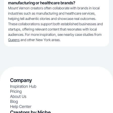
manufacturing or healthcare brands?
Mount Vernon creators often collaborate with brands in local
industries such as manufacturing and healthcare services,
helping tell authentic stories and showcase real outcomes.
These collaborations support both established businesses and
startups, offering relevant content that resonates with local
audiences. For more inspiration, see nearby case studies from
Queens
and other New York areas.
Company
Inspiration Hub
Pricing
About Us
Blog
Help Center
Creators by Niche