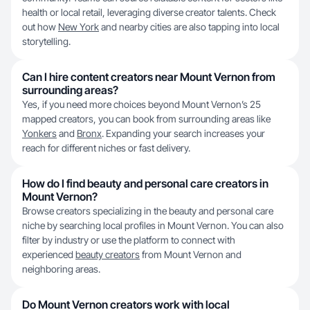
health or local retail, leveraging diverse creator talents. Check
out how
New York
and nearby cities are also tapping into local
storytelling.
Can I hire content creators near Mount Vernon from
surrounding areas?
Yes, if you need more choices beyond Mount Vernon’s 25
mapped creators, you can book from surrounding areas like
Yonkers
and
Bronx
. Expanding your search increases your
reach for different niches or fast delivery.
How do I find beauty and personal care creators in
Mount Vernon?
Browse creators specializing in the beauty and personal care
niche by searching local profiles in Mount Vernon. You can also
filter by industry or use the platform to connect with
experienced
beauty creators
from Mount Vernon and
neighboring areas.
Do Mount Vernon creators work with local