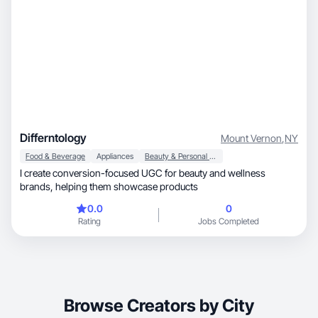
Differntology
Mount Vernon
,
NY
Food & Beverage
Appliances
Beauty & Personal Care
I create conversion-focused UGC for beauty and wellness
brands, helping them showcase products
0.0
0
Rating
Jobs Completed
Browse Creators by City