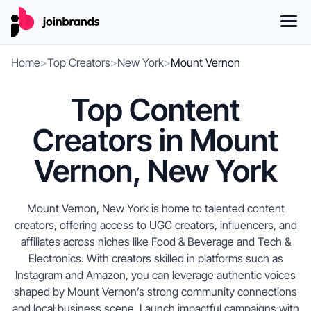
Home
>
Top Creators
>
New York
>
Mount Vernon
Top Content
Creators in Mount
Vernon, New York
Mount Vernon, New York is home to talented content
creators, offering access to UGC creators, influencers, and
affiliates across niches like Food & Beverage and Tech &
Electronics. With creators skilled in platforms such as
Instagram and Amazon, you can leverage authentic voices
shaped by Mount Vernon’s strong community connections
and local business scene. Launch impactful campaigns with