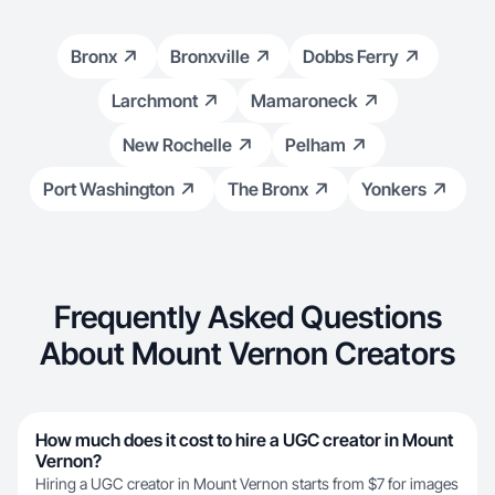
Bronx
Bronxville
Dobbs Ferry
Larchmont
Mamaroneck
New Rochelle
Pelham
Port Washington
The Bronx
Yonkers
Frequently Asked Questions
About Mount Vernon Creators
How much does it cost to hire a UGC creator in Mount
Vernon?
Hiring a UGC creator in Mount Vernon starts from $7 for images