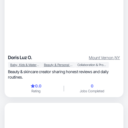
Doris Luz O.
Mount Vernon
,
NY
Baby, Kids & Maternity
Beauty & Personal Care
Collaboration & Productivity
Beauty & skincare creator sharing honest reviews and daily
routines.
0.0
0
Rating
Jobs Completed