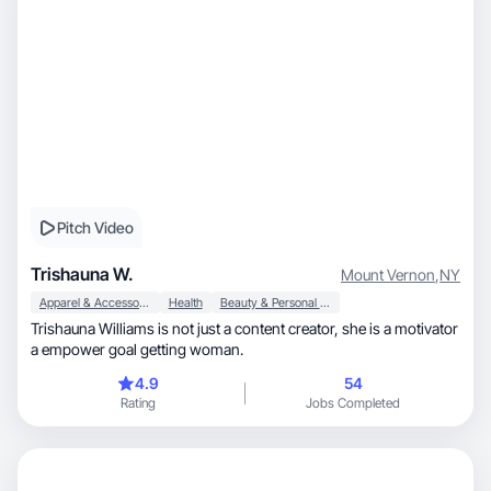
Pitch Video
Trishauna W.
Mount Vernon
,
NY
Apparel & Accessories
Health
Beauty & Personal Care
Trishauna Williams is not just a content creator, she is a motivator
a empower goal getting woman.
4.9
54
Rating
Jobs Completed