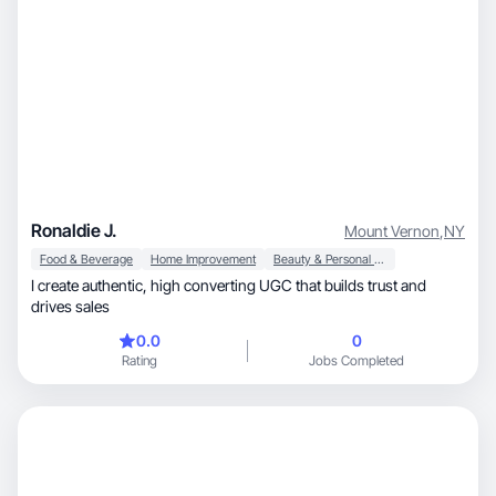
Ronaldie J.
Mount Vernon
,
NY
Food & Beverage
Home Improvement
Beauty & Personal Care
I create authentic, high converting UGC that builds trust and
drives sales
0.0
0
Rating
Jobs Completed