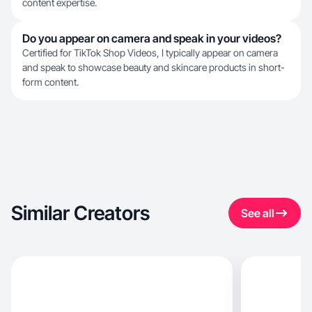
content expertise.
Do you appear on camera and speak in your videos?
Certified for TikTok Shop Videos, I typically appear on camera
and speak to showcase beauty and skincare products in short-
form content.
Similar Creators
See all