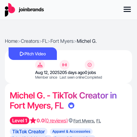
Home
>
Creators
>
FL
>
Fort Myers
>
Michel G.
Pitch Video
Aug 12, 2025
205 days ago
0 jobs
Member since
Last seen online
Completed
Michel G. - TikTok Creator in
Fort Myers, FL
Level 1
0.0
(0 reviews)
,
Fort Myers
FL
TikTok Creator
Apparel & Accessories