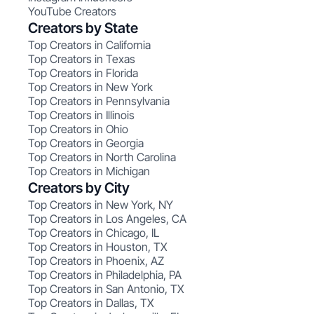
YouTube Creators
Creators by State
Top Creators in California
Top Creators in Texas
Top Creators in Florida
Top Creators in New York
Top Creators in Pennsylvania
Top Creators in Illinois
Top Creators in Ohio
Top Creators in Georgia
Top Creators in North Carolina
Top Creators in Michigan
Creators by City
Top Creators in New York, NY
Top Creators in Los Angeles, CA
Top Creators in Chicago, IL
Top Creators in Houston, TX
Top Creators in Phoenix, AZ
Top Creators in Philadelphia, PA
Top Creators in San Antonio, TX
Top Creators in Dallas, TX