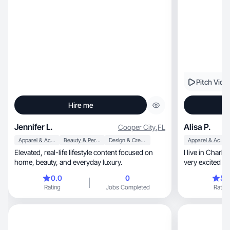
Pitch Vide
Hire me
Jennifer L.
Alisa P.
Cooper City
,
FL
Apparel & Accessories
Beauty & Personal Care
Design & Creative
Apparel & Accessories
Elevated, real-life lifestyle content focused on
I live in Charlotte, NC with my family an
home, beauty, and everyday luxury.
very excited t
products
0.0
0
5.
Rating
Jobs Completed
Rating