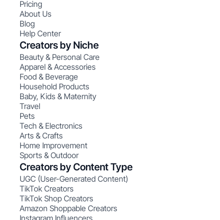
Pricing
About Us
Blog
Help Center
Creators by Niche
Beauty & Personal Care
Apparel & Accessories
Food & Beverage
Household Products
Baby, Kids & Maternity
Travel
Pets
Tech & Electronics
Arts & Crafts
Home Improvement
Sports & Outdoor
Creators by Content Type
UGC (User-Generated Content)
TikTok Creators
TikTok Shop Creators
Amazon Shoppable Creators
Instagram Influencers