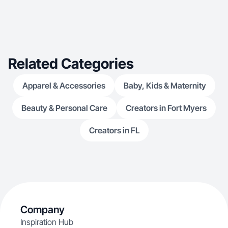
Related Categories
Apparel & Accessories
Baby, Kids & Maternity
Beauty & Personal Care
Creators in Fort Myers
Creators in FL
Company
Inspiration Hub