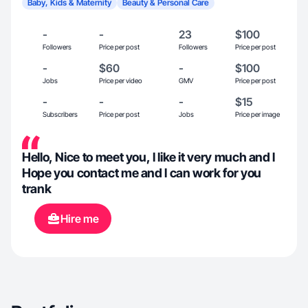
Baby, Kids & Maternity
Beauty & Personal Care
-
-
23
$100
Followers
Price per post
Followers
Price per post
-
$60
-
$100
Jobs
Price per video
GMV
Price per post
-
-
-
$15
Subscribers
Price per post
Jobs
Price per image
Hello, Nice to meet you, l like it very much and l
Hope you contact me and l can work for you
trank
Hire me