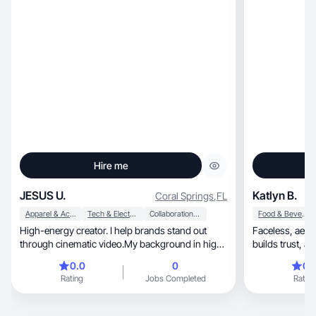
Hire me
JESUS U.
Katlyn B.
Coral Springs
,
FL
Apparel & Accessories
Tech & Electronics
Collaboration & Productivity
Food & Beverage
High-energy creator. I help brands stand out
Faceless, aesthetic UGC that grabs attention,
through cinematic video.My background in high-
builds trust, and boosts conversions for your
end event
brand.
0.0
0
0.
Rating
Jobs Completed
Rating