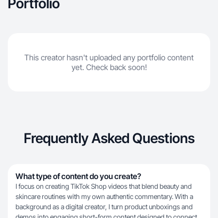
Portfolio
This creator hasn't uploaded any portfolio content
yet. Check back soon!
Frequently Asked Questions
What type of content do you create?
I focus on creating TikTok Shop videos that blend beauty and
skincare routines with my own authentic commentary. With a
background as a digital creator, I turn product unboxings and
demos into engaging short-form content designed to connect