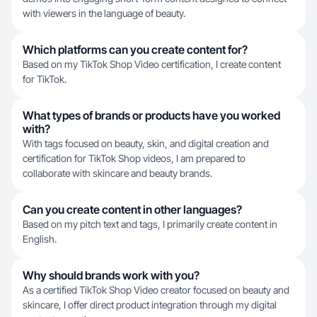
with viewers in the language of beauty.
Which platforms can you create content for?
Based on my TikTok Shop Video certification, I create content
for TikTok.
What types of brands or products have you worked
with?
With tags focused on beauty, skin, and digital creation and
certification for TikTok Shop videos, I am prepared to
collaborate with skincare and beauty brands.
Can you create content in other languages?
Based on my pitch text and tags, I primarily create content in
English.
Why should brands work with you?
As a certified TikTok Shop Video creator focused on beauty and
skincare, I offer direct product integration through my digital