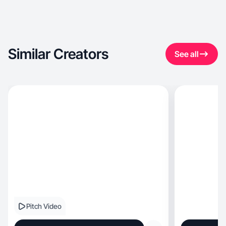
Similar Creators
See all
Pitch Video