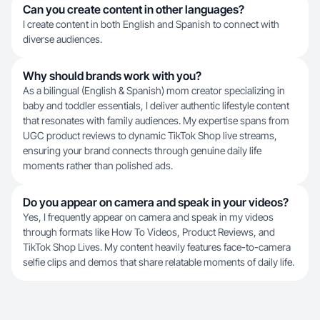
Can you create content in other languages?
I create content in both English and Spanish to connect with
diverse audiences.
Why should brands work with you?
As a bilingual (English & Spanish) mom creator specializing in
baby and toddler essentials, I deliver authentic lifestyle content
that resonates with family audiences. My expertise spans from
UGC product reviews to dynamic TikTok Shop live streams,
ensuring your brand connects through genuine daily life
moments rather than polished ads.
Do you appear on camera and speak in your videos?
Yes, I frequently appear on camera and speak in my videos
through formats like How To Videos, Product Reviews, and
TikTok Shop Lives. My content heavily features face-to-camera
selfie clips and demos that share relatable moments of daily life.