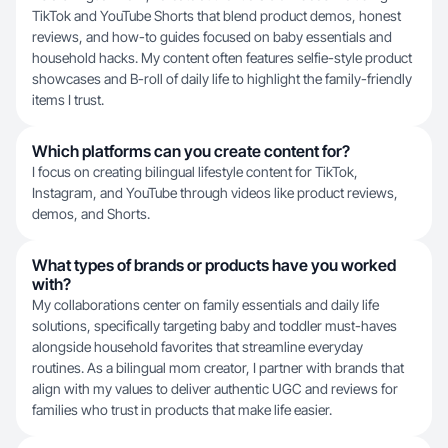
TikTok and YouTube Shorts that blend product demos, honest
reviews, and how-to guides focused on baby essentials and
household hacks. My content often features selfie-style product
showcases and B-roll of daily life to highlight the family-friendly
items I trust.
Which platforms can you create content for?
I focus on creating bilingual lifestyle content for TikTok,
Instagram, and YouTube through videos like product reviews,
demos, and Shorts.
What types of brands or products have you worked
with?
My collaborations center on family essentials and daily life
solutions, specifically targeting baby and toddler must-haves
alongside household favorites that streamline everyday
routines. As a bilingual mom creator, I partner with brands that
align with my values to deliver authentic UGC and reviews for
families who trust in products that make life easier.