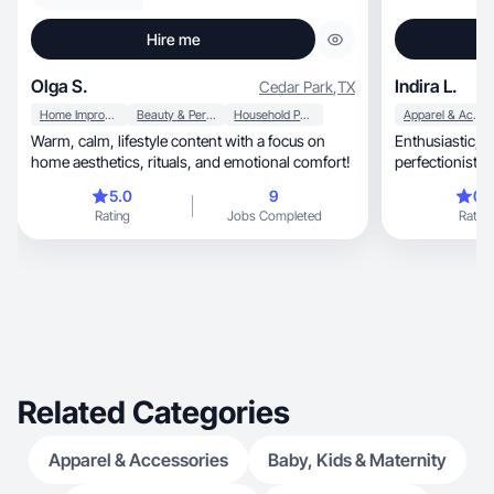
Hire me
Olga S.
Indira L.
Cedar Park
,
TX
Home Improvement
Beauty & Personal Care
Household Products
Apparel & Accessories
Warm, calm, lifestyle content with a focus on
Enthusiastic, easygoing, very responsible and
home aesthetics, rituals, and emotional comfort!
perfectionist.
5.0
9
0.
Rating
Jobs Completed
Rating
Related Categories
Apparel & Accessories
Baby, Kids & Maternity