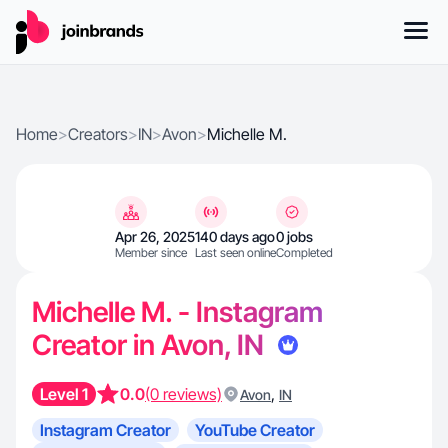
Home
>
Creators
>
IN
>
Avon
>
Michelle M.
Apr 26, 2025
140 days ago
0 jobs
Member since
Last seen online
Completed
Michelle M. - Instagram
Creator in Avon, IN
Level 1
0.0
(0 reviews)
,
Avon
IN
Instagram Creator
YouTube Creator