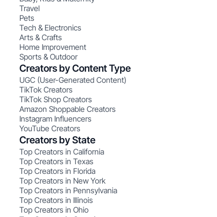
Travel
Pets
Tech & Electronics
Arts & Crafts
Home Improvement
Sports & Outdoor
Creators by Content Type
UGC (User-Generated Content)
TikTok Creators
TikTok Shop Creators
Amazon Shoppable Creators
Instagram Influencers
YouTube Creators
Creators by State
Top Creators in California
Top Creators in Texas
Top Creators in Florida
Top Creators in New York
Top Creators in Pennsylvania
Top Creators in Illinois
Top Creators in Ohio