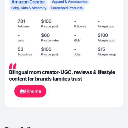
Amazon Creator
Apparel & Accessories
Baby, Kids & Maternity
Household Products
781
$100
-
-
Followers
Price per post
Followers
Price per post
-
$60
-
$100
Jobs
Price per video
GMV
Price per post
53
$100
-
$15
Subscribers
Price per post
Jobs
Price per image
Bilingual mom creator-UGC, reviews & lifestyle
content for brands families trust
Hire me