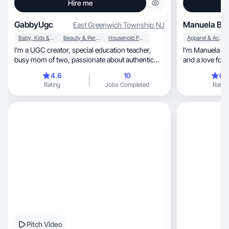
Hire me
GabbyUgc
Manuela B.
East Greenwich Township
,
NJ
Baby, Kids & Maternity
Beauty & Personal Care
Household Products
Apparel & Accessories
I’m a UGC creator, special education teacher,
I’m Manuela — a
busy mom of two, passionate about authentic
and a love for al
creation
relatable cont
4.6
10
0.
people actually
Rating
Jobs Completed
Rating
or a skincare fave, I love finding wa
what makes it 
with cool brands th
sell something.
Pitch Video