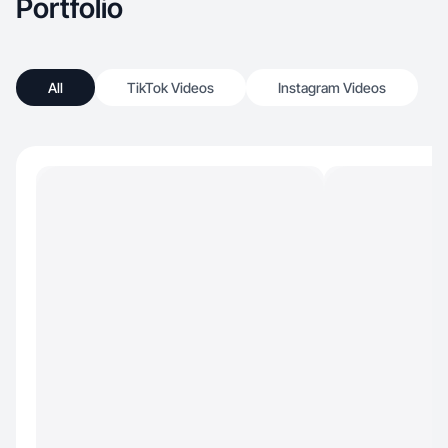
Portfolio
All
TikTok Videos
Instagram Videos