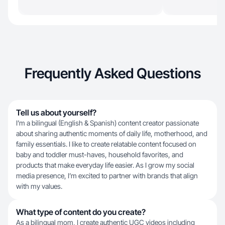
Frequently Asked Questions
Tell us about yourself?
I’m a bilingual (English & Spanish) content creator passionate
about sharing authentic moments of daily life, motherhood, and
family essentials. I like to create relatable content focused on
baby and toddler must-haves, household favorites, and
products that make everyday life easier. As I grow my social
media presence, I’m excited to partner with brands that align
with my values.
What type of content do you create?
As a bilingual mom, I create authentic UGC videos including