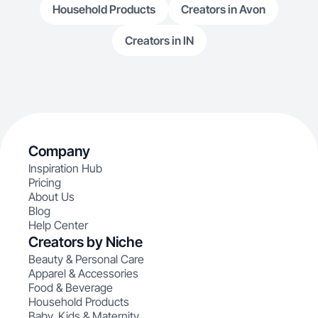
Household Products
Creators in Avon
Creators in IN
Company
Inspiration Hub
Pricing
About Us
Blog
Help Center
Creators by Niche
Beauty & Personal Care
Apparel & Accessories
Food & Beverage
Household Products
Baby, Kids & Maternity