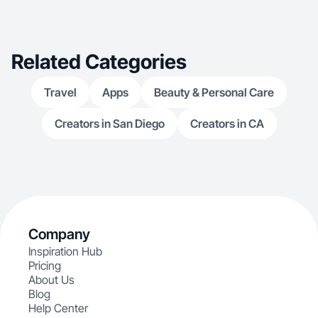
Related Categories
Travel
Apps
Beauty & Personal Care
Creators in San Diego
Creators in CA
Company
Inspiration Hub
Pricing
About Us
Blog
Help Center