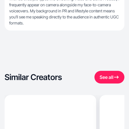
frequently appear on camera alongside my face-to-camera
voiceovers. My background in PR and lifestyle content means
you'll see me speaking directly to the audience in authentic UGC
formats.
Similar Creators
See all