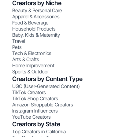
Creators by Niche
Beauty & Personal Care
Apparel & Accessories
Food & Beverage
Household Products
Baby, Kids & Maternity
Travel
Pets
Tech & Electronics
Arts & Crafts
Home Improvement
Sports & Outdoor
Creators by Content Type
UGC (User-Generated Content)
TikTok Creators
TikTok Shop Creators
Amazon Shoppable Creators
Instagram Influencers
YouTube Creators
Creators by State
Top Creators in California