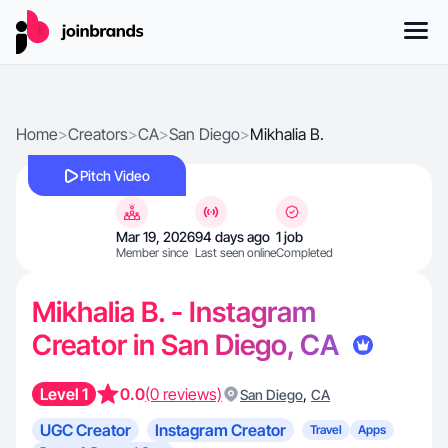
Home
>
Creators
>
CA
>
San Diego
>
Mikhalia B.
Pitch Video
Mar 19, 2026
94 days ago
1 job
Member since
Last seen online
Completed
Mikhalia B. - Instagram
Creator in San Diego, CA
Level 1
0.0
(0 reviews)
,
San Diego
CA
UGC Creator
Instagram Creator
Travel
Apps