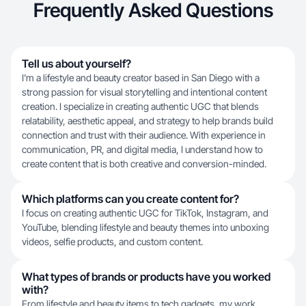
Frequently Asked Questions
Tell us about yourself?
I’m a lifestyle and beauty creator based in San Diego with a
strong passion for visual storytelling and intentional content
creation. I specialize in creating authentic UGC that blends
relatability, aesthetic appeal, and strategy to help brands build
connection and trust with their audience. With experience in
communication, PR, and digital media, I understand how to
create content that is both creative and conversion-minded.
Which platforms can you create content for?
I focus on creating authentic UGC for TikTok, Instagram, and
YouTube, blending lifestyle and beauty themes into unboxing
videos, selfie products, and custom content.
What types of brands or products have you worked
with?
From lifestyle and beauty items to tech gadgets, my work