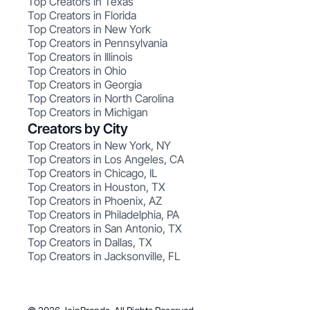
Top Creators in Texas
Top Creators in Florida
Top Creators in New York
Top Creators in Pennsylvania
Top Creators in Illinois
Top Creators in Ohio
Top Creators in Georgia
Top Creators in North Carolina
Top Creators in Michigan
Creators by City
Top Creators in New York, NY
Top Creators in Los Angeles, CA
Top Creators in Chicago, IL
Top Creators in Houston, TX
Top Creators in Phoenix, AZ
Top Creators in Philadelphia, PA
Top Creators in San Antonio, TX
Top Creators in Dallas, TX
Top Creators in Jacksonville, FL