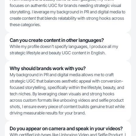
focuses on authentic UGC for brands needing strategic visual
storytelling. I leverage my background in PR and digital media to
create content that blends relatability with strong hooks across
these categories.
Can you create content in other languages?
While my profile doesn't specify languages, I produce all my
strategic lifestyle and beauty UGC content in English.
Why should brands work with you?
My background in PR and digital media allows me to craft
strategic UGC that balances aesthetic appeal with conversion-
focused storytelling, specifically within the lifestyle, beauty, and
tech niches. By leveraging clean visuals and strong hooks
across custom formats like unboxing videos and selfie product
shots, I ensure every piece of content builds genuine trust while
driving measurable results for your brand.
Do you appear on camera and speak in your videos?
With certified job types like Unboxing Video and Selfie Product, I