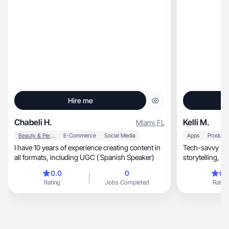
Hire me
Chabeli H.
Kelli M.
Miami
,
FL
Beauty & Personal Care
E-Commerce
Social Media
Apps
Productiv
I have 10 years of experience creating content in
Tech-savvy UGC
all formats, including UGC ( Spanish Speaker)
sto
0.0
0
0.
Rating
Jobs Completed
Rating