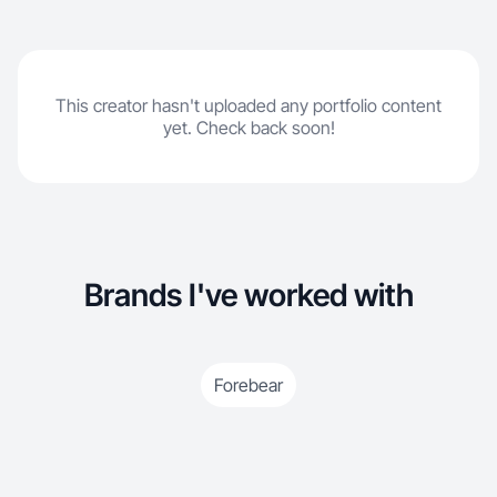
This creator hasn't uploaded any portfolio content
yet. Check back soon!
Brands I've worked with
Forebear