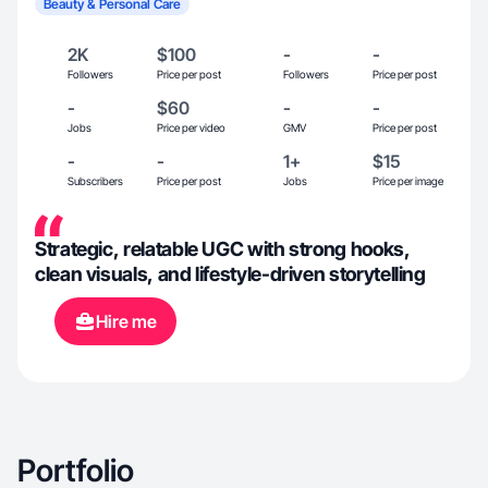
Beauty & Personal Care
2K
$100
-
-
Followers
Price per post
Followers
Price per post
-
$60
-
-
Jobs
Price per video
GMV
Price per post
-
-
1+
$15
Subscribers
Price per post
Jobs
Price per image
Strategic, relatable UGC with strong hooks,
clean visuals, and lifestyle-driven storytelling
Hire me
Portfolio