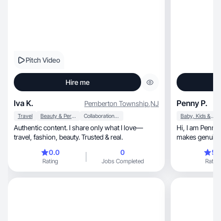
Pitch Video
Hire me
Iva K.
Penny P.
Pemberton Township
,
NJ
Travel
Beauty & Personal Care
Collaboration & Productivity
Baby, Kids & Maternity
Authentic content. I share only what I love—
Hi, I am Penny. I am a lifestyle UGC creator who
travel, fashion, beauty. Trusted & real.
makes genuine 
convert.
0.0
0
5.
Rating
Jobs Completed
Rating