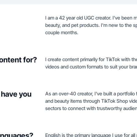
I am a 42 year old UGC creator. I've been
beauty, and pet products. I'm new to the s
couple months.
ontent for?
I create content primarily for TikTok with 
videos and custom formats to suit your br
 have you
As an over-40 creator, I've built a portfol
and beauty items through TikTok Shop video
sectors to connect with trustworthy audie
languages?
English is the primary language I use for a