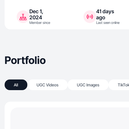
Dec 1,
41 days
2024
ago
Member since
Last seen online
Portfolio
All
UGC Videos
UGC Images
TikTo