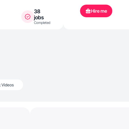
Hire me
38
jobs
Completed
k Videos