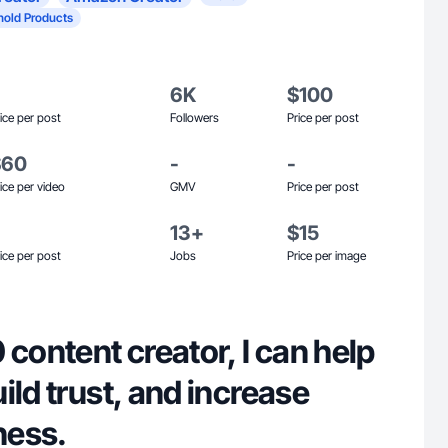
old Products
6K
$100
ice per post
Followers
Price per post
$60
-
-
ice per video
GMV
Price per post
13+
$15
ice per post
Jobs
Price per image
 content creator, I can help
ild trust, and increase
ness.