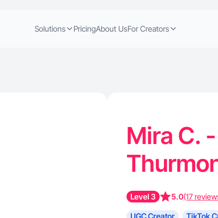
Solutions
Pricing
About Us
For Creators
Mira C. -
Thurmo
Level 3
5.0
(17 review
UGC Creator
TikTok C