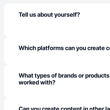
Tell us about yourself?
Which platforms can you create c
What types of brands or products
worked with?
Can you create content in other 