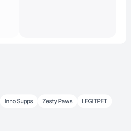
Inno Supps
Zesty Paws
LEGITPET