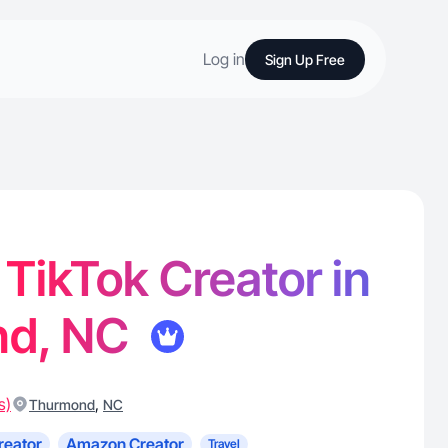
Log in
Sign Up Free
 TikTok Creator in
nd, NC
s)
,
Thurmond
NC
reator
Amazon Creator
Travel