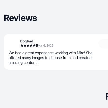
Reviews
Dog Pad
5
Mar 6, 2026
We had a great experience working with Mira! She
offered many images to choose from and created
amazing content!