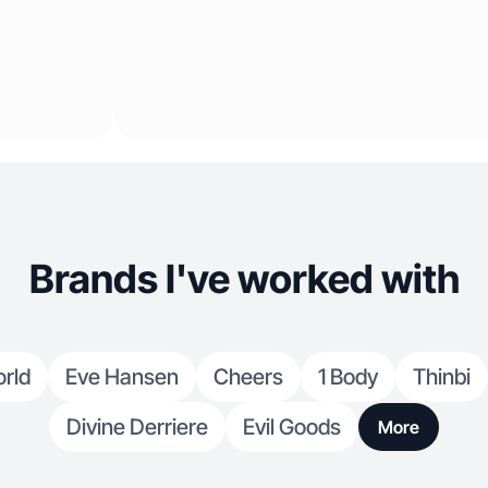
Brands I've worked with
rld
Eve Hansen
Cheers
1 Body
Thinbi
Divine Derriere
Evil Goods
More