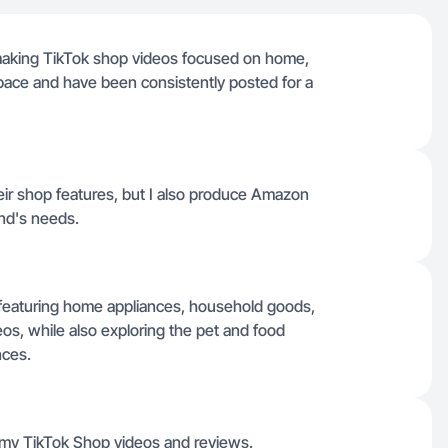
 making TikTok shop videos focused on home,
pace and have been consistently posted for a
their shop features, but I also produce Amazon
and's needs.
io featuring home appliances, household goods,
s, while also exploring the pet and food
nces.
ll my TikTok Shop videos and reviews.