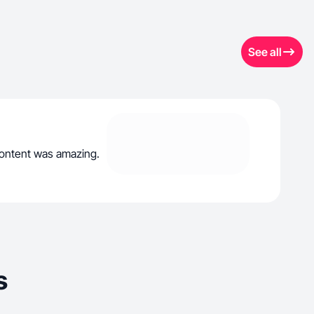
See all
 content was amazing.
s