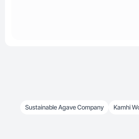
Sustainable Agave Company
Kamhi Wo