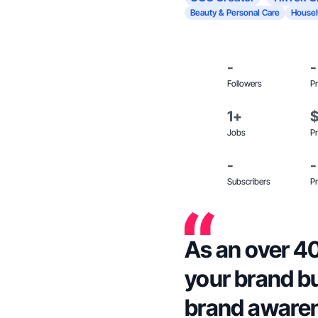
Beauty & Personal Care
Househ
-
-
Followers
Pr
1+
Jobs
Pr
-
-
Subscribers
Pr
As an over 40
your brand bu
brand aware