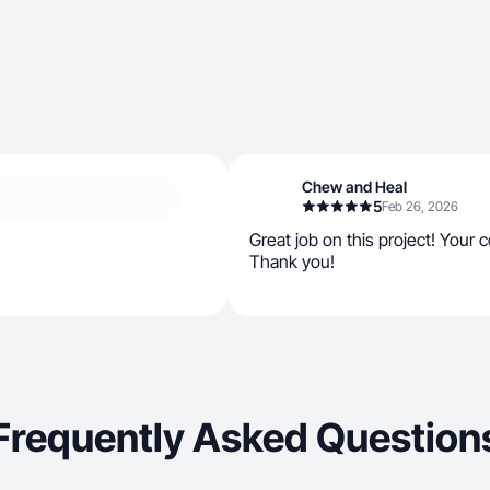
Chew and Heal
5
Feb 26, 2026
Great job on this project! Your
Thank you!
Frequently Asked Question