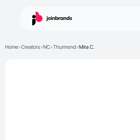
Home
>
Creators
>
NC
>
Thurmond
>
Mira C.