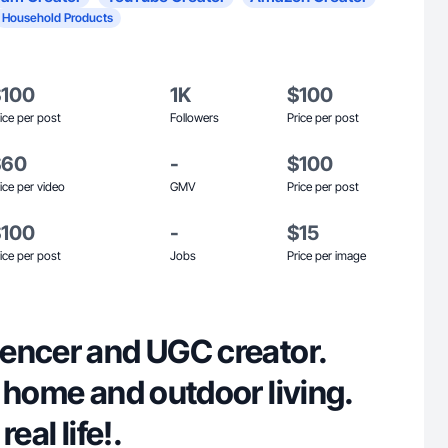
Household Products
$100
1K
$100
ice per post
Followers
Price per post
$60
-
$100
ice per video
GMV
Price per post
$100
-
$15
ice per post
Jobs
Price per image
encer and UGC creator.
 home and outdoor living.
eal life!.