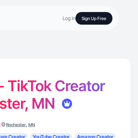
Log in
Sign Up Free
 - TikTok Creator
ester, MN
)
,
Rochester
MN
ram Creator
YouTube Creator
Amazon Creator