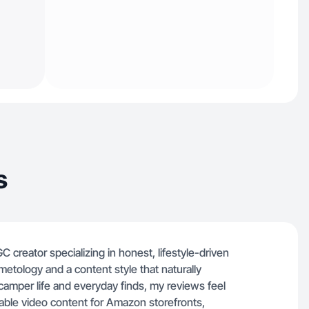
s
 creator specializing in honest, lifestyle-driven
etology and a content style that naturally
amper life and everyday finds, my reviews feel
able video content for Amazon storefronts,