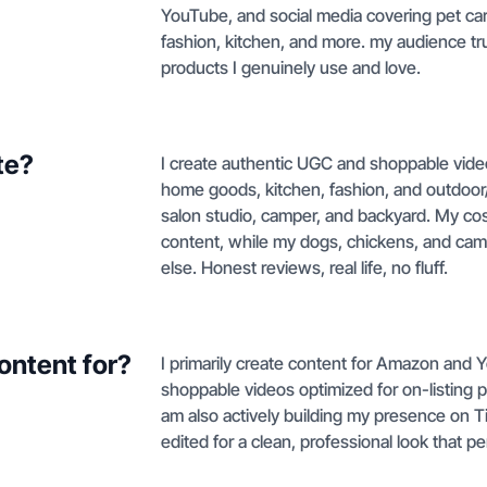
YouTube, and social media covering pet car
fashion, kitchen, and more. my audience t
products I genuinely use and love.
te?
I create authentic UGC and shoppable video
home goods, kitchen, fashion, and outdoor/R
salon studio, camper, and backyard. My co
content, while my dogs, chickens, and campe
else. Honest reviews, real life, no fluff.
ontent for?
I primarily create content for Amazon and
shoppable videos optimized for on-listing
am also actively building my presence on Ti
edited for a clean, professional look that p