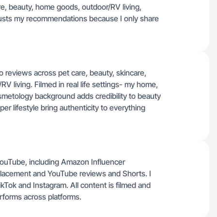
e, beauty, home goods, outdoor/RV living,
rusts my recommendations because I only share
 reviews across pet care, beauty, skincare,
V living. Filmed in real life settings- my home,
smetology background adds credibility to beauty
r lifestyle bring authenticity to everything
 YouTube, including Amazon Influencer
 placement and YouTube reviews and Shorts. I
kTok and Instagram. All content is filmed and
erforms across platforms.