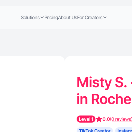
Solutions
Pricing
About Us
For Creators
Misty S.
in Roch
Level 1
0.0
(0 reviews
TikTok Creator
Instag