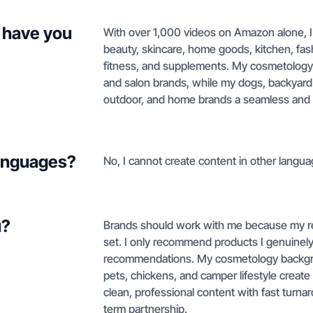
 have you
With over 1,000 videos on Amazon alone, I
beauty, skincare, home goods, kitchen, fas
fitness, and supplements. My cosmetology 
and salon brands, while my dogs, backyard 
outdoor, and home brands a seamless and a
languages?
No, I cannot create content in other langua
u?
Brands should work with me because my rev
set. I only recommend products I genuine
recommendations. My cosmetology backgrou
pets, chickens, and camper lifestyle create n
clean, professional content with fast turnar
term partnership.