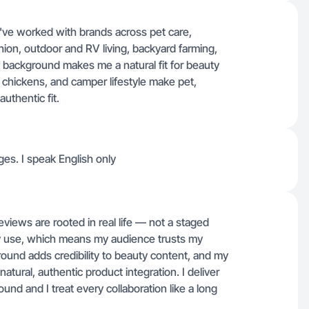
've worked with brands across pet care,
hion, outdoor and RV living, backyard farming,
background makes me a natural fit for beauty
chickens, and camper lifestyle make pet,
uthentic fit.
ges. I speak English only
iews are rooted in real life — not a staged
ly use, which means my audience trusts my
nd adds credibility to beauty content, and my
atural, authentic product integration. I deliver
ound and I treat every collaboration like a long