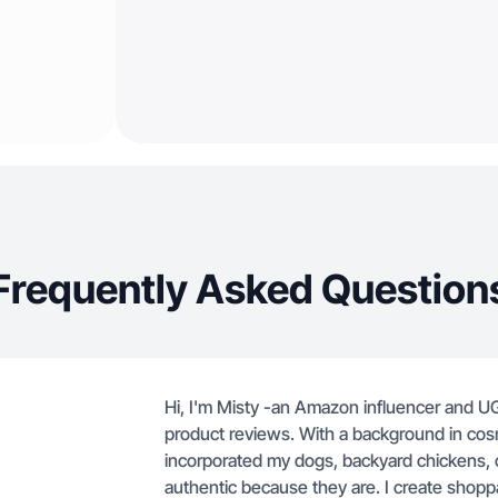
Frequently Asked Question
Hi, I'm Misty -an Amazon influencer and UGC
product reviews. With a background in cosm
incorporated my dogs, backyard chickens, c
authentic because they are. I create shopp