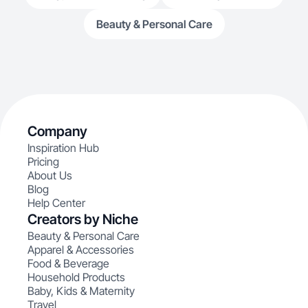
Beauty & Personal Care
Company
Inspiration Hub
Pricing
About Us
Blog
Help Center
Creators by Niche
Beauty & Personal Care
Apparel & Accessories
Food & Beverage
Household Products
Baby, Kids & Maternity
Travel