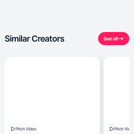
Similar Creators
See all
Pitch Video
Pitch Vide