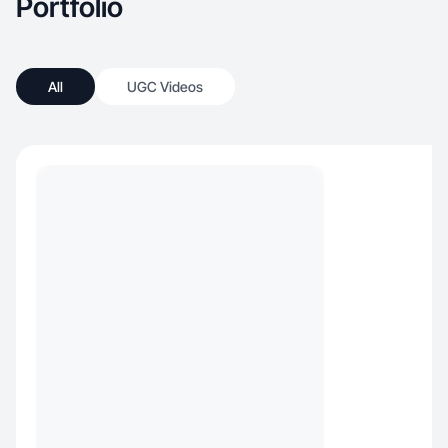
Portfolio
All
UGC Videos