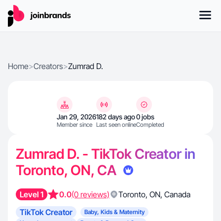
Home
>
Creators
>
Zumrad D.
Jan 29, 2026
182 days ago
0 jobs
Member since
Last seen online
Completed
Zumrad D. - TikTok Creator in
Toronto, ON, CA
Level 1
0.0
(0 reviews)
Toronto
,
ON
,
Canada
TikTok Creator
Baby, Kids & Maternity