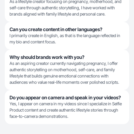
As a lifestyle creator focusing on pregnancy, motherhood, and
self-care through authentic storytelling, I have worked with
brands aligned with family lifestyle and personal care.
Can you create content in other languages?
I primarily create in English, as that is the language reflected in
my bio and content focus.
Why should brands work with you?
As an aspiring creator currently navigating pregnancy, I offer
authentic storytelling on motherhood, self-care, and family
lifestyle that builds genuine emotional connections with
audiences who value real-life moments over polished scripts.
Do you appear on camera and speak in your videos?
Yes, I appear on camera in my videos since I specialize in Selfie
Product content and create authentic lifestyle stories through
face-to-camera demonstrations.