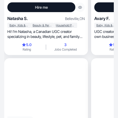
Hire me
Natasha S.
Avary F.
Belleville
,
ON
Baby, Kids & Maternity
Beauty & Personal Care
Household Products
Baby, Kids & Maternity
Hi! I’m Natasha, a Canadian UGC creator
UGC creator wi
specializing in beauty, lifestyle, pet, and family
own business, creating natural, scroll-stoppin
content.
videos
5.0
3
5.
Rating
Jobs Completed
Rating