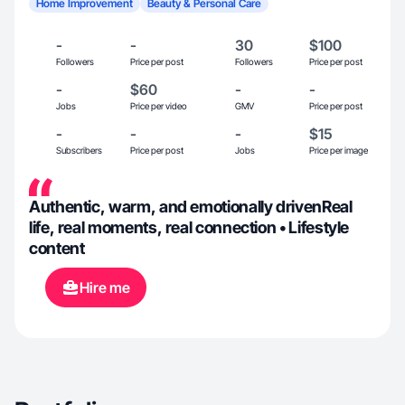
Home Improvement
Beauty & Personal Care
-
-
30
$100
Followers
Price per post
Followers
Price per post
-
$60
-
-
Jobs
Price per video
GMV
Price per post
-
-
-
$15
Subscribers
Price per post
Jobs
Price per image
Authentic, warm, and emotionally drivenReal
life, real moments, real connection • Lifestyle
content
Hire me