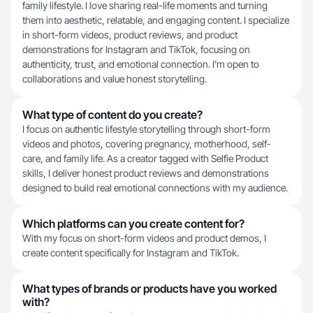
family lifestyle. I love sharing real-life moments and turning
them into aesthetic, relatable, and engaging content. I specialize
in short-form videos, product reviews, and product
demonstrations for Instagram and TikTok, focusing on
authenticity, trust, and emotional connection. I’m open to
collaborations and value honest storytelling.
What type of content do you create?
I focus on authentic lifestyle storytelling through short-form
videos and photos, covering pregnancy, motherhood, self-
care, and family life. As a creator tagged with Selfie Product
skills, I deliver honest product reviews and demonstrations
designed to build real emotional connections with my audience.
Which platforms can you create content for?
With my focus on short-form videos and product demos, I
create content specifically for Instagram and TikTok.
What types of brands or products have you worked
with?