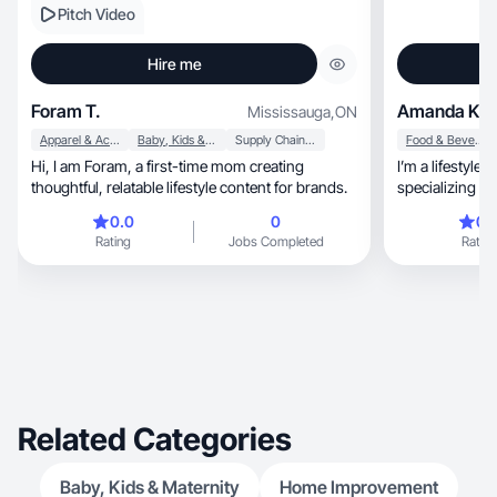
Pitch Video
Hire me
Foram T.
Amanda K.
Mississauga
,
ON
Apparel & Accessories
Baby, Kids & Maternity
Supply Chain & Logistics
Food & Beverage
Hi, I am Foram, a first-time mom creating
I’m a lifestyle
thoughtful, relatable lifestyle content for brands.
specializing in high-qual
that feels natural, relatable, and visually re
0.0
0
0.
help brands sh
Rating
Jobs Completed
Rating
genuine way that b
engagement, and supports conversions. With a
strong underst
brand aesthetics, I create content desi
organic use, paid ads, and brand websites
always aligned
goals.
Related Categories
Baby, Kids & Maternity
Home Improvement