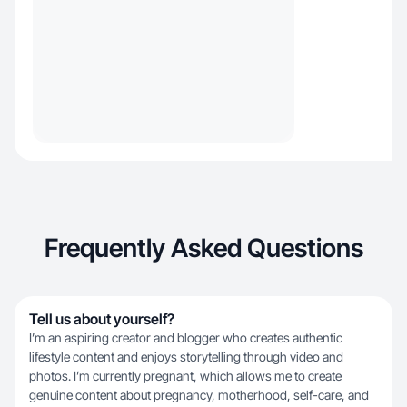
Frequently Asked Questions
Tell us about yourself?
I’m an aspiring creator and blogger who creates authentic
lifestyle content and enjoys storytelling through video and
photos. I’m currently pregnant, which allows me to create
genuine content about pregnancy, motherhood, self-care, and