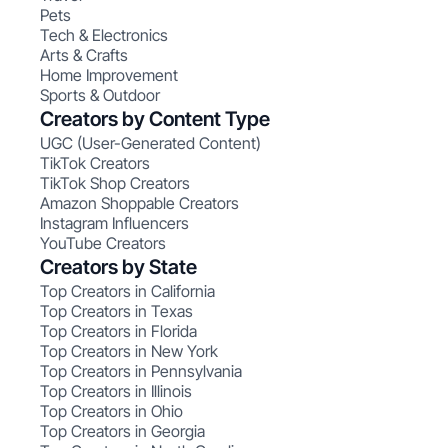
Pets
Tech & Electronics
Arts & Crafts
Home Improvement
Sports & Outdoor
Creators by Content Type
UGC (User-Generated Content)
TikTok Creators
TikTok Shop Creators
Amazon Shoppable Creators
Instagram Influencers
YouTube Creators
Creators by State
Top Creators in California
Top Creators in Texas
Top Creators in Florida
Top Creators in New York
Top Creators in Pennsylvania
Top Creators in Illinois
Top Creators in Ohio
Top Creators in Georgia