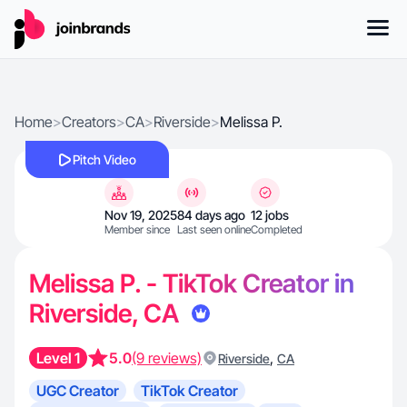
Home
>
Creators
>
CA
>
Riverside
>
Melissa P.
Pitch Video
Nov 19, 2025
84 days ago
12 jobs
Member since
Last seen online
Completed
Melissa P. - TikTok Creator in
Riverside, CA
Level 1
5.0
(9 reviews)
,
Riverside
CA
UGC Creator
TikTok Creator