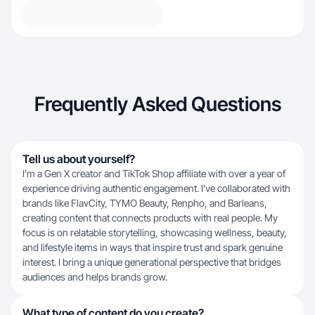
Frequently Asked Questions
Tell us about yourself?
I’m a Gen X creator and TikTok Shop affiliate with over a year of
experience driving authentic engagement. I’ve collaborated with
brands like FlavCity, TYMO Beauty, Renpho, and Barleans,
creating content that connects products with real people. My
focus is on relatable storytelling, showcasing wellness, beauty,
and lifestyle items in ways that inspire trust and spark genuine
interest. I bring a unique generational perspective that bridges
audiences and helps brands grow.
What type of content do you create?