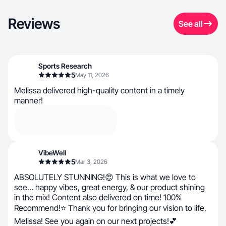
Reviews
See all
Sports Research
5
May 11, 2026
Melissa delivered high-quality content in a timely
manner!
VibeWell
5
Mar 3, 2026
ABSOLUTELY STUNNING!😍 This is what we love to
see… happy vibes, great energy, & our product shining
in the mix! Content also delivered on time! 100%
Recommend!⭐ Thank you for bringing our vision to life,
Melissa! See you again on our next projects!💕