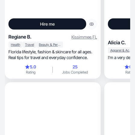
Hire me
Regiane B.
Kissimmee
,
FL
Alicia C.
Health
Travel
Beauty & Personal Care
Apparel & Accessories
Florida lifestyle, fashion & skincare for all ages.
Real tips for travel and everyday confidence.
I’m a very det
5.0
25
0.
Rating
Jobs Completed
Rating