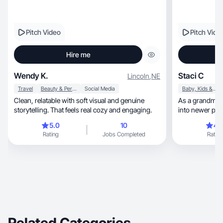
Pitch Video
Pitch Vide
Hire me
Wendy K.
Staci C
Lincoln
,
NE
Travel
Beauty & Personal Care
Social Media
Baby, Kids & Maternity
Clean, relatable with soft visual and genuine
As a grandma ra
storytelling. That feels real cozy and engaging.
into newer pro
ago.
5.0
10
4.
Rating
Jobs Completed
Rating