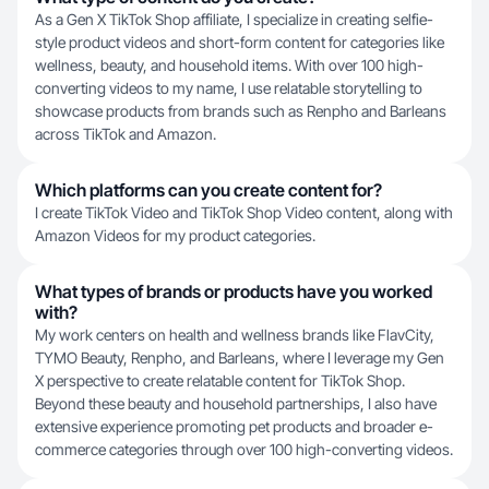
As a Gen X TikTok Shop affiliate, I specialize in creating selfie-
style product videos and short-form content for categories like
wellness, beauty, and household items. With over 100 high-
converting videos to my name, I use relatable storytelling to
showcase products from brands such as Renpho and Barleans
across TikTok and Amazon.
Which platforms can you create content for?
I create TikTok Video and TikTok Shop Video content, along with
Amazon Videos for my product categories.
What types of brands or products have you worked
with?
My work centers on health and wellness brands like FlavCity,
TYMO Beauty, Renpho, and Barleans, where I leverage my Gen
X perspective to create relatable content for TikTok Shop.
Beyond these beauty and household partnerships, I also have
extensive experience promoting pet products and broader e-
commerce categories through over 100 high-converting videos.