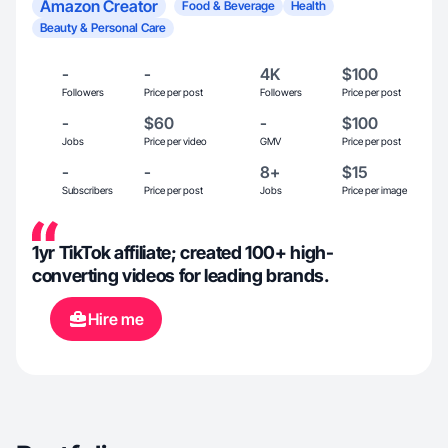
Amazon Creator
Food & Beverage
Health
Beauty & Personal Care
-
-
4K
$100
Followers
Price per post
Followers
Price per post
-
$60
-
$100
Jobs
Price per video
GMV
Price per post
-
-
8+
$15
Subscribers
Price per post
Jobs
Price per image
1yr TikTok affiliate; created 100+ high-
converting videos for leading brands.
Hire me