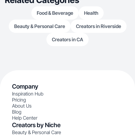
Related Categories
Food & Beverage
Health
Beauty & Personal Care
Creators in Riverside
Creators in CA
Company
Inspiration Hub
Pricing
About Us
Blog
Help Center
Creators by Niche
Beauty & Personal Care