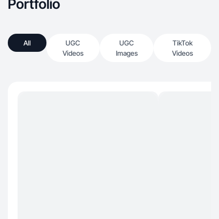
Portfolio
All
UGC
UGC
TikTok
Videos
Images
Videos