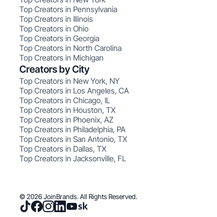
Top Creators in Pennsylvania
Top Creators in Illinois
Top Creators in Ohio
Top Creators in Georgia
Top Creators in North Carolina
Top Creators in Michigan
Creators by City
Top Creators in New York, NY
Top Creators in Los Angeles, CA
Top Creators in Chicago, IL
Top Creators in Houston, TX
Top Creators in Phoenix, AZ
Top Creators in Philadelphia, PA
Top Creators in San Antonio, TX
Top Creators in Dallas, TX
Top Creators in Jacksonville, FL
© 2026 JoinBrands. All Rights Reserved.