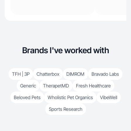
Brands I've worked with
TFH | 3P
Chatterbox
DIMROM
Bravado Labs
Generic
TherapetMD
Fresh Healthcare
Beloved Pets
Wholistic Pet Organics
VibeWell
Sports Research