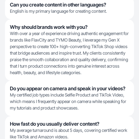
Can you create content in other languages?
English is my primary language for creating content.
Why should brands work with you?
With over a year of experience driving authentic engagement for
brands like FlavCity and TYMO Beauty, I leverage my Gen X
perspective to create 100+ high-converting TikTok Shop videos
that bridge audiences and inspire trust. My clients consistently
praise the smooth collaboration and quality delivery, confirming
that I turn product connections into genuine interest across
health, beauty, and lifestyle categories.
Do you appear on camera and speak in your videos?
My certified job types include Selfie Product and TikTok Video,
which means I frequently appear on camera while speaking for
my tutorials and product showcases.
How fast do you usually deliver content?
My average turnaround is about 5 days, covering certified work
like TikTok and Amazon videos.