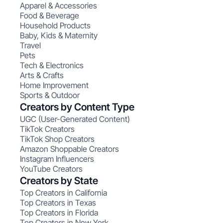
Apparel & Accessories
Food & Beverage
Household Products
Baby, Kids & Maternity
Travel
Pets
Tech & Electronics
Arts & Crafts
Home Improvement
Sports & Outdoor
Creators by Content Type
UGC (User-Generated Content)
TikTok Creators
TikTok Shop Creators
Amazon Shoppable Creators
Instagram Influencers
YouTube Creators
Creators by State
Top Creators in California
Top Creators in Texas
Top Creators in Florida
Top Creators in New York