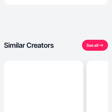
Similar Creators
See all