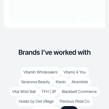
Brands I've worked with
Vitamin Wholesalers
Vitams 4 You
Seranova Beauty
Klavio
Alcemiste
Vital Wrist Ball
TFH | 3P
Blackbelt Commerce
Hulats by Owl Village
Precious Petal Co.