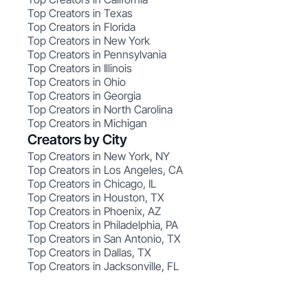
Top Creators in Texas
Top Creators in Florida
Top Creators in New York
Top Creators in Pennsylvania
Top Creators in Illinois
Top Creators in Ohio
Top Creators in Georgia
Top Creators in North Carolina
Top Creators in Michigan
Creators by City
Top Creators in New York, NY
Top Creators in Los Angeles, CA
Top Creators in Chicago, IL
Top Creators in Houston, TX
Top Creators in Phoenix, AZ
Top Creators in Philadelphia, PA
Top Creators in San Antonio, TX
Top Creators in Dallas, TX
Top Creators in Jacksonville, FL