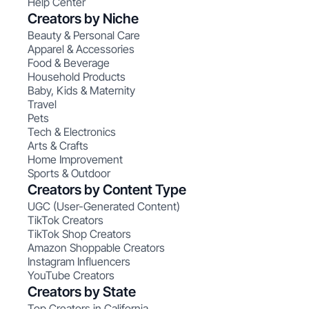
Help Center
Creators by Niche
Beauty & Personal Care
Apparel & Accessories
Food & Beverage
Household Products
Baby, Kids & Maternity
Travel
Pets
Tech & Electronics
Arts & Crafts
Home Improvement
Sports & Outdoor
Creators by Content Type
UGC (User-Generated Content)
TikTok Creators
TikTok Shop Creators
Amazon Shoppable Creators
Instagram Influencers
YouTube Creators
Creators by State
Top Creators in California