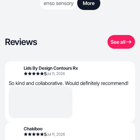
enso sensory
More
Reviews
See all
Lids By Design Contours Rx
5
Jul 11, 2026
So kind and collaborative. Would definitely recommend!
Chakiboo
5
Jul 11, 2026