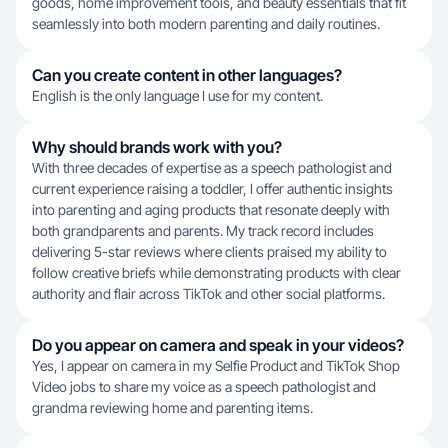
goods, home improvement tools, and beauty essentials that fit
seamlessly into both modern parenting and daily routines.
Can you create content in other languages?
English is the only language I use for my content.
Why should brands work with you?
With three decades of expertise as a speech pathologist and
current experience raising a toddler, I offer authentic insights
into parenting and aging products that resonate deeply with
both grandparents and parents. My track record includes
delivering 5-star reviews where clients praised my ability to
follow creative briefs while demonstrating products with clear
authority and flair across TikTok and other social platforms.
Do you appear on camera and speak in your videos?
Yes, I appear on camera in my Selfie Product and TikTok Shop
Video jobs to share my voice as a speech pathologist and
grandma reviewing home and parenting items.