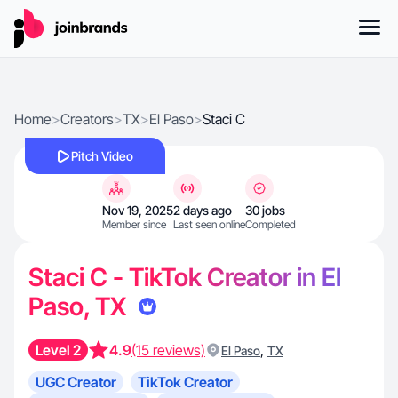
Home
>
Creators
>
TX
>
El Paso
>
Staci C
Pitch Video
Nov 19, 2025
2 days ago
30 jobs
Member since
Last seen online
Completed
Staci C - TikTok Creator in El
Paso, TX
Level 2
4.9
(15 reviews)
,
El Paso
TX
UGC Creator
TikTok Creator