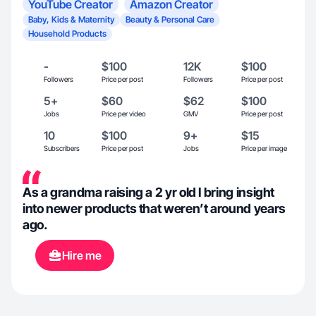
YouTube Creator
Amazon Creator
Baby, Kids & Maternity
Beauty & Personal Care
Household Products
-
$100
12K
$100
Followers
Price per post
Followers
Price per post
5+
$60
$62
$100
Jobs
Price per video
GMV
Price per post
10
$100
9+
$15
Subscribers
Price per post
Jobs
Price per image
As a grandma raising a 2 yr old I bring insight
into newer products that weren’t around years
ago.
Hire me