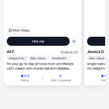
Pitch Video
Hire me
Ali F.
Jessica D.
Greenup
,
KY
Apparel & Accessories
Baby, Kids & Maternity
Household Products
Baby, Kids & Maternity
I’m your go-to stay at home mom and lifestyle
single mama of two, UGC creator
UGC creator who shares real and relatable
my weight loss
content.
wellness
0.0
0
0.
Rating
Jobs Completed
Rating