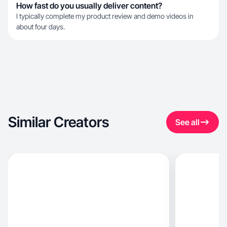
How fast do you usually deliver content?
I typically complete my product review and demo videos in
about four days.
Similar Creators
See all