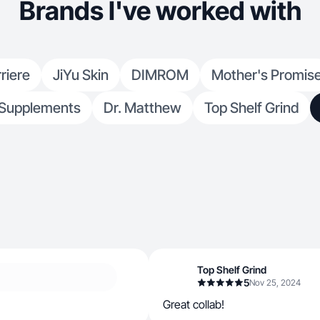
Brands I've worked with
riere
JiYu Skin
DIMROM
Mother's Promis
Supplements
Dr. Matthew
Top Shelf Grind
Top Shelf Grind
5
Nov 25, 2024
Great collab!