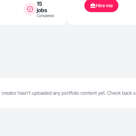
15
Hire me
jobs
Completed
 creator hasn't uploaded any portfolio content yet. Check back 