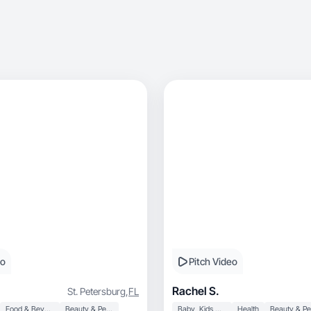
eo
Pitch Video
Rachel S.
St. Petersburg
,
FL
Food & Beverage
Beauty & Personal Care
Baby, Kids & Maternity
Health