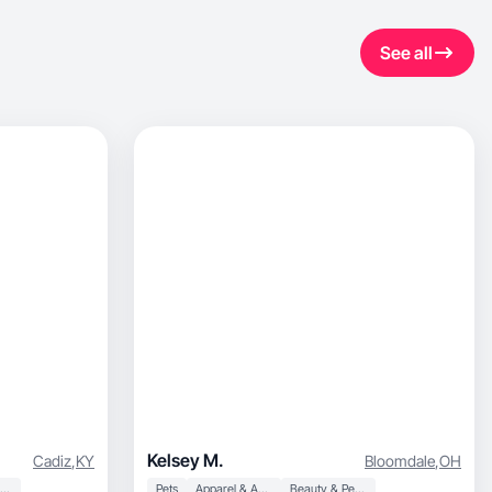
See all
Kelsey M.
Cadiz
,
KY
Bloomdale
,
OH
Beauty & Personal Care
Pets
Apparel & Accessories
Beauty & Personal Care