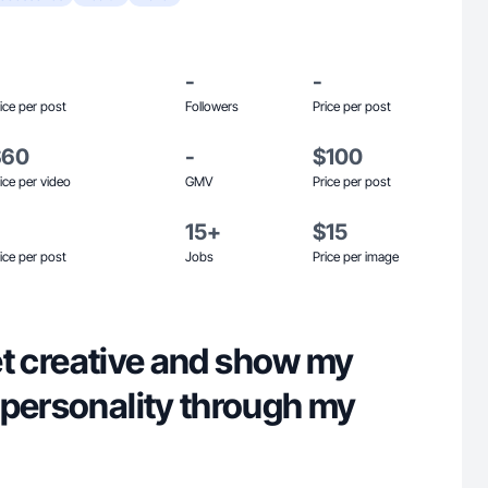
-
-
ice per post
Followers
Price per post
$60
-
$100
ice per video
GMV
Price per post
15+
$15
ice per post
Jobs
Price per image
 get creative and show my
 personality through my