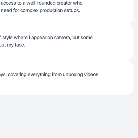
n access to a well-rounded creator who
need for complex production setups.
t' style where I appear on camera, but some
out my face.
 days, covering everything from unboxing videos