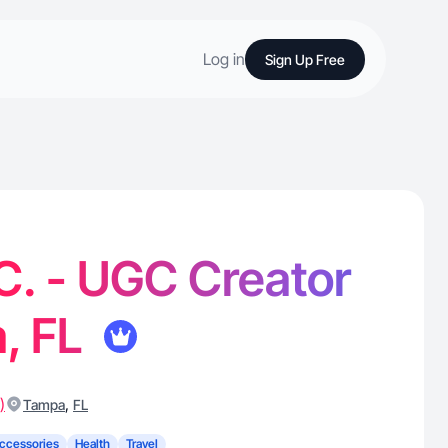
Log in
Sign Up Free
. - UGC Creator
, FL
)
,
Tampa
FL
ccessories
Health
Travel