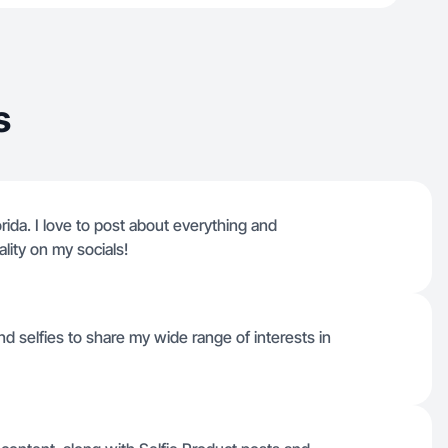
s
orida. I love to post about everything and
lity on my socials!
nd selfies to share my wide range of interests in