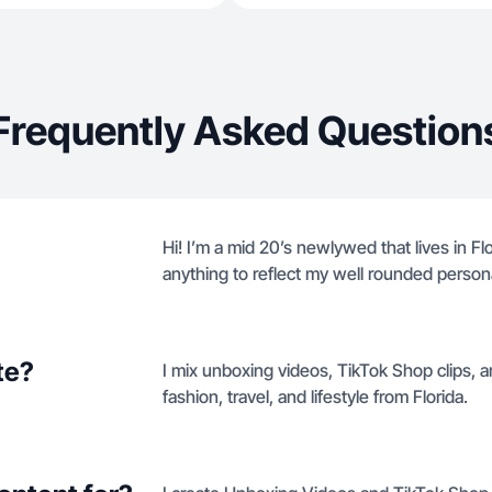
Frequently Asked Question
Hi! I’m a mid 20’s newlywed that lives in Fl
anything to reflect my well rounded persona
te?
I mix unboxing videos, TikTok Shop clips, a
fashion, travel, and lifestyle from Florida.