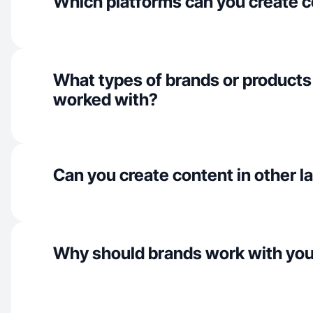
Which platforms can you create c
What types of brands or products
worked with?
Can you create content in other 
Why should brands work with yo