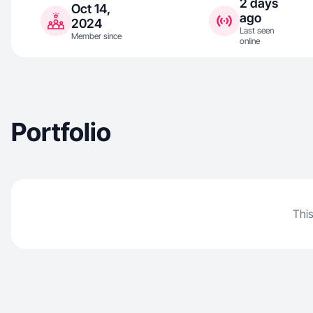
2 days
Oct 14,
ago
2024
Last seen
Member since
online
Portfolio
This