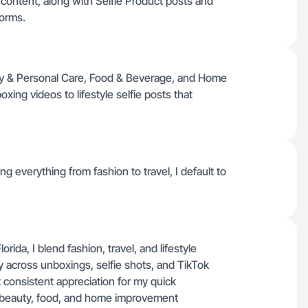
content, along with Selfie Product posts and
forms.
uty & Personal Care, Food & Beverage, and Home
ing videos to lifestyle selfie posts that
ng everything from fashion to travel, I default to
ida, I blend fashion, travel, and lifestyle
 across unboxings, selfie shots, and TikTok
 consistent appreciation for my quick
in beauty, food, and home improvement