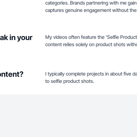
categories. Brands partnering with me gai
captures genuine engagement without the 
ak in your
My videos often feature the 'Selfie Produc
content relies solely on product shots with
ontent?
I typically complete projects in about five
to selfie product shots.