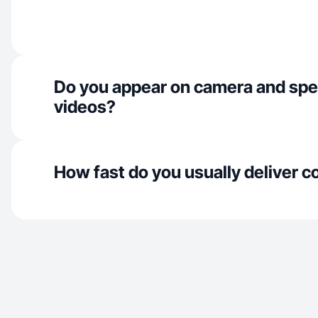
Do you appear on camera and spe
videos?
How fast do you usually deliver c