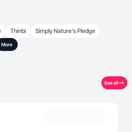
e
Thinbi
Simply Nature's Pledge
More
See all