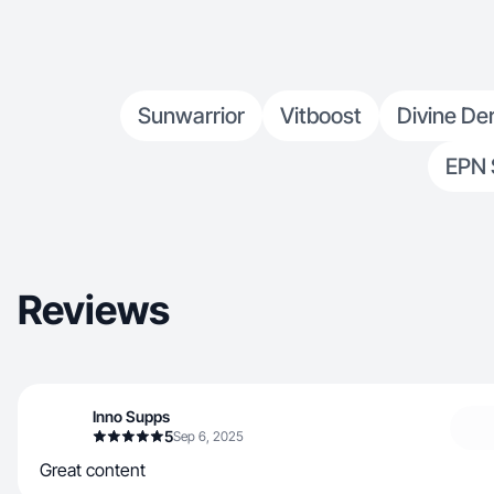
Sunwarrior
Vitboost
Divine Der
EPN 
Reviews
Inno Supps
5
Sep 6, 2025
Great content