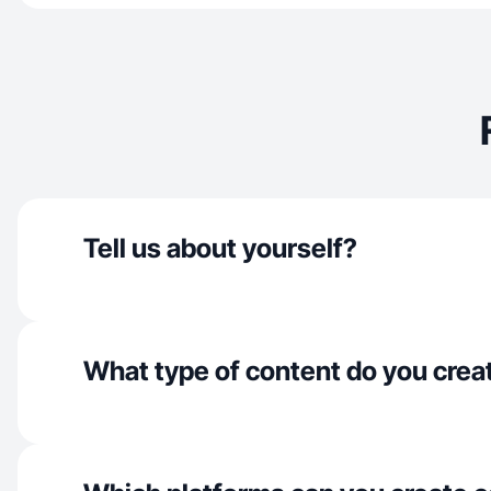
Tell us about yourself?
What type of content do you crea