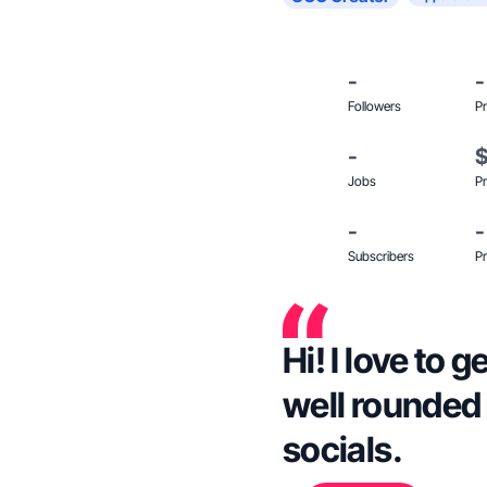
-
-
Followers
Pr
-
Jobs
Pr
-
-
Subscribers
Pr
Hi! I love to
well rounded
socials.