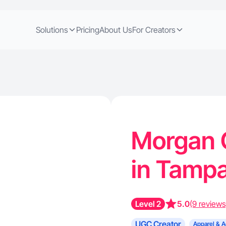
Solutions
Pricing
About Us
For Creators
Morgan C
in Tampa
Level 2
5.0
(9 reviews
UGC Creator
Apparel & A