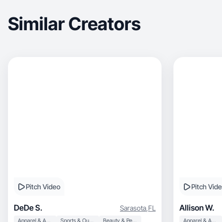
Similar Creators
Pitch Video
Pitch Vid
DeDe S.
Allison W.
Sarasota
,
FL
Apparel & Accessories
Sports & Outdoor
Beauty & Personal Care
Apparel & Accessories