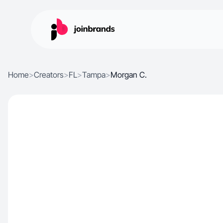
Home
>
Creators
>
FL
>
Tampa
>
Morgan C.