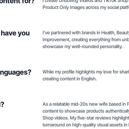
ontent for?
I create Unboxing Videos and TikTok Shop 
Product Only Images across my social plat
 have you
I've partnered with brands in Health, Bea
Improvement, creating everything from unbox
showcase my well-rounded personality.
languages?
While my profile highlights my love for shari
creating content in English.
u?
As a relatable mid-20s new wife based in Flor
content to showcase products authentically
Shop videos. My five-star reviews highlight
turnaround on high-quality visual assets 