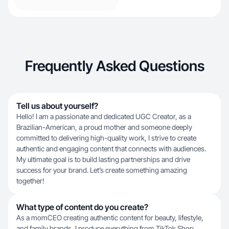
Frequently Asked Questions
Tell us about yourself?
Hello! I am a passionate and dedicated UGC Creator, as a
Brazilian-American, a proud mother and someone deeply
committed to delivering high-quality work, I strive to create
authentic and engaging content that connects with audiences.
My ultimate goal is to build lasting partnerships and drive
success for your brand. Let’s create something amazing
together!
What type of content do you create?
As a momCEO creating authentic content for beauty, lifestyle,
and family brands, I produce everything from TikTok Shop