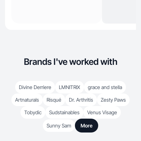
Brands I've worked with
Divine Derriere
LMNITRIX
grace and stella
Artnaturals
Risqué
Dr. Arthritis
Zesty Paws
Tobydic
Sudstainables
Venus Visage
Sunny Sam
More