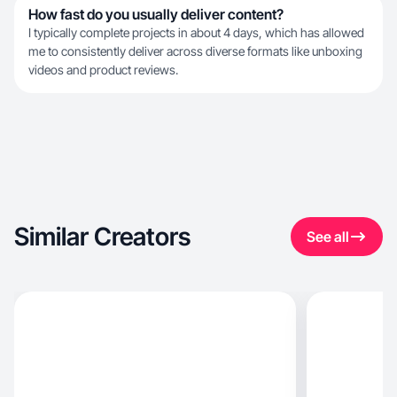
How fast do you usually deliver content?
I typically complete projects in about 4 days, which has allowed
me to consistently deliver across diverse formats like unboxing
videos and product reviews.
Similar Creators
See all