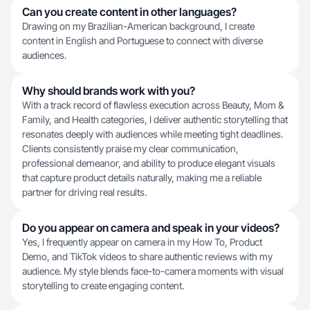
Can you create content in other languages?
Drawing on my Brazilian-American background, I create
content in English and Portuguese to connect with diverse
audiences.
Why should brands work with you?
With a track record of flawless execution across Beauty, Mom &
Family, and Health categories, I deliver authentic storytelling that
resonates deeply with audiences while meeting tight deadlines.
Clients consistently praise my clear communication,
professional demeanor, and ability to produce elegant visuals
that capture product details naturally, making me a reliable
partner for driving real results.
Do you appear on camera and speak in your videos?
Yes, I frequently appear on camera in my How To, Product
Demo, and TikTok videos to share authentic reviews with my
audience. My style blends face-to-camera moments with visual
storytelling to create engaging content.