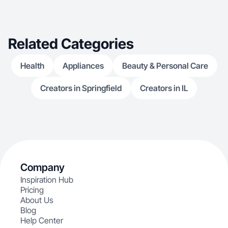
delivers results. Let’s take your message to the
next level
Related Categories
Health
Appliances
Beauty & Personal Care
Creators in Springfield
Creators in IL
Company
Inspiration Hub
Pricing
About Us
Blog
Help Center