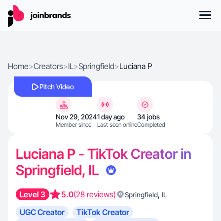
Home
>
Creators
>
IL
>
Springfield
>
Luciana P
Pitch Video
Nov 29, 2024
1 day ago
34 jobs
Member since
Last seen online
Completed
Luciana P - TikTok Creator in
Springfield, IL
Level 3
5.0
(28 reviews)
,
Springfield
IL
UGC Creator
TikTok Creator