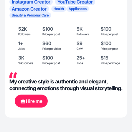
Instagram Creator
YouTube Creator
Amazon Creator
Health
Appliances
Beauty & Personal Care
52K
$100
5K
$100
Followers
Price per post
Followers
Price per post
1+
$60
$9
$100
Jobs
Price per video
GMV
Price per post
3K
$100
25+
$15
Subscribers
Price per post
Jobs
Price per image
My creative style is authentic and elegant,
connecting emotions through visual storytelling.
Hire me