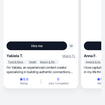
Hire me
Yakiela T.
Anna F.
Miami
,
FL
Food & Beverage
Health
Beauty & Personal Care
Apparel & Accessories
I’m Yakiela, an experienced content creator
I love capturi
specializing in building authentic connections
in my life thro
and impactful strategies for social media. I’ve
0.0
0
5.
helped women over 35 discover their voice,
Rating
Jobs Completed
Rating
grow their presence, and generate extra income.
My campaigns drive engagement, foster
communities, and strengthen personal brands.
With a creative and results-driven approach, I
craft content that inspires, motivates, and