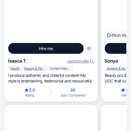
Pitch Vide
Hire me
Isaaca T.
Sonya
Jacksonville
,
FL
Health
Beauty & Personal Care
Content Management
Apparel & Accessories
I produce authentic and cheerful content! My
Beauty pro & cr
style is entertaining, testimonial and resourceful.
UGC that conne
audience.
5.0
30
4.
Rating
Jobs Completed
Rating