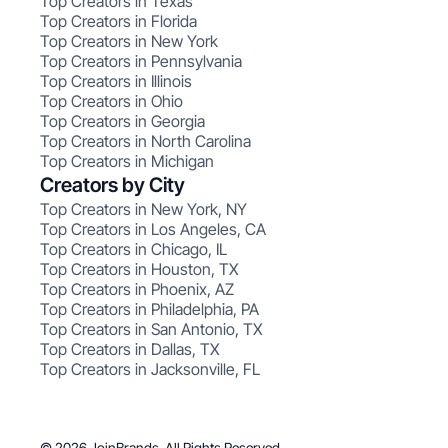
Top Creators in Texas
Top Creators in Florida
Top Creators in New York
Top Creators in Pennsylvania
Top Creators in Illinois
Top Creators in Ohio
Top Creators in Georgia
Top Creators in North Carolina
Top Creators in Michigan
Creators by City
Top Creators in New York, NY
Top Creators in Los Angeles, CA
Top Creators in Chicago, IL
Top Creators in Houston, TX
Top Creators in Phoenix, AZ
Top Creators in Philadelphia, PA
Top Creators in San Antonio, TX
Top Creators in Dallas, TX
Top Creators in Jacksonville, FL
© 2026 JoinBrands. All Rights Reserved.