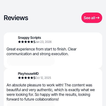
Reviews
See all
Snappy Scripts
5
Jan 23, 2026
Great experience from start to finish. Clear
communication and strong execution.
PlayhouseMD
5
Oct 12, 2025
An absolute pleasure to work with! The content was
beautiful and very authentic, which is exactly what we
were looking for. So happy with the results, looking
forward to future collaborations!