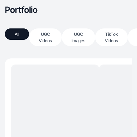
Portfolio
All
UGC
UGC
TikTok
Videos
Images
Videos