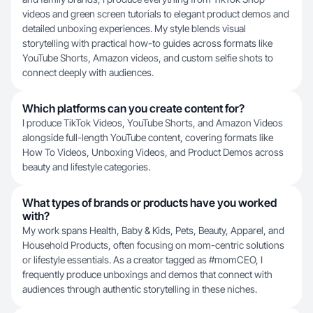
videos and green screen tutorials to elegant product demos and
detailed unboxing experiences. My style blends visual
storytelling with practical how-to guides across formats like
YouTube Shorts, Amazon videos, and custom selfie shots to
connect deeply with audiences.
Which platforms can you create content for?
I produce TikTok Videos, YouTube Shorts, and Amazon Videos
alongside full-length YouTube content, covering formats like
How To Videos, Unboxing Videos, and Product Demos across
beauty and lifestyle categories.
What types of brands or products have you worked
with?
My work spans Health, Baby & Kids, Pets, Beauty, Apparel, and
Household Products, often focusing on mom-centric solutions
or lifestyle essentials. As a creator tagged as #momCEO, I
frequently produce unboxings and demos that connect with
audiences through authentic storytelling in these niches.