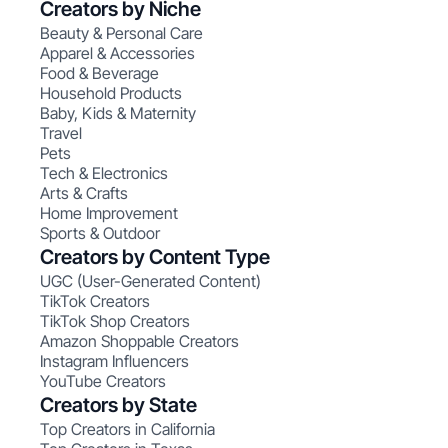
Creators by Niche
Beauty & Personal Care
Apparel & Accessories
Food & Beverage
Household Products
Baby, Kids & Maternity
Travel
Pets
Tech & Electronics
Arts & Crafts
Home Improvement
Sports & Outdoor
Creators by Content Type
UGC (User-Generated Content)
TikTok Creators
TikTok Shop Creators
Amazon Shoppable Creators
Instagram Influencers
YouTube Creators
Creators by State
Top Creators in California