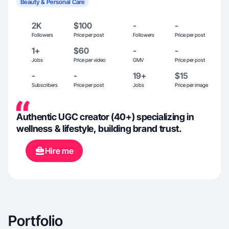
Beauty & Personal Care
2K
$100
-
-
Followers
Price per post
Followers
Price per post
1+
$60
-
-
Jobs
Price per video
GMV
Price per post
-
-
19+
$15
Subscribers
Price per post
Jobs
Price per image
Authentic UGC creator (40+) specializing in
wellness & lifestyle, building brand trust.
Hire me
Portfolio