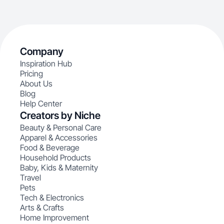
Company
Inspiration Hub
Pricing
About Us
Blog
Help Center
Creators by Niche
Beauty & Personal Care
Apparel & Accessories
Food & Beverage
Household Products
Baby, Kids & Maternity
Travel
Pets
Tech & Electronics
Arts & Crafts
Home Improvement