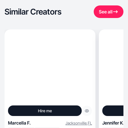
Similar Creators
See all
Hire me
Marcella F.
Jennifer K.
Jacksonville
,
FL