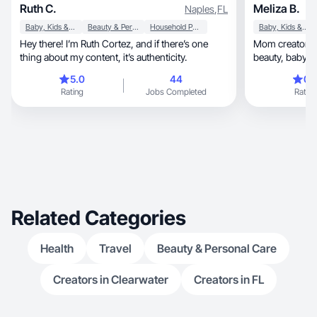
Ruth C.
Meliza B.
Naples
,
FL
Baby, Kids & Maternity
Beauty & Personal Care
Household Products
Baby, Kids & Maternity
Hey there! I’m Ruth Cortez, and if there’s one
Mom creator sh
thing about my content, it’s authenticity.
beauty, ba
5.0
44
0.
Rating
Jobs Completed
Rating
Related Categories
Health
Travel
Beauty & Personal Care
Creators in Clearwater
Creators in FL