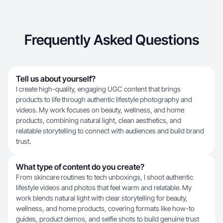
Frequently Asked Questions
Tell us about yourself?
I create high-quality, engaging UGC content that brings
products to life through authentic lifestyle photography and
videos. My work focuses on beauty, wellness, and home
products, combining natural light, clean aesthetics, and
relatable storytelling to connect with audiences and build brand
trust.
What type of content do you create?
From skincare routines to tech unboxings, I shoot authentic
lifestyle videos and photos that feel warm and relatable. My
work blends natural light with clear storytelling for beauty,
wellness, and home products, covering formats like how-to
guides, product demos, and selfie shots to build genuine trust