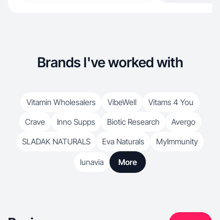
Brands I've worked with
Vitamin Wholesalers
VibeWell
Vitams 4 You
Crave
Inno Supps
Biotic Research
Avergo
SLADAK NATURALS
Eva Naturals
MyImmunity
lunavia
More