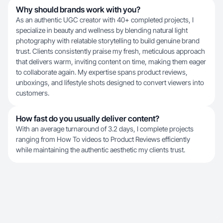
Why should brands work with you?
As an authentic UGC creator with 40+ completed projects, I
specialize in beauty and wellness by blending natural light
photography with relatable storytelling to build genuine brand
trust. Clients consistently praise my fresh, meticulous approach
that delivers warm, inviting content on time, making them eager
to collaborate again. My expertise spans product reviews,
unboxings, and lifestyle shots designed to convert viewers into
customers.
How fast do you usually deliver content?
With an average turnaround of 3.2 days, I complete projects
ranging from How To videos to Product Reviews efficiently
while maintaining the authentic aesthetic my clients trust.