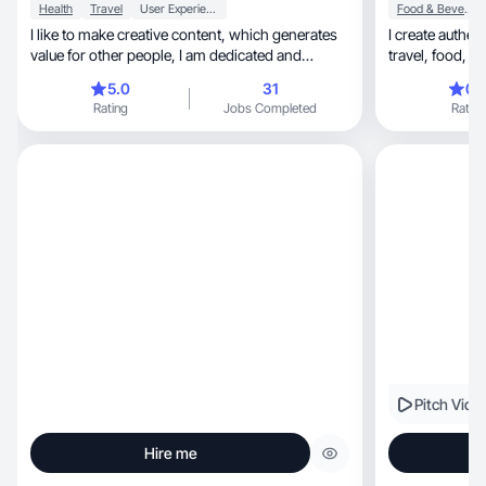
Health
Travel
User Experience
Food & Beverage
I like to make creative content, which generates
I create authentic, and relatable content,
value for other people, I am dedicated and
punctual
5.0
31
0.
Rating
Jobs Completed
Rating
Pitch Vide
Hire me