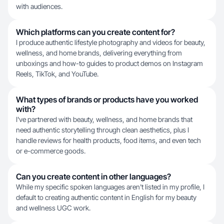
with audiences.
Which platforms can you create content for?
I produce authentic lifestyle photography and videos for beauty,
wellness, and home brands, delivering everything from
unboxings and how-to guides to product demos on Instagram
Reels, TikTok, and YouTube.
What types of brands or products have you worked
with?
I've partnered with beauty, wellness, and home brands that
need authentic storytelling through clean aesthetics, plus I
handle reviews for health products, food items, and even tech
or e-commerce goods.
Can you create content in other languages?
While my specific spoken languages aren't listed in my profile, I
default to creating authentic content in English for my beauty
and wellness UGC work.