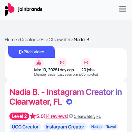
Home
>
Creators
>
FL
>
Clearwater
>
Nadia B.
Pitch Video
Mar 10, 2025
1 day ago
20 jobs
Member since
Last seen online
Completed
Nadia B. - Instagram Creator in
Clearwater, FL
Level 2
5.0
(14 reviews)
,
Clearwater
FL
UGC Creator
Instagram Creator
Health
Travel