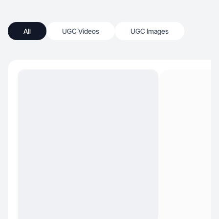
All
UGC Videos
UGC Images