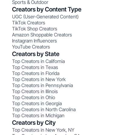
Sports & Outdoor
Creators by Content Type
UGC (User-Generated Content)
TikTok Creators
TikTok Shop Creators
Amazon Shoppable Creators
Instagram Influencers
YouTube Creators
Creators by State
Top Creators in California
Top Creators in Texas
Top Creators in Florida
Top Creators in New York
Top Creators in Pennsylvania
Top Creators in Illinois
Top Creators in Ohio
Top Creators in Georgia
Top Creators in North Carolina
Top Creators in Michigan
Creators by City
Top Creators in New York, NY