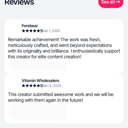
Reviews
See all
Forebear
5
Dec 1, 2025
Remarkable achievement! The work was fresh,
meticulously crafted, and went beyond expectations
with its originality and brilliance. I enthusiastically support
this creator for elite content creation!
Vitamin Wholesalers
5
Nov 6, 2025
This creator submitted awesome work and we will be
working with them again in the future!