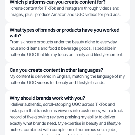
Which platforms can you create content for?
I create content for TikTok and Instagram through videos and
images, plus I produce Amazon and UGC videos for paid ads.
What types of brands or products have you worked
with?
From skincare products under the beauty niche to everyday
household items and food & beverage goods, I specialize in
authentic UGC that fits my focus on family and lifestyle content.
Can you create content in other languages?
My content is delivered in English, matching the language of my
authentic UGC videos for beauty and lifestyle brands.
Why should brands work with you?
I deliver authentic, scroll-stopping UGC across TikTok and
Instagram that transforms viewers into customers, with a track
record of five glowing reviews praising my ability to deliver
exactly what brands need. My expertise in beauty and lifestyle
niches, combined with completion of numerous social jobs,