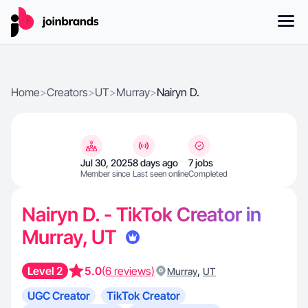
Home
>
Creators
>
UT
>
Murray
>
Nairyn D.
Jul 30, 2025
8 days ago
7 jobs
Member since
Last seen online
Completed
Nairyn D. - TikTok Creator in
Murray, UT
Level 2
5.0
(6 reviews)
,
Murray
UT
UGC Creator
TikTok Creator