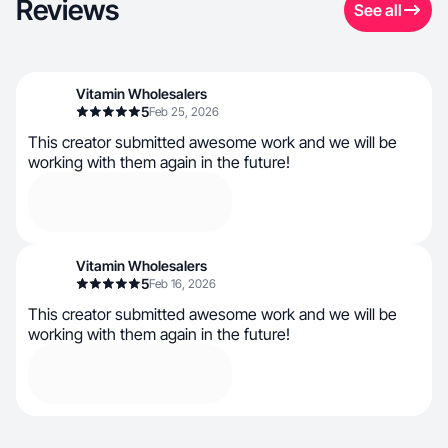
Reviews
See all
Vitamin Wholesalers
5
Feb 25, 2026
This creator submitted awesome work and we will be
working with them again in the future!
Vitamin Wholesalers
5
Feb 16, 2026
This creator submitted awesome work and we will be
working with them again in the future!