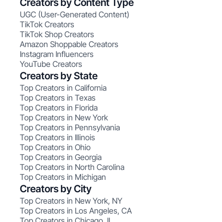
Creators by Content Type
UGC (User-Generated Content)
TikTok Creators
TikTok Shop Creators
Amazon Shoppable Creators
Instagram Influencers
YouTube Creators
Creators by State
Top Creators in California
Top Creators in Texas
Top Creators in Florida
Top Creators in New York
Top Creators in Pennsylvania
Top Creators in Illinois
Top Creators in Ohio
Top Creators in Georgia
Top Creators in North Carolina
Top Creators in Michigan
Creators by City
Top Creators in New York, NY
Top Creators in Los Angeles, CA
Top Creators in Chicago, IL