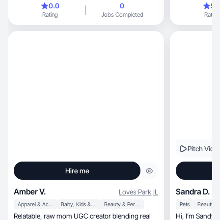
0.0
0
5.
Rating
Jobs Completed
Rating
Pitch Vide
Hire me
Amber V.
Sandra D.
Loves Park
,
IL
Apparel & Accessories
Baby, Kids & Maternity
Beauty & Personal Care
Pets
Relatable, raw mom UGC creator blending real
Hi, I’m Sandy a 51 y.o UGC creator from the US