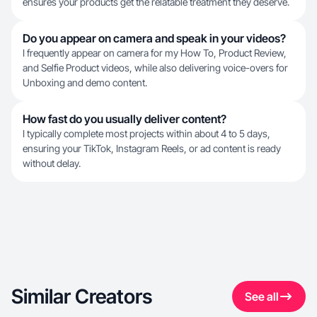
ensures your products get the relatable treatment they deserve.
Do you appear on camera and speak in your videos?
I frequently appear on camera for my How To, Product Review,
and Selfie Product videos, while also delivering voice-overs for
Unboxing and demo content.
How fast do you usually deliver content?
I typically complete most projects within about 4 to 5 days,
ensuring your TikTok, Instagram Reels, or ad content is ready
without delay.
Similar Creators
See all