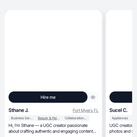
Hire me
Sthane J.
Sucel C.
Fort Myers
,
FL
Business Services
Beauty & Personal Care
Collaboration & Productivity
Appliances
Hi, I’m Sthane — a UGC creator passionate
UGC creator wh
about crafting authentic and engaging content
photos and sho
that helps.
real every