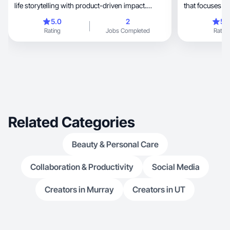
life storytelling with product-driven impact.
everyday!
5.0
2
5.
Rating
Jobs Completed
Rating
Related Categories
Beauty & Personal Care
Collaboration & Productivity
Social Media
Creators in Murray
Creators in UT