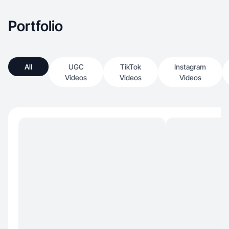
Portfolio
All
UGC
TikTok
Instagram
Videos
Videos
Videos