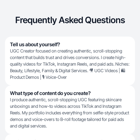
Frequently Asked Questions
Tell us about yourself?
UGC Creator focused on creating authentic, scroll-stopping
content that builds trust and drives conversions. I create high-
quality videos for TikTok, Instagram Reels, and paid ads. Niches:
Beauty, Lifestyle, Family & Digital Services. 🎥 UGC Videos | 🛍️
Product Demos | 🎙️ Voice-Over
What type of content do you create?
I produce authentic, scroll-stopping UGC featuring skincare
unboxings and how-to videos across TikTok and Instagram
Reels. My portfolio includes everything from selfie-style product
demos and voice-overs to B-roll footage tailored for paid ads
and digital services.