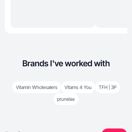
Brands I've worked with
Vitamin Wholesalers
Vitams 4 You
TFH | 3P
prunelax