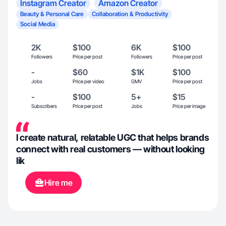
Instagram Creator
Amazon Creator
Beauty & Personal Care
Collaboration & Productivity
Social Media
2K
$100
6K
$100
Followers
Price per post
Followers
Price per post
-
$60
$1K
$100
Jobs
Price per video
GMV
Price per post
-
$100
5+
$15
Subscribers
Price per post
Jobs
Price per image
I create natural, relatable UGC that helps brands
connect with real customers — without looking
lik
Hire me