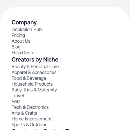
Company
Inspiration Hub
Pricing
About Us
Blog
Help Center
Creators by Niche
Beauty & Personal Care
Apparel & Accessories
Food & Beverage
Household Products
Baby, Kids & Maternity
Travel
Pets
Tech & Electronics
Arts & Crafts
Home Improvement
Sports & Outdoor