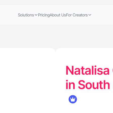
Solutions
Pricing
About Us
For Creators
Natalisa
in South