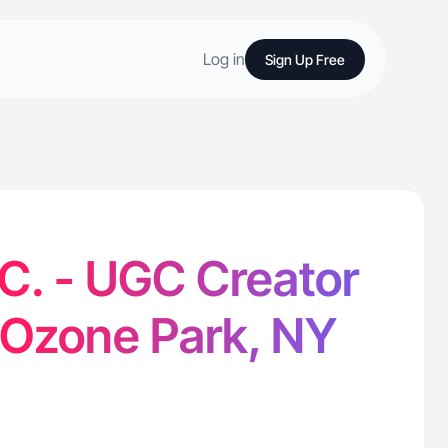
Log in
Sign Up Free
 C. - UGC Creator
 Ozone Park, NY