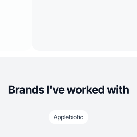
Brands I've worked with
Applebiotic