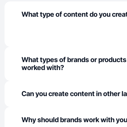
What type of content do you crea
What types of brands or products
worked with?
Can you create content in other 
Why should brands work with yo