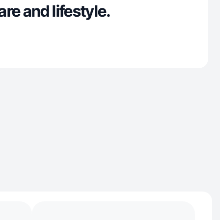
re and lifestyle.