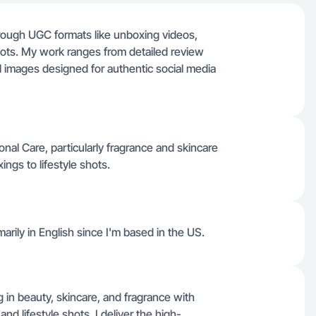
through UGC formats like unboxing videos,
hots. My work ranges from detailed review
ll images designed for authentic social media
al Care, particularly fragrance and skincare
ngs to lifestyle shots.
marily in English since I'm based in the US.
g in beauty, skincare, and fragrance with
and lifestyle shots, I deliver the high-