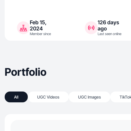
Feb 15,
126 days
2024
ago
Member since
Last seen online
Portfolio
All
UGC Videos
UGC Images
TikTo