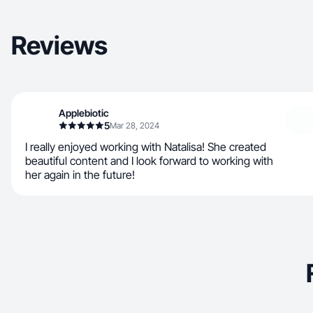
Reviews
Applebiotic
5
Mar 28, 2024
I really enjoyed working with Natalisa! She created
beautiful content and I look forward to working with
her again in the future!