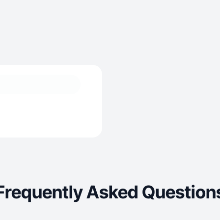
Frequently Asked Question