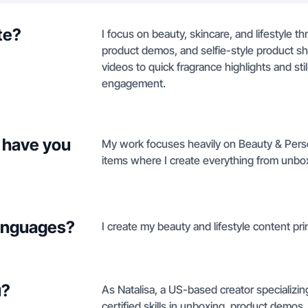
te?
I focus on beauty, skincare, and lifestyle 
product demos, and selfie-style product s
videos to quick fragrance highlights and sti
engagement.
 have you
My work focuses heavily on Beauty & Person
items where I create everything from unboxi
languages?
I create my beauty and lifestyle content pri
u?
As Natalisa, a US-based creator specializin
certified skills in unboxing, product demos, 