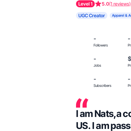
Level 1
5.0
(1 reviews)
UGC Creator
Apparel & A
-
-
Followers
Pr
-
Jobs
Pr
-
-
Subscribers
Pr
I am Nats,a c
US. I am pas