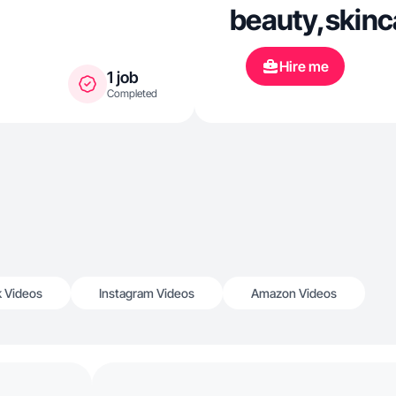
beauty,skinca
Hire me
1 job
Completed
k Videos
Instagram Videos
Amazon Videos