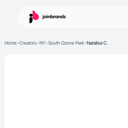
Home
>
Creators
>
NY
>
South Ozone Park
>
Natalisa C.