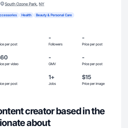
,
South Ozone Park
NY
ccessories
Health
Beauty & Personal Care
-
-
ice per post
Followers
Price per post
$60
-
-
ice per video
GMV
Price per post
1+
$15
ice per post
Jobs
Price per image
ontent creator based in the
sionate about