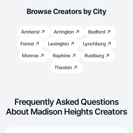
Browse Creators by City
Amherst
Arrington
Bedford
Forest
Lexington
Lynchburg
Monroe
Raphine
Rustburg
Thaxton
Frequently Asked Questions
About Madison Heights Creators