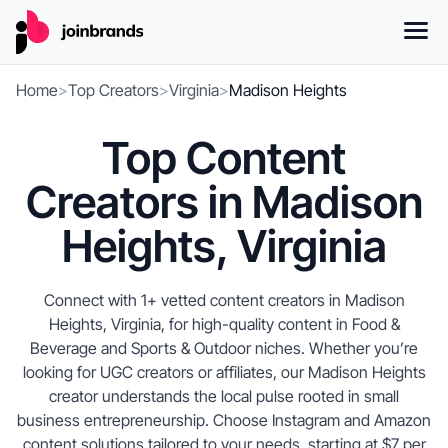
Home
>
Top Creators
>
Virginia
>
Madison Heights
Top Content
Creators in Madison
Heights, Virginia
Connect with 1+ vetted content creators in Madison
Heights, Virginia, for high-quality content in Food &
Beverage and Sports & Outdoor niches. Whether you’re
looking for UGC creators or affiliates, our Madison Heights
creator understands the local pulse rooted in small
business entrepreneurship. Choose Instagram and Amazon
content solutions tailored to your needs, starting at $7 per