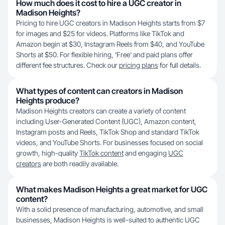
How much does it cost to hire a UGC creator in
Madison Heights?
Pricing to hire UGC creators in Madison Heights starts from $7
for images and $25 for videos. Platforms like TikTok and
Amazon begin at $30, Instagram Reels from $40, and YouTube
Shorts at $50. For flexible hiring, 'Free' and paid plans offer
different fee structures. Check our
pricing plans
for full details.
What types of content can creators in Madison
Heights produce?
Madison Heights creators can create a variety of content
including User-Generated Content (UGC), Amazon content,
Instagram posts and Reels, TikTok Shop and standard TikTok
videos, and YouTube Shorts. For businesses focused on social
growth, high-quality
TikTok content
and engaging
UGC
creators
are both readily available.
What makes Madison Heights a great market for UGC
content?
With a solid presence of manufacturing, automotive, and small
businesses, Madison Heights is well-suited to authentic UGC