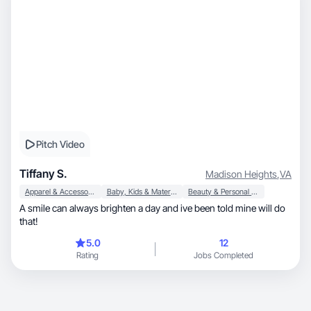
Pitch Video
Tiffany S.
Madison Heights
,
VA
Apparel & Accessories
Baby, Kids & Maternity
Beauty & Personal Care
A smile can always brighten a day and ive been told mine will do
that!
5.0
12
Rating
Jobs Completed