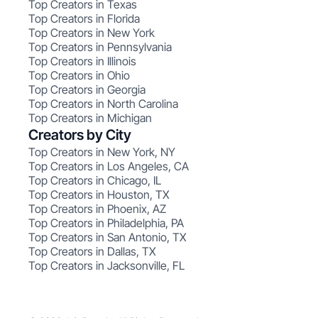
Top Creators in Texas
Top Creators in Florida
Top Creators in New York
Top Creators in Pennsylvania
Top Creators in Illinois
Top Creators in Ohio
Top Creators in Georgia
Top Creators in North Carolina
Top Creators in Michigan
Creators by City
Top Creators in New York, NY
Top Creators in Los Angeles, CA
Top Creators in Chicago, IL
Top Creators in Houston, TX
Top Creators in Phoenix, AZ
Top Creators in Philadelphia, PA
Top Creators in San Antonio, TX
Top Creators in Dallas, TX
Top Creators in Jacksonville, FL