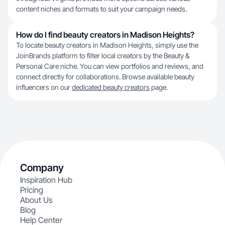
content niches and formats to suit your campaign needs.
How do I find beauty creators in Madison Heights?
To locate beauty creators in Madison Heights, simply use the
JoinBrands platform to filter local creators by the Beauty &
Personal Care niche. You can view portfolios and reviews, and
connect directly for collaborations. Browse available beauty
influencers on our
dedicated beauty creators
page.
Company
Inspiration Hub
Pricing
About Us
Blog
Help Center