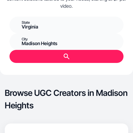
video.
State
Virginia
City
Madison Heights
Browse UGC Creators in Madison
Heights