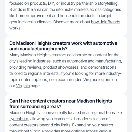
focused on products, DIY, or industry partnership storytelling.
Brands in the area can tap into niche markets across categories
like home improvement and household products to target
genuine local audiences. Discover more about
how JoinBrands
works
.
Do Madison Heights creators work with automotive
and manufacturing brands?
Many Madison Heights creators collaborate on content for the
city's leading industries, such as automotive and manufacturing,
providing reviews, product showcases, and demonstrations
tailored to regional interests. If you're looking for more industry-
topic content options, see recommended Virginia regions on
our
Virginia
page.
Can I hire content creators near Madison Heights
from surrounding areas?
Madison Heights is conveniently located near regional hubs like
Lynchburg
, allowing you to access a broader selection of
content creators beyond city limits. Expanding your search
throughout Virginia provides more options across various