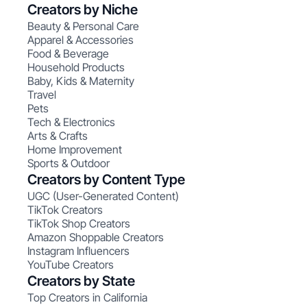
Creators by Niche
Beauty & Personal Care
Apparel & Accessories
Food & Beverage
Household Products
Baby, Kids & Maternity
Travel
Pets
Tech & Electronics
Arts & Crafts
Home Improvement
Sports & Outdoor
Creators by Content Type
UGC (User-Generated Content)
TikTok Creators
TikTok Shop Creators
Amazon Shoppable Creators
Instagram Influencers
YouTube Creators
Creators by State
Top Creators in California