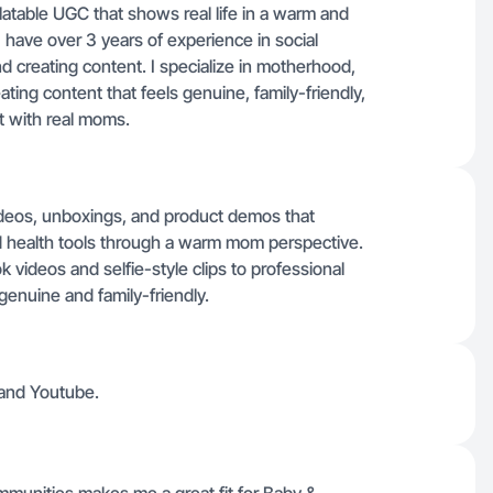
latable UGC that shows real life in a warm and
 have over 3 years of experience in social
 creating content. I specialize in motherhood,
ating content that feels genuine, family-friendly,
t with real moms.
ideos, unboxings, and product demos that
and health tools through a warm mom perspective.
 videos and selfie-style clips to professional
genuine and family-friendly.
 and Youtube.