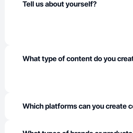
Tell us about yourself?
What type of content do you crea
Which platforms can you create c