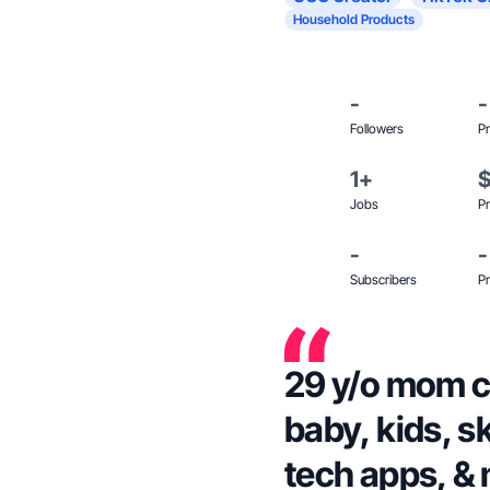
Household Products
-
-
Followers
Pr
1+
Jobs
Pr
-
-
Subscribers
Pr
29 y/o mom cr
baby, kids, s
tech apps, &