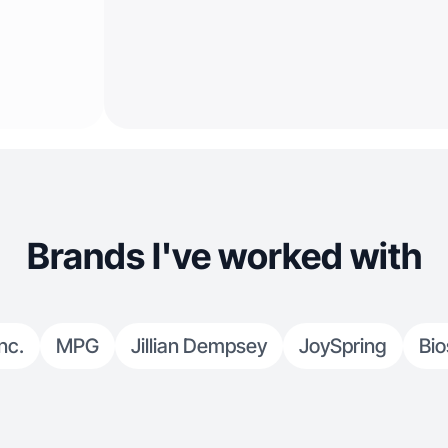
Brands I've worked with
nc.
MPG
Jillian Dempsey
JoySpring
Bio