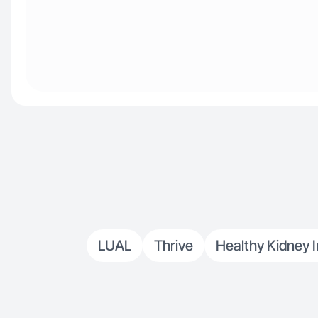
LUAL
Thrive
Healthy Kidney I