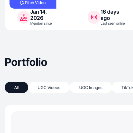
Pitch Video
Jan 14,
16 days
2026
ago
Member since
Last seen online
Portfolio
All
UGC Videos
UGC Images
TikTo