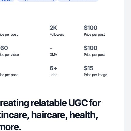
2K
$100
ice per post
Followers
Price per post
$60
-
$100
ice per video
GMV
Price per post
6+
$15
ice per post
Jobs
Price per image
eating relatable UGC for
kincare, haircare, health,
 more.