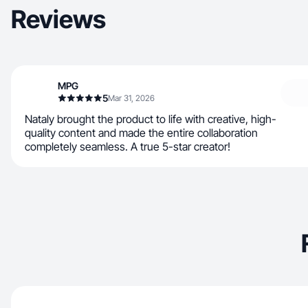
Reviews
MPG
5
Mar 31, 2026
Nataly brought the product to life with creative, high-
quality content and made the entire collaboration
completely seamless. A true 5-star creator!