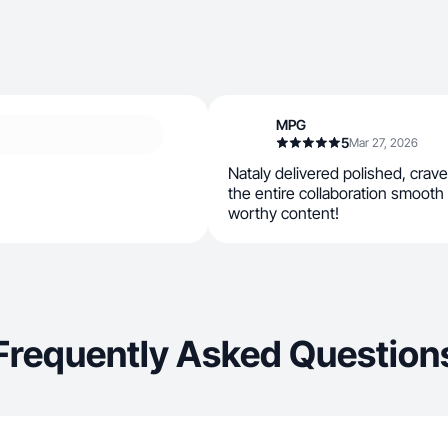
MPG
5
Mar 27, 2026
Nataly delivered polished, cra
the entire collaboration smooth 
worthy content!
Frequently Asked Question