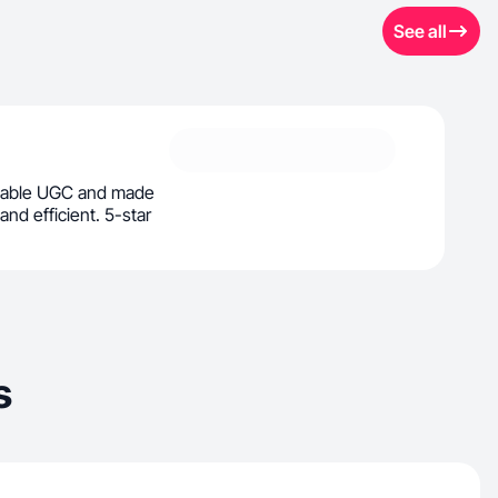
See all
veable UGC and made
and efficient. 5-star
s