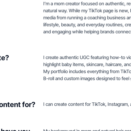
I’m a mom creator focused on authentic, re
natural way. While my TikTok page is new, I
media from running a coaching business and
lifestyle, beauty, and everyday routines, cre
and engaging while helping brands connec
te?
I create authentic UGC featuring how-to v
highlight baby items, skincare, haircare, 
My portfolio includes everything from TikTok
B-roll and custom images designed to feel 
ontent for?
I can create content for TikTok, Instagram,