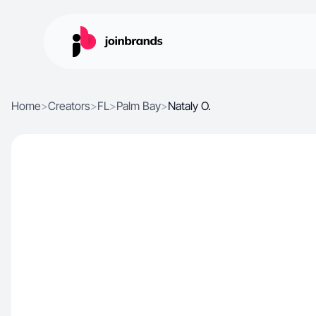
Home
>
Creators
>
FL
>
Palm Bay
>
Nataly O.