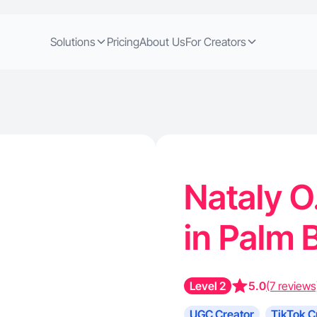
Solutions
Pricing
About Us
For Creators
Nataly O
in Palm 
Level 2
5.0
(7 reviews
UGC Creator
TikTok C