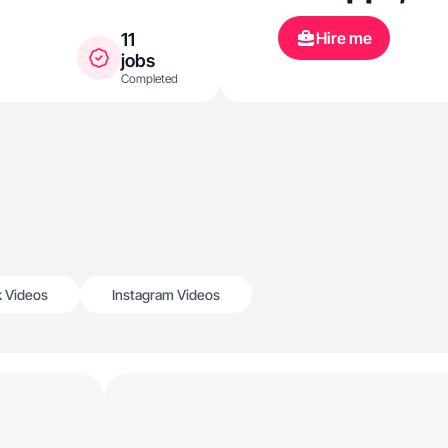
Hire me
11
jobs
Completed
k Videos
Instagram Videos