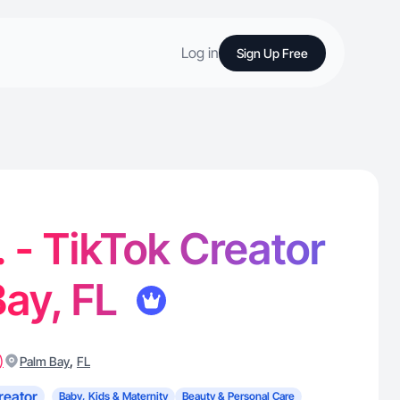
Log in
Sign Up Free
. - TikTok Creator
Bay, FL
)
,
Palm Bay
FL
reator
Baby, Kids & Maternity
Beauty & Personal Care