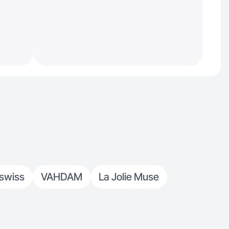
swiss
VAHDAM
La Jolie Muse