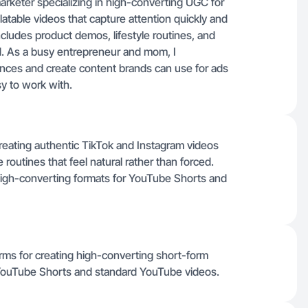
 marketer specializing in high-converting UGC for
latable videos that capture attention quickly and
ludes product demos, lifestyle routines, and
ced. As a busy entrepreneur and mom, I
nces and create content brands can use for ads
sy to work with.
creating authentic TikTok and Instagram videos
 routines that feel natural rather than forced.
h high-converting formats for YouTube Shorts and
rms for creating high-converting short-form
 YouTube Shorts and standard YouTube videos.