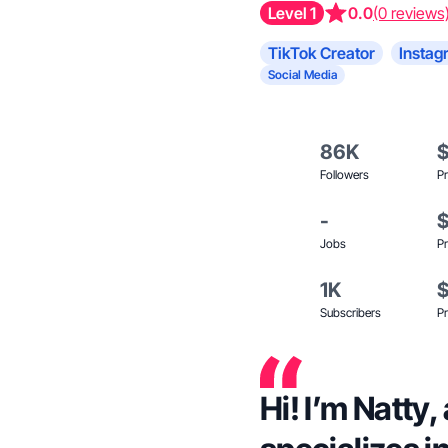
Level 1
0.0
(0 reviews
TikTok Creator
Instag
Social Media
86K
Followers
Pr
-
Jobs
Pr
1K
Subscribers
Pr
Hi! I’m Natty