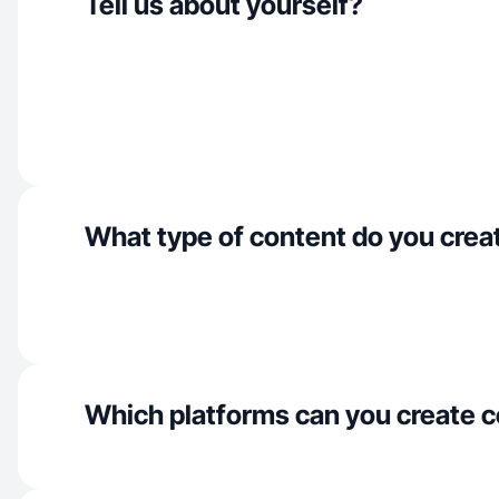
Tell us about yourself?
What type of content do you crea
Which platforms can you create c