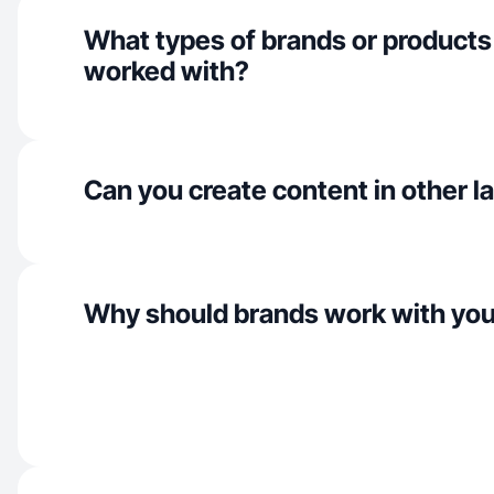
What types of brands or products
worked with?
Can you create content in other 
Why should brands work with yo