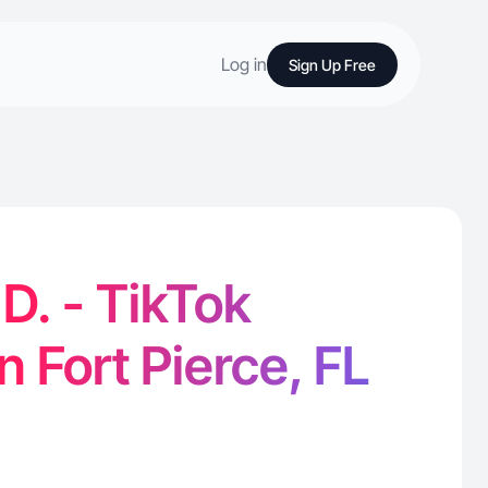
Log in
Sign Up Free
D. - TikTok
n Fort Pierce, FL