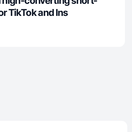
n high-converting short-
or TikTok and Ins