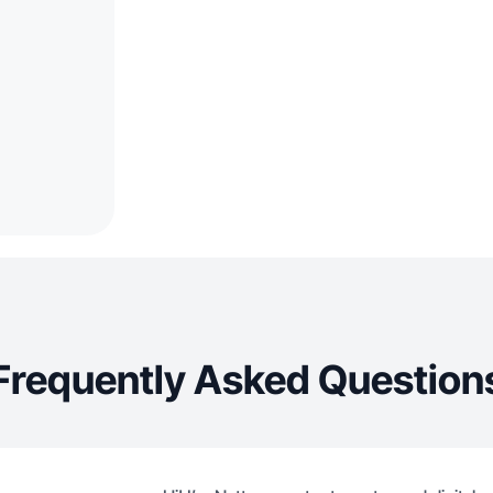
Frequently Asked Question