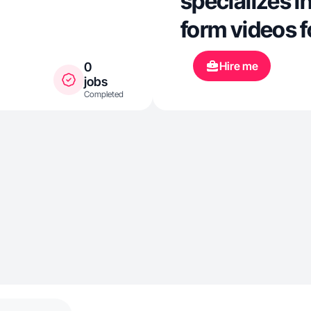
specializes i
form videos f
Hire me
0
jobs
Completed