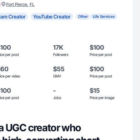
)
,
Fort Pierce
FL
ram Creator
YouTube Creator
Other
Life Services
$100
17K
$100
ice per post
Followers
Price per post
$60
$55
$100
ice per video
GMV
Price per post
$100
-
$15
ice per post
Jobs
Price per image
, a UGC creator who