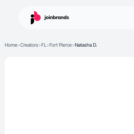
Home
>
Creators
>
FL
>
Fort Pierce
>
Natasha D.