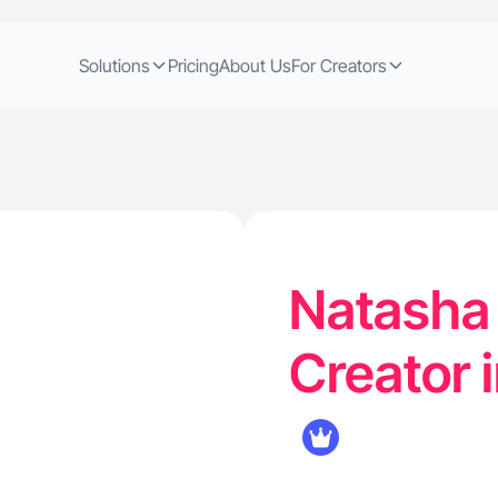
Solutions
Pricing
About Us
For Creators
Natasha 
Creator i