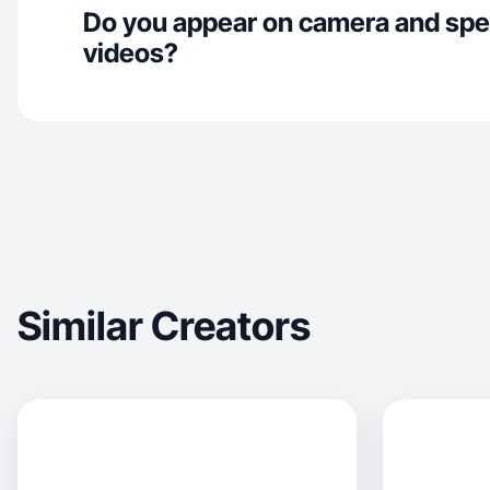
Do you appear on camera and spe
videos?
Similar Creators