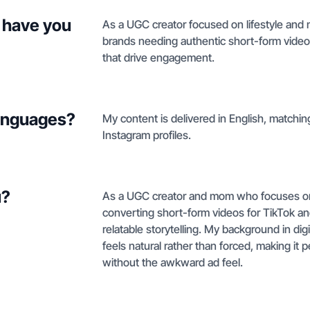
 have you
As a UGC creator focused on lifestyle and m
brands needing authentic short-form video
that drive engagement.
languages?
My content is delivered in English, match
Instagram profiles.
u?
As a UGC creator and mom who focuses on li
converting short-form videos for TikTok a
relatable storytelling. My background in di
feels natural rather than forced, making it 
without the awkward ad feel.