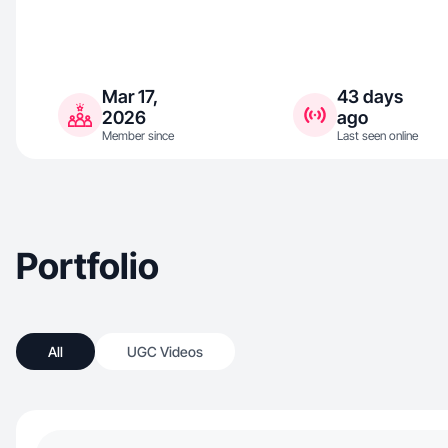
Mar 17,
43 days
2026
ago
Member since
Last seen online
Portfolio
All
UGC Videos