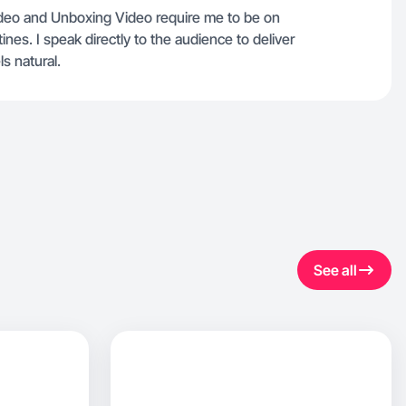
Video and Unboxing Video require me to be on
nes. I speak directly to the audience to deliver
s natural.
See all