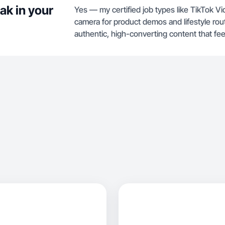
ak in your
Yes — my certified job types like TikTok 
camera for product demos and lifestyle routi
authentic, high-converting content that feel