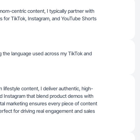
om-centric content, I typically partner with
s for TikTok, Instagram, and YouTube Shorts
ing the language used across my TikTok and
festyle content, I deliver authentic, high-
nd Instagram that blend product demos with
gital marketing ensures every piece of content
perfect for driving real engagement and sales