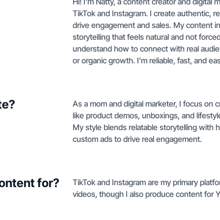
Hi! I’m Natty, a content creator and digital
TikTok and Instagram. I create authentic, re
drive engagement and sales. My content inc
storytelling that feels natural and not for
understand how to connect with real audie
or organic growth. I’m reliable, fast, and ea
te?
As a mom and digital marketer, I focus on 
like product demos, unboxings, and lifestyle
My style blends relatable storytelling wit
custom ads to drive real engagement.
ontent for?
TikTok and Instagram are my primary platfo
videos, though I also produce content for