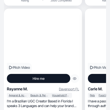
Rating
Jobs Completed
Rating
from than I tra
alongside my h
traveling.
Pitch Video
Pitch Vide
Hire me
Rayanne M.
Carle M.
Davenport
,
FL
Apparel & Accessories
Beauty & Personal Care
Household Products
Pets
I'm a Brazilian UGC Creator Based in Florida I
I have a passio
speaks 3 Languages and can help your brand
through authen