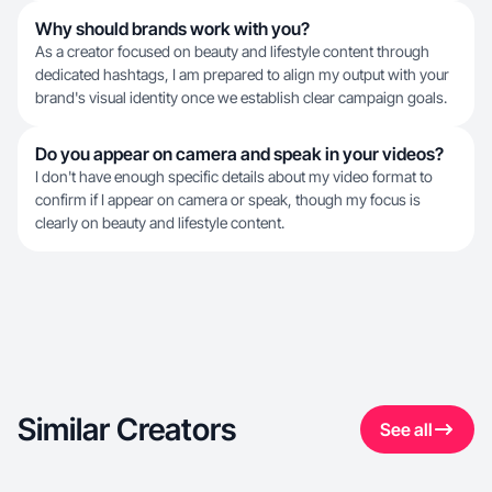
Why should brands work with you?
As a creator focused on beauty and lifestyle content through
dedicated hashtags, I am prepared to align my output with your
brand's visual identity once we establish clear campaign goals.
Do you appear on camera and speak in your videos?
I don't have enough specific details about my video format to
confirm if I appear on camera or speak, though my focus is
clearly on beauty and lifestyle content.
Similar Creators
See all