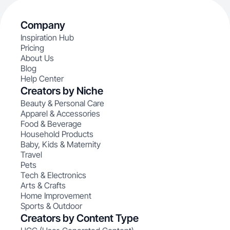
Company
Inspiration Hub
Pricing
About Us
Blog
Help Center
Creators by Niche
Beauty & Personal Care
Apparel & Accessories
Food & Beverage
Household Products
Baby, Kids & Maternity
Travel
Pets
Tech & Electronics
Arts & Crafts
Home Improvement
Sports & Outdoor
Creators by Content Type