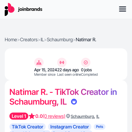
Home
>
Creators
>
IL
>
Schaumburg
>
Natimar R.
Apr 15, 2024
22 days ago
0 jobs
Member since
Last seen online
Completed
Natimar R. - TikTok Creator in
Schaumburg, IL
Level 1
0.0
(0 reviews)
,
Schaumburg
IL
TikTok Creator
Instagram Creator
Pets