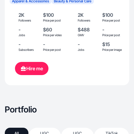
Apparel & Accessories
Beauty & Personal Care
2K
$100
2K
$100
Followers
Price per post
Followers
Price per post
-
$60
$488
-
Jobs
Price per video
GMV
Price per post
-
-
-
$15
Subscribers
Price per post
Jobs
Price per image
Hire me
Portfolio
All
UGC
UGC
TikTok