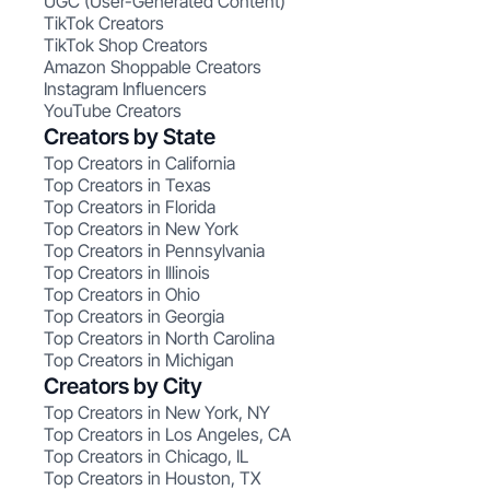
UGC (User-Generated Content)
TikTok Creators
TikTok Shop Creators
Amazon Shoppable Creators
Instagram Influencers
YouTube Creators
Creators by State
Top Creators in California
Top Creators in Texas
Top Creators in Florida
Top Creators in New York
Top Creators in Pennsylvania
Top Creators in Illinois
Top Creators in Ohio
Top Creators in Georgia
Top Creators in North Carolina
Top Creators in Michigan
Creators by City
Top Creators in New York, NY
Top Creators in Los Angeles, CA
Top Creators in Chicago, IL
Top Creators in Houston, TX