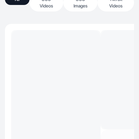
Videos
Images
Videos