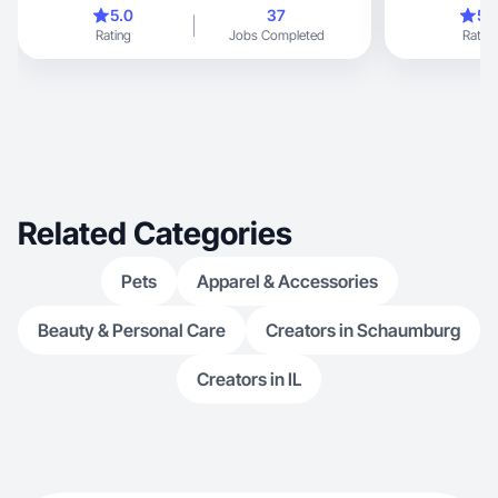
stand out!
collaberate!
5.0
37
5.
Rating
Jobs Completed
Rating
Related Categories
Pets
Apparel & Accessories
Beauty & Personal Care
Creators in Schaumburg
Creators in IL