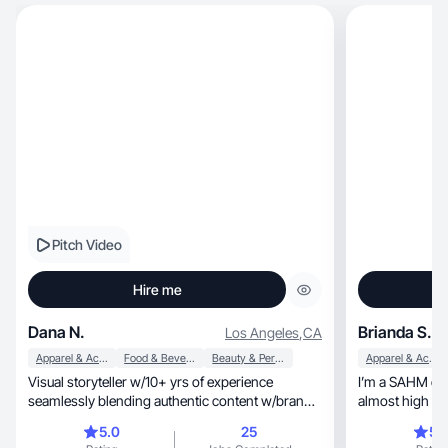
Pitch Video
Hire me
Dana N.
Brianda S.
Los Angeles
,
CA
Apparel & Accessories
Food & Beverage
Beauty & Personal Care
Apparel & Accessories
Visual storyteller w/10+ yrs of experience
I’m a SAHM of 
seamlessly blending authentic content w/brand
almost high sch
messaging.
Makeup and skin
5.0
25
5.
also dabble in 