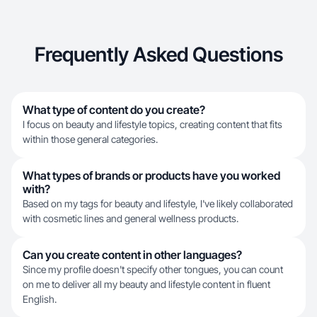
Frequently Asked Questions
What type of content do you create?
I focus on beauty and lifestyle topics, creating content that fits
within those general categories.
What types of brands or products have you worked
with?
Based on my tags for beauty and lifestyle, I've likely collaborated
with cosmetic lines and general wellness products.
Can you create content in other languages?
Since my profile doesn't specify other tongues, you can count
on me to deliver all my beauty and lifestyle content in fluent
English.