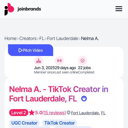
Home
>
Creators
>
FL
>
Fort Lauderdale
>
Nelma A.
Pitch Video
Jun 3, 2025
29 days ago
22 jobs
Member since
Last seen online
Completed
Nelma A. - TikTok Creator in
Fort Lauderdale, FL
Level 2
5.0
(15 reviews)
,
Fort Lauderdale
FL
UGC Creator
TikTok Creator