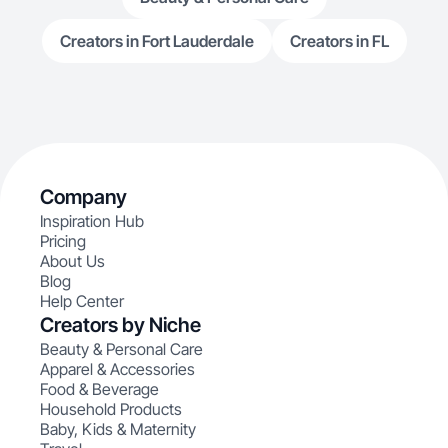
Creators in Fort Lauderdale
Creators in FL
Company
Inspiration Hub
Pricing
About Us
Blog
Help Center
Creators by Niche
Beauty & Personal Care
Apparel & Accessories
Food & Beverage
Household Products
Baby, Kids & Maternity