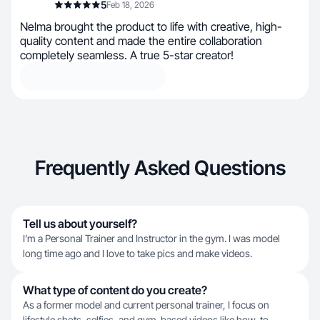
5
Feb 18, 2026
Nelma brought the product to life with creative, high-
quality content and made the entire collaboration
completely seamless. A true 5-star creator!
Frequently Asked Questions
Tell us about yourself?
I’m a Personal Trainer and Instructor in the gym. I was model
long time ago and I love to take pics and make videos.
What type of content do you create?
As a former model and current personal trainer, I focus on
lifestyle shots, selfies, and gym-based videos like how-to