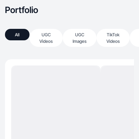
Portfolio
All
UGC
UGC
TikTok
Videos
Images
Videos