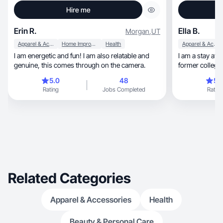
Hire me
Erin R.
Ella B.
Morgan
,
UT
Apparel & Accessories
Home Improvement
Health
Apparel & Accessories
I am energetic and fun! I am also relatable and
I am a stay at home mom, 
genuine, this comes through on the camera.
former collegia
5.0
48
5.
Rating
Jobs Completed
Rating
Related Categories
Apparel & Accessories
Health
Beauty & Personal Care