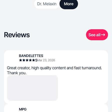
Dr. Melaxin
More
Reviews
See all
BANDELETTES
5
Mar 23, 2026
Great creator, high quality content and fast turnaround.
Thank you.
MPG