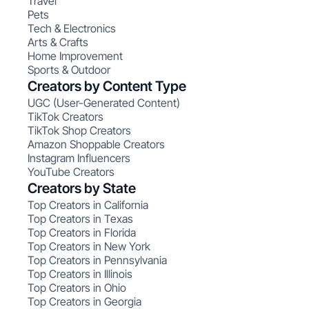
Travel
Pets
Tech & Electronics
Arts & Crafts
Home Improvement
Sports & Outdoor
Creators by Content Type
UGC (User-Generated Content)
TikTok Creators
TikTok Shop Creators
Amazon Shoppable Creators
Instagram Influencers
YouTube Creators
Creators by State
Top Creators in California
Top Creators in Texas
Top Creators in Florida
Top Creators in New York
Top Creators in Pennsylvania
Top Creators in Illinois
Top Creators in Ohio
Top Creators in Georgia