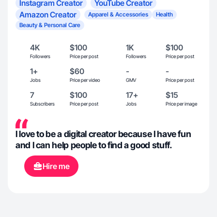
Instagram Creator
YouTube Creator
Amazon Creator
Apparel & Accessories
Health
Beauty & Personal Care
4K
$100
1K
$100
Followers
Price per post
Followers
Price per post
1+
$60
-
-
Jobs
Price per video
GMV
Price per post
7
$100
17+
$15
Subscribers
Price per post
Jobs
Price per image
I love to be a digital creator because I have fun
and I can help people to find a good stuff.
Hire me