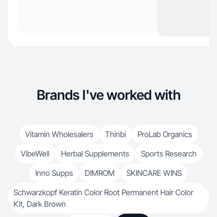
Brands I've worked with
Vitamin Wholesalers
Thinbi
ProLab Organics
VibeWell
Herbal Supplements
Sports Research
Inno Supps
DIMROM
SKINCARE WINS
Schwarzkopf Keratin Color Root Permanent Hair Color
Kit, Dark Brown