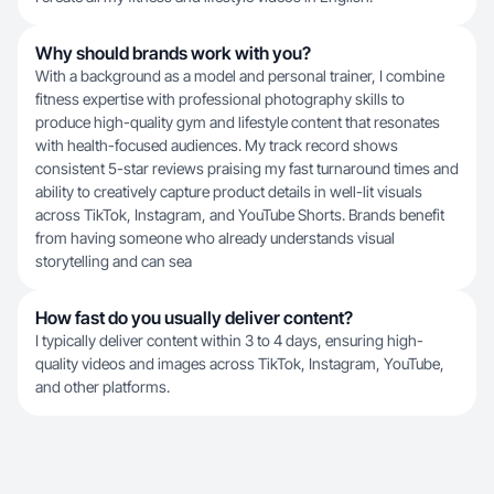
Why should brands work with you?
With a background as a model and personal trainer, I combine
fitness expertise with professional photography skills to
produce high-quality gym and lifestyle content that resonates
with health-focused audiences. My track record shows
consistent 5-star reviews praising my fast turnaround times and
ability to creatively capture product details in well-lit visuals
across TikTok, Instagram, and YouTube Shorts. Brands benefit
from having someone who already understands visual
storytelling and can sea
How fast do you usually deliver content?
I typically deliver content within 3 to 4 days, ensuring high-
quality videos and images across TikTok, Instagram, YouTube,
and other platforms.