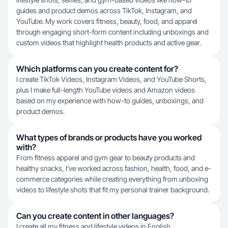
guides and product demos across TikTok, Instagram, and
YouTube. My work covers fitness, beauty, food, and apparel
through engaging short-form content including unboxings and
custom videos that highlight health products and active gear.
Which platforms can you create content for?
I create TikTok Videos, Instagram Videos, and YouTube Shorts,
plus I make full-length YouTube videos and Amazon videos
based on my experience with how-to guides, unboxings, and
product demos.
What types of brands or products have you worked
with?
From fitness apparel and gym gear to beauty products and
healthy snacks, I've worked across fashion, health, food, and e-
commerce categories while creating everything from unboxing
videos to lifestyle shots that fit my personal trainer background.
Can you create content in other languages?
I create all my fitness and lifestyle videos in English.