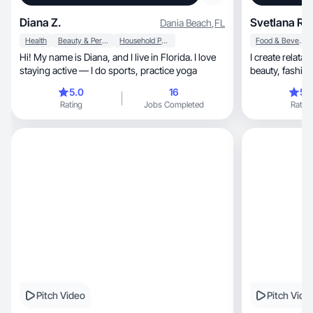
Diana Z.
Svetlana R.
Dania Beach
,
FL
Health
Beauty & Personal Care
Household Products
Food & Beverage
Hi! My name is Diana, and I live in Florida. I love
I create relatable, aesthetic content 
staying active — I do sports, practice yoga
beauty, fashion, and wellness that inspires and
connect
5.0
16
5.
Rating
Jobs Completed
Rating
Pitch Video
Pitch Vide