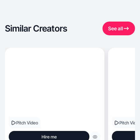
Similar Creators
See all
Pitch Video
Pitch Vide
Hire me