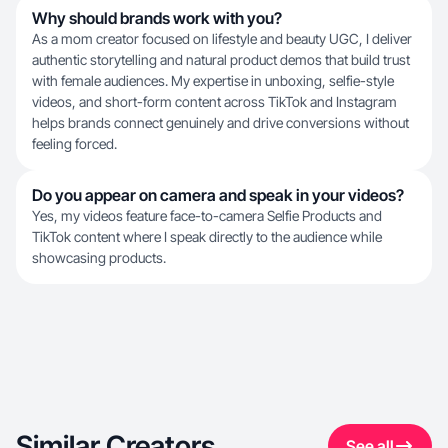
Why should brands work with you?
As a mom creator focused on lifestyle and beauty UGC, I deliver
authentic storytelling and natural product demos that build trust
with female audiences. My expertise in unboxing, selfie-style
videos, and short-form content across TikTok and Instagram
helps brands connect genuinely and drive conversions without
feeling forced.
Do you appear on camera and speak in your videos?
Yes, my videos feature face-to-camera Selfie Products and
TikTok content where I speak directly to the audience while
showcasing products.
Similar Creators
See all