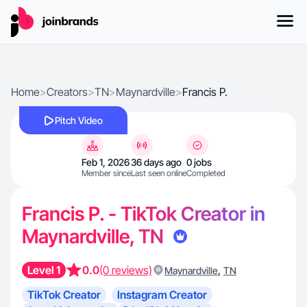
Home
>
Creators
>
TN
>
Maynardville
>
Francis P.
Pitch Video
Feb 1, 2026
36 days ago
0 jobs
Member since
Last seen online
Completed
Francis P. - TikTok Creator in
Maynardville, TN
Level 1
0.0
(0 reviews)
,
Maynardville
TN
TikTok Creator
Instagram Creator