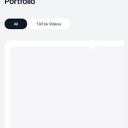
Portfolio
All
TikTok Videos