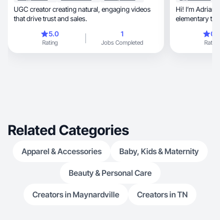
UGC creator creating natural, engaging videos
Hi! I’m Adrianna: a wife,
that drive trust and sales.
elementary tea
chaotic family
5.0
1
0.
travel as much
Rating
Jobs Completed
Rating
include going to the gym,
graphic design, and doing all things girly! I 
Related Categories
Apparel & Accessories
Baby, Kids & Maternity
Beauty & Personal Care
Creators in Maynardville
Creators in TN