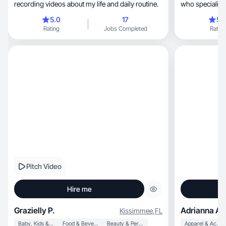
recording videos about my life and daily routine.
who specializes in au
focused UGC.
5.0
17
5.
Rating
Jobs Completed
Rating
Pitch Video
Hire me
Grazielly P.
Adrianna A.
Kissimmee
,
FL
Baby, Kids & Maternity
Food & Beverage
Beauty & Personal Care
Apparel & Accessories