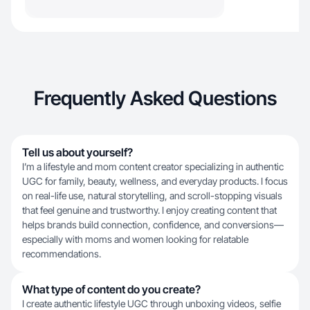
Frequently Asked Questions
Tell us about yourself?
I’m a lifestyle and mom content creator specializing in authentic
UGC for family, beauty, wellness, and everyday products. I focus
on real-life use, natural storytelling, and scroll-stopping visuals
that feel genuine and trustworthy. I enjoy creating content that
helps brands build connection, confidence, and conversions—
especially with moms and women looking for relatable
recommendations.
What type of content do you create?
I create authentic lifestyle UGC through unboxing videos, selfie