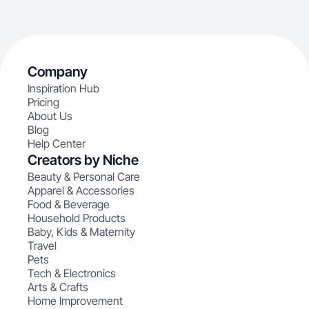
Company
Inspiration Hub
Pricing
About Us
Blog
Help Center
Creators by Niche
Beauty & Personal Care
Apparel & Accessories
Food & Beverage
Household Products
Baby, Kids & Maternity
Travel
Pets
Tech & Electronics
Arts & Crafts
Home Improvement