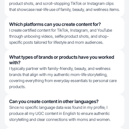
product shots, and scroll-stopping TikTok or Instagram clips
that showcase real-life use of family, beauty, and wellness items.
Which platforms can you create content for?
I create certified content for TikTok, Instagram, and YouTube
through unboxing videos, selfie product shots, and shop-
specific posts tailored for lifestyle and mom audiences.
What types of brands or products have you worked
with?
I typically partner with family-friendly, beauty, and wellness
brands that align with my authentic mom-life storytelling,
covering everything from everyday essentials to personal care
products.
Can you create content in other languages?
Since no specific language data was found in my profile, I
produce all my UGC content in English to ensure authentic
storytelling and clear connections with moms and women.