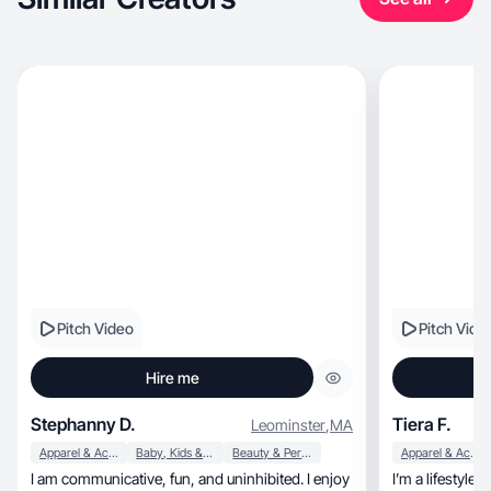
Pitch Video
Pitch Vide
Hire me
Stephanny D.
Tiera F.
Leominster
,
MA
Apparel & Accessories
Baby, Kids & Maternity
Beauty & Personal Care
Apparel & Accessories
I am communicative, fun, and uninhibited. I enjoy
I’m a lifestyle