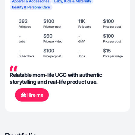
Apparel & Accessories
Baby, Kids & Maternity
Beauty & Personal Care
392
$100
11K
$100
Followers
Price per post
Followers
Price per post
-
$60
-
$100
Jobs
Price per video
GMV
Price per post
-
$100
-
$15
Subscribers
Price per post
Jobs
Price per image
Relatable mom-life UGC with authentic
storytelling and real-life product use.
Hire me