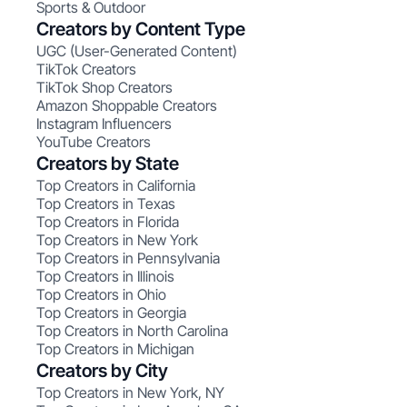
Sports & Outdoor
Creators by Content Type
UGC (User-Generated Content)
TikTok Creators
TikTok Shop Creators
Amazon Shoppable Creators
Instagram Influencers
YouTube Creators
Creators by State
Top Creators in California
Top Creators in Texas
Top Creators in Florida
Top Creators in New York
Top Creators in Pennsylvania
Top Creators in Illinois
Top Creators in Ohio
Top Creators in Georgia
Top Creators in North Carolina
Top Creators in Michigan
Creators by City
Top Creators in New York, NY