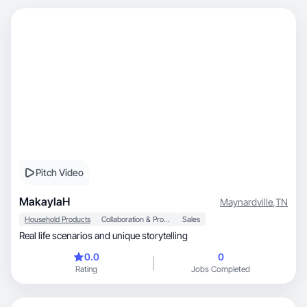
Pitch Video
MakaylaH
Maynardville
,
TN
Household Products
Collaboration & Productivity
Sales
Real life scenarios and unique storytelling
0.0
0
Rating
Jobs Completed