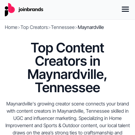
Home
>
Top Creators
>
Tennessee
>
Maynardville
Top Content
Creators in
Maynardville,
Tennessee
Maynardville's growing creator scene connects your brand
with content creators in Maynardville, Tennessee skilled in
UGC and influencer marketing. Specializing in Home
Improvement and Sports & Outdoor content, our local talent
draws on the area’s strong ties to craftsmanship and