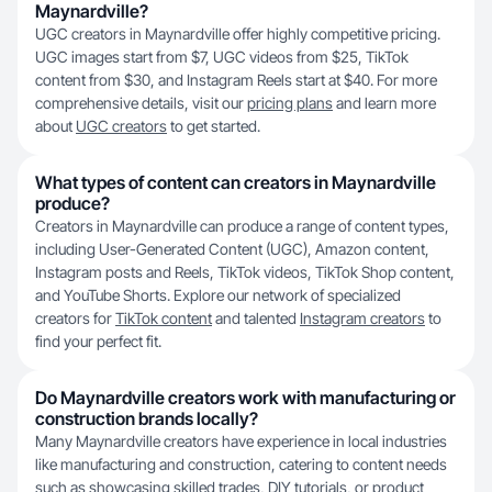
Maynardville?
UGC creators in Maynardville offer highly competitive pricing.
UGC images start from $7, UGC videos from $25, TikTok
content from $30, and Instagram Reels start at $40. For more
comprehensive details, visit our
pricing plans
and learn more
about
UGC creators
to get started.
What types of content can creators in Maynardville
produce?
Creators in Maynardville can produce a range of content types,
including User-Generated Content (UGC), Amazon content,
Instagram posts and Reels, TikTok videos, TikTok Shop content,
and YouTube Shorts. Explore our network of specialized
creators for
TikTok content
and talented
Instagram creators
to
find your perfect fit.
Do Maynardville creators work with manufacturing or
construction brands locally?
Many Maynardville creators have experience in local industries
like manufacturing and construction, catering to content needs
such as showcasing skilled trades, DIY tutorials, or product