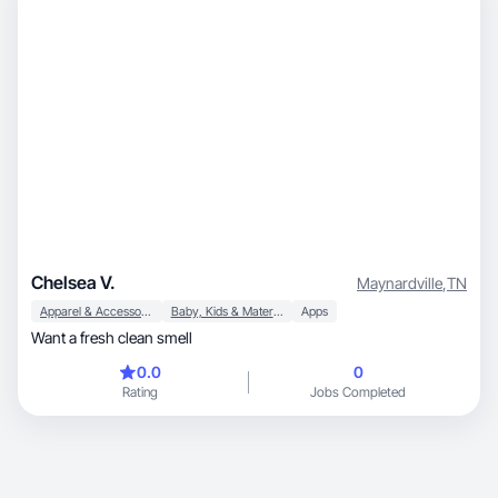
industries.
Chelsea V.
Maynardville
,
TN
Apparel & Accessories
Baby, Kids & Maternity
Apps
Want a fresh clean smell
0.0
0
Rating
Jobs Completed