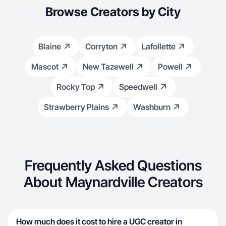
Browse Creators by City
Blaine
Corryton
Lafollette
Mascot
New Tazewell
Powell
Rocky Top
Speedwell
Strawberry Plains
Washburn
Frequently Asked Questions
About Maynardville Creators
How much does it cost to hire a UGC creator in