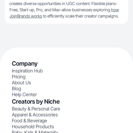
creates diverse opportunities in UGC content. Flexible plans-
Free, Start-up, Pro, and Max-allow businesses exploring
how
JoinBrands works
to efficiently scale their creator campaigns.
Company
Inspiration Hub
Pricing
About Us
Blog
Help Center
Creators by Niche
Beauty & Personal Care
Apparel & Accessories
Food & Beverage
Household Products
Baby, Kids & Maternity