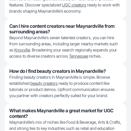
features. Discover specialized
UGC creators
ready to work with
brands shaping Maynardville’s economy.
Can I hire content creators near Maynardville from
surrounding areas?
Beyond Maynardville’s seven talented creators, you can hire
from surrounding areas, including larger nearby markets such
as
Knoxville
. Broadening your search regionally expands your
access to diverse creators across
Tennessee
niches.
How do I find beauty creators in Maynardville?
Finding beauty creators in Maynardville is simple. Browse
established
beauty creators
ready to produce content like
tutorials or product demos. Upfront communication ensures
you partner with creators perfectly suited for your brand.
What makes Maynardville a great market for UGC
content?
Maynardville’s mix of niches like Food & Beverage, Arts & Crafts,
and strong ties to key industries such as retail and education