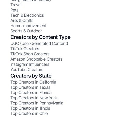
Travel
Pets
Tech & Electronics
Arts & Crafts
Home Improvement
Sports & Outdoor
Creators by Content Type
UGC (User-Generated Content)
TikTok Creators
TikTok Shop Creators
Amazon Shoppable Creators
Instagram Influencers
YouTube Creators
Creators by State
Top Creators in California
Top Creators in Texas
Top Creators in Florida
Top Creators in New York
Top Creators in Pennsylvania
Top Creators in Illinois
Top Creators in Ohio