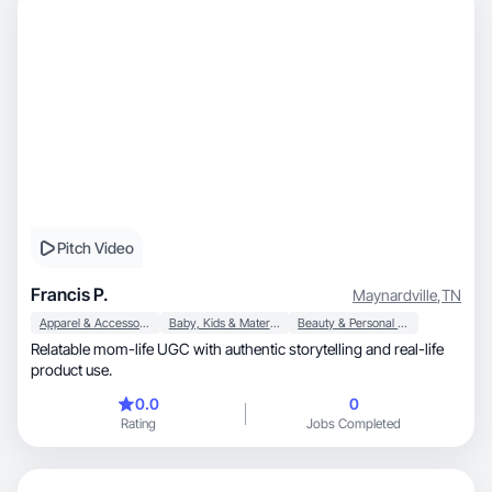
Pitch Video
Francis P.
Maynardville
,
TN
Apparel & Accessories
Baby, Kids & Maternity
Beauty & Personal Care
Relatable mom-life UGC with authentic storytelling and real-life
product use.
0.0
0
Rating
Jobs Completed