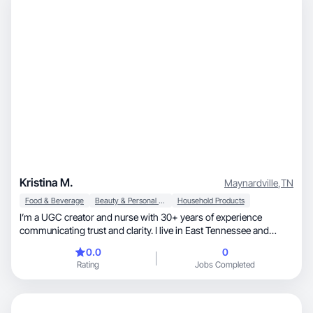
Kristina M.
Maynardville
,
TN
Food & Beverage
Beauty & Personal Care
Household Products
I’m a UGC creator and nurse with 30+ years of experience
communicating trust and clarity. I live in East Tennessee and
create relatable short-form content that feels natural and
0.0
0
unscripted. I specialize in talking-head videos, lifestyle B-roll,
Rating
Jobs Completed
voiceovers, testimonial, and problem-solution content. I create
TikTok Shop videos and simple guides to help others. As a wife,
mom of two grown daughters, and Gigi of four, I bring a raw,
trustworthy perspective. Open to work with brands in a variety of