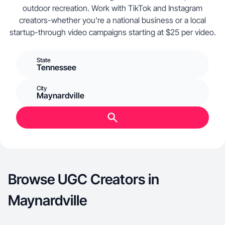
outdoor recreation. Work with TikTok and Instagram
creators-whether you're a national business or a local
startup-through video campaigns starting at $25 per video.
State
Tennessee
City
Maynardville
Browse UGC Creators in
Maynardville