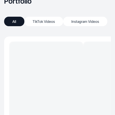
Portfolio
All
TikTok Videos
Instagram Videos