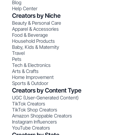
Blog
Help Center
Creators by Niche
Beauty & Personal Care
Apparel & Accessories
Food & Beverage
Household Products
Baby, Kids & Maternity
Travel
Pets
Tech & Electronics
Arts & Crafts
Home Improvement
Sports & Outdoor
Creators by Content Type
UGC (User-Generated Content)
TikTok Creators
TikTok Shop Creators
Amazon Shoppable Creators
Instagram Influencers
YouTube Creators