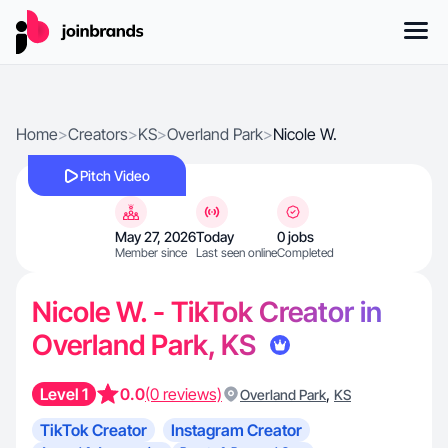
Home
>
Creators
>
KS
>
Overland Park
>
Nicole W.
Pitch Video
May 27, 2026
Today
0 jobs
Member since
Last seen online
Completed
Nicole W. - TikTok Creator in
Overland Park, KS
Level 1
0.0
(0 reviews)
,
Overland Park
KS
TikTok Creator
Instagram Creator