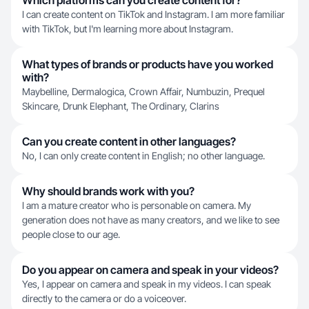
Which platforms can you create content for?
I can create content on TikTok and Instagram. I am more familiar
with TikTok, but I'm learning more about Instagram.
What types of brands or products have you worked
with?
Maybelline, Dermalogica, Crown Affair, Numbuzin, Prequel
Skincare, Drunk Elephant, The Ordinary, Clarins
Can you create content in other languages?
No, I can only create content in English; no other language.
Why should brands work with you?
I am a mature creator who is personable on camera. My
generation does not have as many creators, and we like to see
people close to our age.
Do you appear on camera and speak in your videos?
Yes, I appear on camera and speak in my videos. I can speak
directly to the camera or do a voiceover.