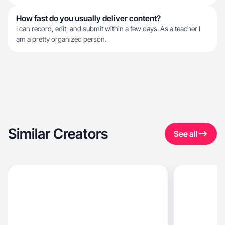
How fast do you usually deliver content?
I can record, edit, and submit within a few days. As a teacher I
am a pretty organized person.
Similar Creators
See all