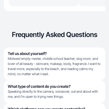
Frequently Asked Questions
Tell us about yourself?
Midwest empty-nester, middle school teacher, dog mom, and
lover of all beauty - skincare, makeup, body, fragrance. I want to
travel more, especially to the beach, and reading calms my
mind, no matter what I read.
What type of content do you create?
Speaking directly to the camera, voiceover, out and about with
me, and I'm open to trying new things.