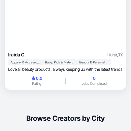
Iraida G.
Hurst
,
TX
Apparel & Accessories
Baby, Kids & Maternity
Beauty & Personal Care
Love all beauty products, always keeping up with the latest trends
0.0
0
Rating
Jobs Completed
Browse Creators by City