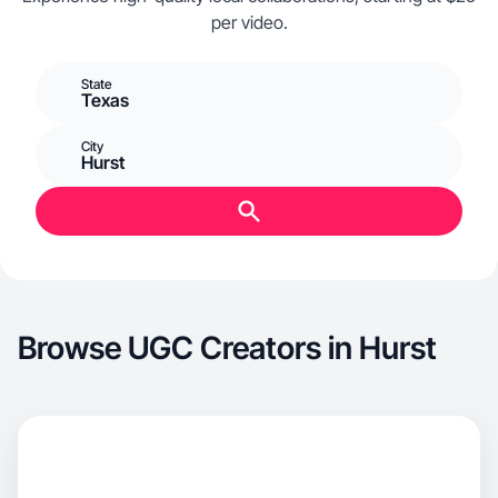
per video.
State
Texas
City
Hurst
Browse UGC Creators in Hurst