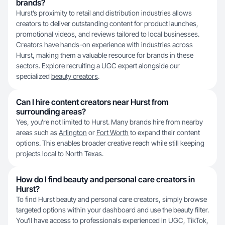
brands?
Hurst’s proximity to retail and distribution industries allows
creators to deliver outstanding content for product launches,
promotional videos, and reviews tailored to local businesses.
Creators have hands-on experience with industries across
Hurst, making them a valuable resource for brands in these
sectors. Explore recruiting a UGC expert alongside our
specialized
beauty creators
.
Can I hire content creators near Hurst from
surrounding areas?
Yes, you’re not limited to Hurst. Many brands hire from nearby
areas such as
Arlington
or
Fort Worth
to expand their content
options. This enables broader creative reach while still keeping
projects local to North Texas.
How do I find beauty and personal care creators in
Hurst?
To find Hurst beauty and personal care creators, simply browse
targeted options within your dashboard and use the beauty filter.
You’ll have access to professionals experienced in UGC, TikTok,