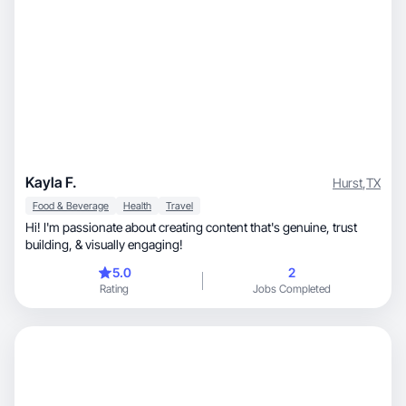
Kayla F.
Hurst
,
TX
Food & Beverage
Health
Travel
Hi! I'm passionate about creating content that's genuine, trust
building, & visually engaging!
5.0
2
Rating
Jobs Completed