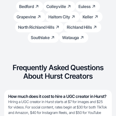
Bedford
Colleyville
Euless
Grapevine
Haltom City
Keller
North Richland Hills
Richland Hills
Southlake
Watauga
Frequently Asked Questions
About Hurst Creators
How much does it cost to hire a UGC creator in Hurst?
Hiring a UGC creator in Hurst starts at $7 for images and $25
for videos. For social content, rates begin at $30 for both TikTok
and Amazon, $40 for Instagram Reels, and $50 for YouTube