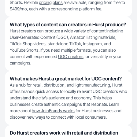
Shorts. Flexible
pricing plans
are available, ranging from free to
$499/mo, each with a corresponding platform fee.
What types of content can creators in Hurst produce?
Hurst creators can produce a wide variety of content including
User-Generated Content (UGC), Amazon listing materials,
TikTok Shop videos, standalone TikTok, Instagram, and
YouTube Shorts. If you need multiple formats, you can also
connect with experienced
UGC creators
for versatility in your
campaigns.
What makes Hurst a great market for UGC content?
As a hub for retail, distribution, and light manufacturing, Hurst
offers brands quick access to locally relevant UGC creators who
understand the city’s audience and economy. This helps
businesses create authentic campaigns that resonate. Learn
more about
how JoinBrands works
for Hurst businesses and
discover new ways to connect with local consumers.
Do Hurst creators work with retail and distribution