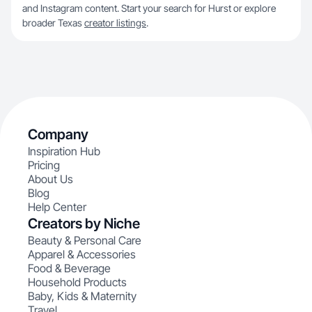
and Instagram content. Start your search for Hurst or explore
broader Texas
creator listings
.
Company
Inspiration Hub
Pricing
About Us
Blog
Help Center
Creators by Niche
Beauty & Personal Care
Apparel & Accessories
Food & Beverage
Household Products
Baby, Kids & Maternity
Travel