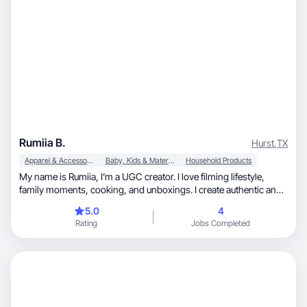
Rumiia B.
Hurst
,
TX
Apparel & Accessories
Baby, Kids & Maternity
Household Products
My name is Rumiia, I’m a UGC creator. I love filming lifestyle,
family moments, cooking, and unboxings. I create authentic and
engaging content that builds trust and sparks emotions.
5.0
4
Rating
Jobs Completed