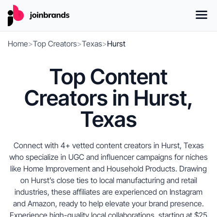
Home
>
Top Creators
>
Texas
>
Hurst
Top Content
Creators in Hurst,
Texas
Connect with 4+ vetted content creators in Hurst, Texas
who specialize in UGC and influencer campaigns for niches
like Home Improvement and Household Products. Drawing
on Hurst’s close ties to local manufacturing and retail
industries, these affiliates are experienced on Instagram
and Amazon, ready to help elevate your brand presence.
Experience high-quality local collaborations, starting at $25