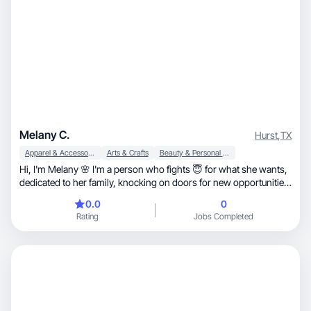
Melany C.
Hurst
,
TX
Apparel & Accessories
Arts & Crafts
Beauty & Personal Care
Hi, I'm Melany 🌸 I'm a person who fights 😇 for what she wants,
dedicated to her family, knocking on doors for new opportunities
👩‍💻👩‍💼
0.0
0
Rating
Jobs Completed