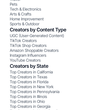
Pets
Tech & Electronics
Arts & Crafts
Home Improvement
Sports & Outdoor
Creators by Content Type
UGC (User-Generated Content)
TikTok Creators
TikTok Shop Creators
Amazon Shoppable Creators
Instagram Influencers
YouTube Creators
Creators by State
Top Creators in California
Top Creators in Texas
Top Creators in Florida
Top Creators in New York
Top Creators in Pennsylvania
Top Creators in Illinois
Top Creators in Ohio
Top Creators in Georgia