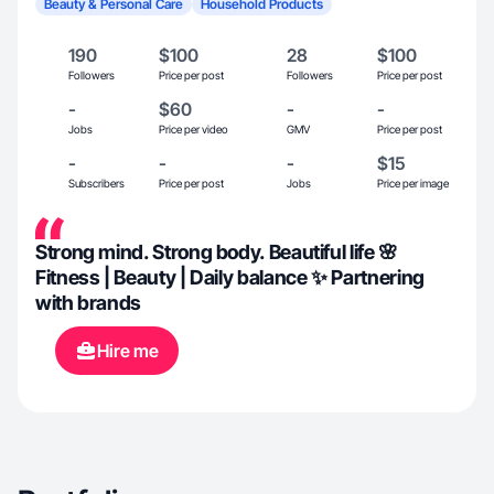
Beauty & Personal Care
Household Products
190
$100
28
$100
Followers
Price per post
Followers
Price per post
-
$60
-
-
Jobs
Price per video
GMV
Price per post
-
-
-
$15
Subscribers
Price per post
Jobs
Price per image
Strong mind. Strong body. Beautiful life 🌸
Fitness | Beauty | Daily balance ✨ Partnering
with brands
Hire me