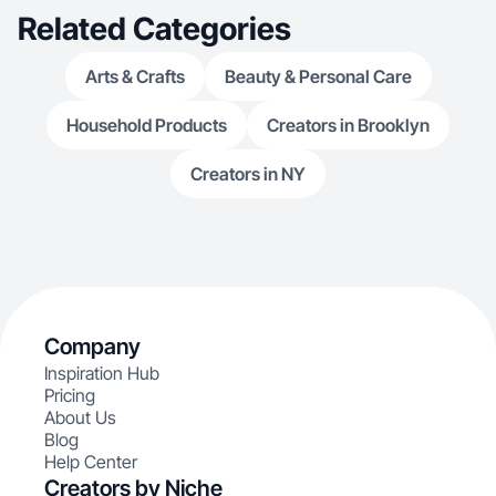
Related Categories
Arts & Crafts
Beauty & Personal Care
Household Products
Creators in Brooklyn
Creators in NY
Company
Inspiration Hub
Pricing
About Us
Blog
Help Center
Creators by Niche