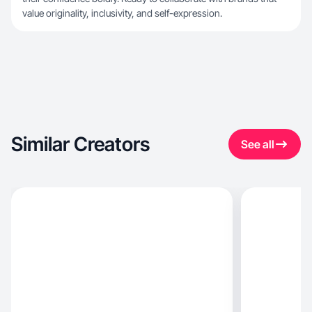
value originality, inclusivity, and self-expression.
Similar Creators
See all