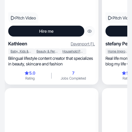
Pitch Video
Pitch Vide
Hire me
Kathleen
stefany Pen
Davenport
,
FL
Baby, Kids & Maternity
Beauty & Personal Care
Household Products
Home Improvement
Bilingual lifestyle content creator that specializes
Real life mom content, kids activ
in beauty, skincare and fashion
blog my life wh
5.0
7
5.
Rating
Jobs Completed
Rating