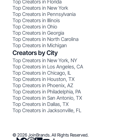
Top Creators in Florida
Top Creators in New York
Top Creators in Pennsylvania
Top Creators in Illinois
Top Creators in Ohio
Top Creators in Georgia
Top Creators in North Carolina
Top Creators in Michigan
Creators by City
Top Creators in New York, NY
Top Creators in Los Angeles, CA
Top Creators in Chicago, IL
Top Creators in Houston, TX
Top Creators in Phoenix, AZ
Top Creators in Philadelphia, PA
Top Creators in San Antonio, TX
Top Creators in Dallas, TX
Top Creators in Jacksonville, FL
© 2026 JoinBrands. All Rights Reserved.