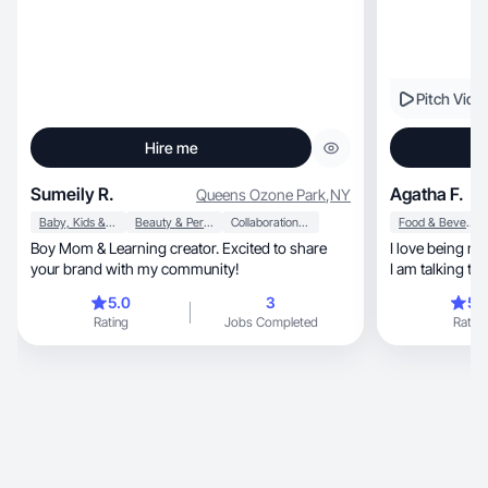
Pitch Vide
Hire me
Sumeily R.
Agatha F.
Queens Ozone Park
,
NY
Baby, Kids & Maternity
Beauty & Personal Care
Collaboration & Productivity
Food & Beverage
Boy Mom & Learning creator. Excited to share
I love being myself, and talking to the
your brand with my community!
I am talking to a
5.0
3
5.
Rating
Jobs Completed
Rating