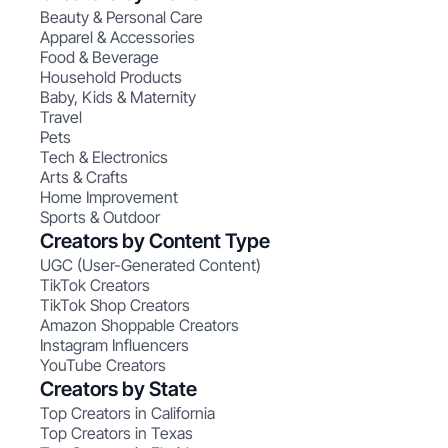
Beauty & Personal Care
Apparel & Accessories
Food & Beverage
Household Products
Baby, Kids & Maternity
Travel
Pets
Tech & Electronics
Arts & Crafts
Home Improvement
Sports & Outdoor
Creators by Content Type
UGC (User-Generated Content)
TikTok Creators
TikTok Shop Creators
Amazon Shoppable Creators
Instagram Influencers
YouTube Creators
Creators by State
Top Creators in California
Top Creators in Texas