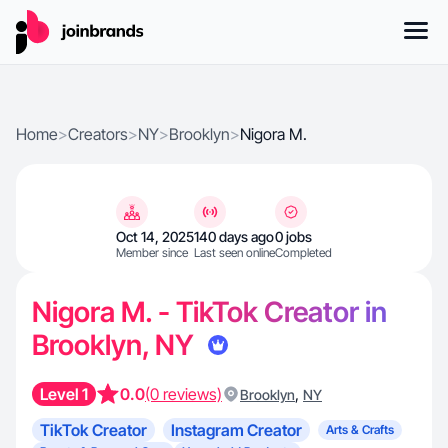
Home
>
Creators
>
NY
>
Brooklyn
>
Nigora M.
Oct 14, 2025
140 days ago
0 jobs
Member since
Last seen online
Completed
Nigora M. - TikTok Creator in
Brooklyn, NY
Level 1
0.0
(0 reviews)
,
Brooklyn
NY
TikTok Creator
Instagram Creator
Arts & Crafts