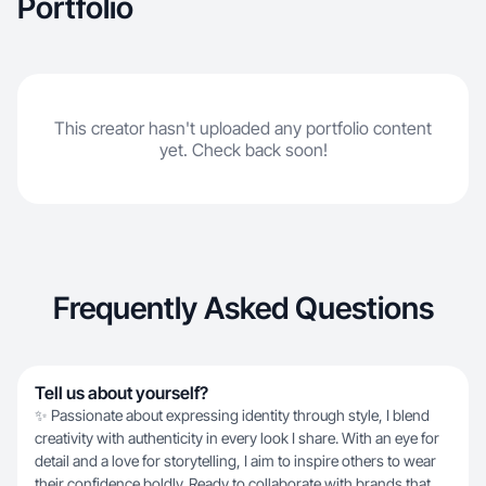
Portfolio
This creator hasn't uploaded any portfolio content
yet. Check back soon!
Frequently Asked Questions
Tell us about yourself?
✨ Passionate about expressing identity through style, I blend
creativity with authenticity in every look I share. With an eye for
detail and a love for storytelling, I aim to inspire others to wear
their confidence boldly. Ready to collaborate with brands that