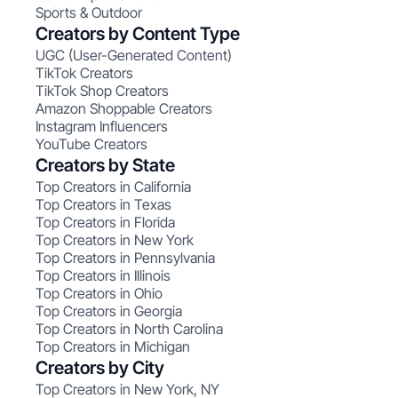
Sports & Outdoor
Creators by Content Type
UGC (User-Generated Content)
TikTok Creators
TikTok Shop Creators
Amazon Shoppable Creators
Instagram Influencers
YouTube Creators
Creators by State
Top Creators in California
Top Creators in Texas
Top Creators in Florida
Top Creators in New York
Top Creators in Pennsylvania
Top Creators in Illinois
Top Creators in Ohio
Top Creators in Georgia
Top Creators in North Carolina
Top Creators in Michigan
Creators by City
Top Creators in New York, NY