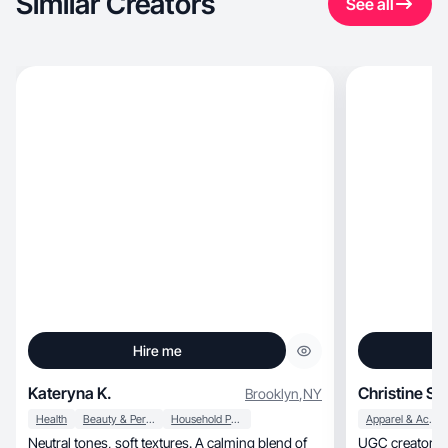
Similar Creators
See all
Hire me
Kateryna K.
Christine S.
Brooklyn
,
NY
Health
Beauty & Personal Care
Household Products
Apparel & Accessories
Neutral tones, soft textures. A calming blend of
UGC creator | Home, 50+ fash