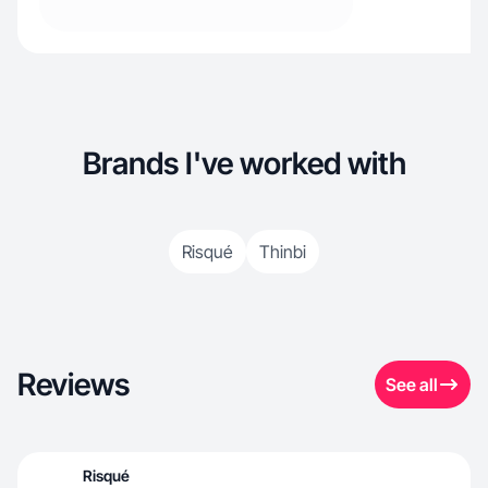
Brands I've worked with
Risqué
Thinbi
Reviews
See all
Risqué