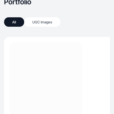
Portfolio
All
UGC Images