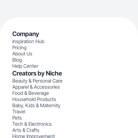
Company
Inspiration Hub
Pricing
About Us
Blog
Help Center
Creators by Niche
Beauty & Personal Care
Apparel & Accessories
Food & Beverage
Household Products
Baby, Kids & Maternity
Travel
Pets
Tech & Electronics
Arts & Crafts
Home Improvement