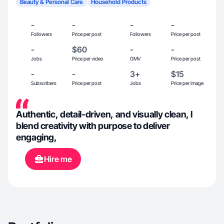
Beauty & Personal Care
Household Products
-
-
-
-
Followers
Price per post
Followers
Price per post
-
$60
-
-
Jobs
Price per video
GMV
Price per post
-
-
3+
$15
Subscribers
Price per post
Jobs
Price per image
Authentic, detail-driven, and visually clean, I
blend creativity with purpose to deliver
engaging,
Hire me