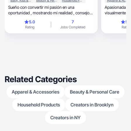
Baby, Kids & Maternity
Beauty & Personal Care
Household Products
Apparel & Accessories
Sueño con convertir mi pasión en una
Apasionada por
oportunidad , mostrando mi realidad , consejos
visualmente atra
y experiencias.
Tengo experien
5.0
7
5.
generando reseñas, fotos y videos 
Rating
Jobs Completed
Rating
conectan con 
colaborar en 
desde hogar y b
Comprometida 
calidad,
Related Categories
Apparel & Accessories
Beauty & Personal Care
Household Products
Creators in Brooklyn
Creators in NY