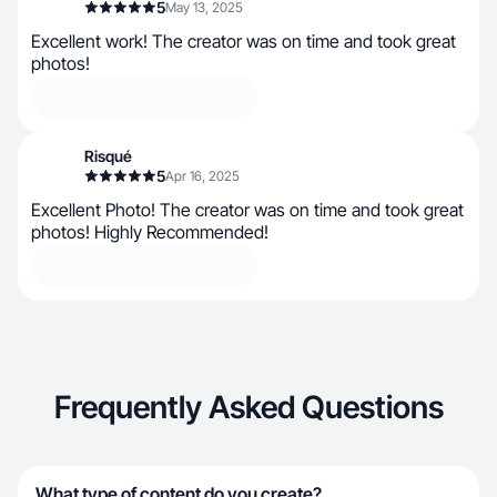
5
May 13, 2025
Excellent work! The creator was on time and took great
photos!
Risqué
5
Apr 16, 2025
Excellent Photo! The creator was on time and took great
photos! Highly Recommended!
Frequently Asked Questions
What type of content do you create?