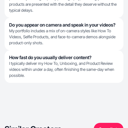
products are presented with the detail they deserve without the
typical delays.
Do you appear on camera and speak in your videos?
My portfolio includes a mix of on-camera styles like How To
Videos, Selfie Products, and face-to-camera demos alongside
product-only shots.
How fast do you usually deliver content?
I typically deliver my How To, Unboxing, and Product Review
videos within under a day, often finishing the same-day when
possible.