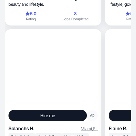
beauty and lifestyle.
lifestyl
5.0
8
5.
Rating
Jobs Completed
Rating
Hire me
Solanchs H.
Elaine R.
Miami
,
FL