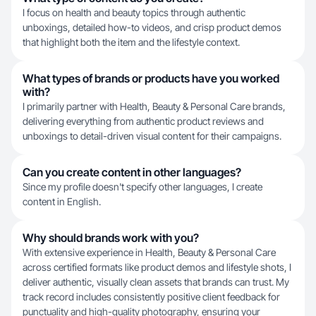
I focus on health and beauty topics through authentic
unboxings, detailed how-to videos, and crisp product demos
that highlight both the item and the lifestyle context.
What types of brands or products have you worked
with?
I primarily partner with Health, Beauty & Personal Care brands,
delivering everything from authentic product reviews and
unboxings to detail-driven visual content for their campaigns.
Can you create content in other languages?
Since my profile doesn't specify other languages, I create
content in English.
Why should brands work with you?
With extensive experience in Health, Beauty & Personal Care
across certified formats like product demos and lifestyle shots, I
deliver authentic, visually clean assets that brands can trust. My
track record includes consistently positive client feedback for
punctuality and high-quality photography, ensuring your