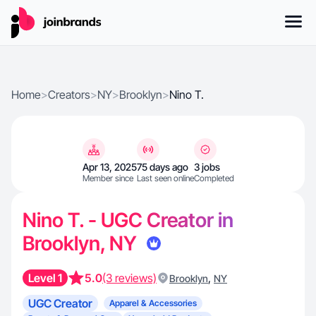
Home
>
Creators
>
NY
>
Brooklyn
>
Nino T.
Apr 13, 2025
75 days ago
3 jobs
Member since
Last seen online
Completed
Nino T. - UGC Creator in
Brooklyn, NY
Level 1
5.0
(3 reviews)
,
Brooklyn
NY
UGC Creator
Apparel & Accessories