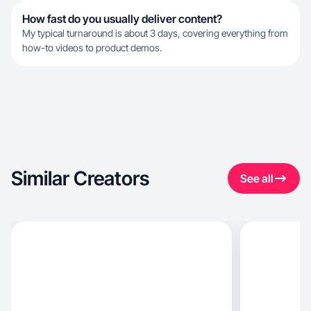
How fast do you usually deliver content?
My typical turnaround is about 3 days, covering everything from
how-to videos to product demos.
Similar Creators
See all