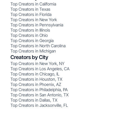
Top Creators in California
Top Creators in Texas
Top Creators in Florida
Top Creators in New York
Top Creators in Pennsylvania
Top Creators in Illinois
Top Creators in Ohio
Top Creators in Georgia
Top Creators in North Carolina
Top Creators in Michigan
Creators by City
Top Creators in New York, NY
Top Creators in Los Angeles, CA
Top Creators in Chicago, IL
Top Creators in Houston, TX
Top Creators in Phoenix, AZ
Top Creators in Philadelphia, PA
Top Creators in San Antonio, TX
Top Creators in Dallas, TX
Top Creators in Jacksonville, FL