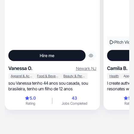
Pitch Vide
Hire me
Vanessa O.
Camila B.
Newark
,
NJ
Apparel & Accessories
Food & Beverage
Beauty & Personal Care
Health
Apps
sou Vanessa tenho 44 anos sou casada, sou
I create authen
brasileira, tenho um filho de 12 anos
resonates with
5.0
43
5.
Rating
Jobs Completed
Rating