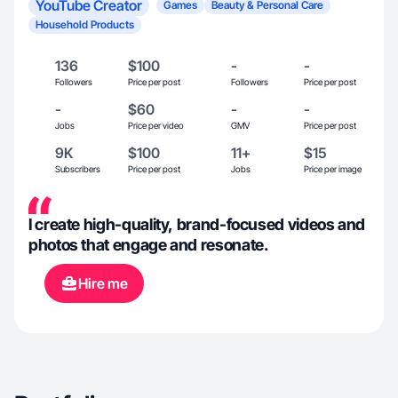
YouTube Creator
Games
Beauty & Personal Care
Household Products
136
$100
-
-
Followers
Price per post
Followers
Price per post
-
$60
-
-
Jobs
Price per video
GMV
Price per post
9K
$100
11+
$15
Subscribers
Price per post
Jobs
Price per image
I create high-quality, brand-focused videos and
photos that engage and resonate.
Hire me