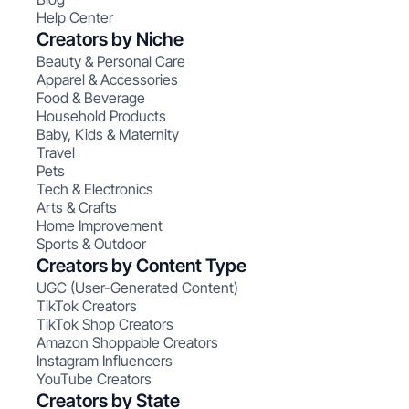
Help Center
Creators by Niche
Beauty & Personal Care
Apparel & Accessories
Food & Beverage
Household Products
Baby, Kids & Maternity
Travel
Pets
Tech & Electronics
Arts & Crafts
Home Improvement
Sports & Outdoor
Creators by Content Type
UGC (User-Generated Content)
TikTok Creators
TikTok Shop Creators
Amazon Shoppable Creators
Instagram Influencers
YouTube Creators
Creators by State