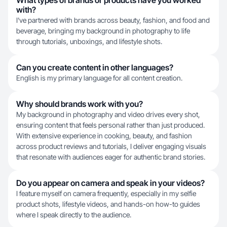
What types of brands or products have you worked
with?
I've partnered with brands across beauty, fashion, and food and
beverage, bringing my background in photography to life
through tutorials, unboxings, and lifestyle shots.
Can you create content in other languages?
English is my primary language for all content creation.
Why should brands work with you?
My background in photography and video drives every shot,
ensuring content that feels personal rather than just produced.
With extensive experience in cooking, beauty, and fashion
across product reviews and tutorials, I deliver engaging visuals
that resonate with audiences eager for authentic brand stories.
Do you appear on camera and speak in your videos?
I feature myself on camera frequently, especially in my selfie
product shots, lifestyle videos, and hands-on how-to guides
where I speak directly to the audience.