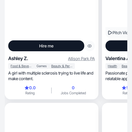
Pitch Vide
Hire me
Ashley Z.
Valentina A.
Allison Park
,
PA
Food & Beverage
Games
Beauty & Personal Care
Health
A girl with multiple sclerosis trying to live life and
Passionate pro
make content.
0.0
0
5.
Rating
Jobs Completed
Rating