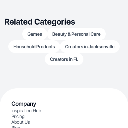
Related Categories
Games
Beauty & Personal Care
Household Products
Creators in Jacksonville
Creators in FL
Company
Inspiration Hub
Pricing
About Us
Blog