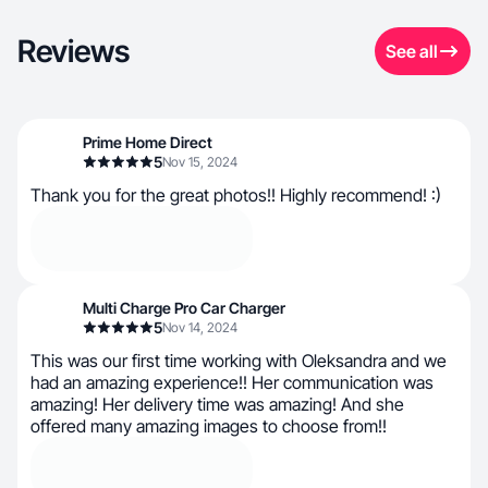
Reviews
See all
Prime Home Direct
5
Nov 15, 2024
Thank you for the great photos!! Highly recommend! :)
Multi Charge Pro Car Charger
5
Nov 14, 2024
This was our first time working with Oleksandra and we
had an amazing experience!! Her communication was
amazing! Her delivery time was amazing! And she
offered many amazing images to choose from!!