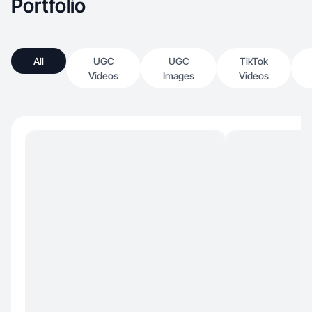
Portfolio
All
UGC
UGC
TikTok
Videos
Images
Videos