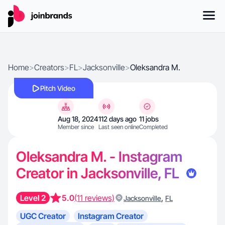
Home
>
Creators
>
FL
>
Jacksonville
>
Oleksandra M.
Pitch Video
Aug 18, 2024
112 days ago
11 jobs
Member since
Last seen online
Completed
Oleksandra M. - Instagram
Creator in Jacksonville, FL
Level 2
5.0
(11 reviews)
,
Jacksonville
FL
UGC Creator
Instagram Creator