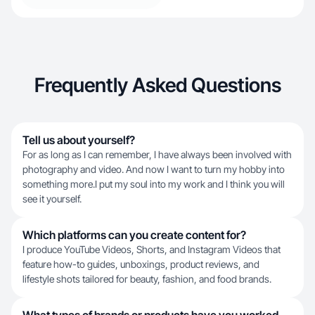
Frequently Asked Questions
Tell us about yourself?
For as long as I can remember, I have always been involved with
photography and video. And now I want to turn my hobby into
something more.I put my soul into my work and I think you will
see it yourself.
Which platforms can you create content for?
I produce YouTube Videos, Shorts, and Instagram Videos that
feature how-to guides, unboxings, product reviews, and
lifestyle shots tailored for beauty, fashion, and food brands.