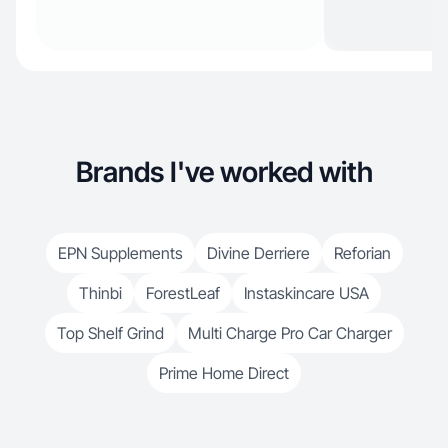
Brands I've worked with
EPN Supplements
Divine Derriere
Reforian
Thinbi
ForestLeaf
Instaskincare USA
Top Shelf Grind
Multi Charge Pro Car Charger
Prime Home Direct