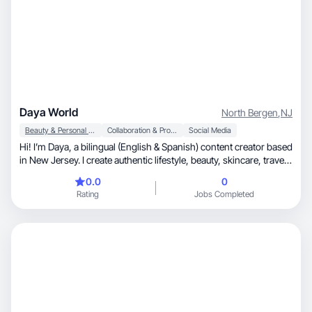
Daya World
North Bergen
,
NJ
Beauty & Personal Care
Collaboration & Productivity
Social Media
Hi! I’m Daya, a bilingual (English & Spanish) content creator based
in New Jersey. I create authentic lifestyle, beauty, skincare, travel,
and product focused content that feels natural and relatable. I
0.0
0
enjoy producing high-quality short-form videos for TikTok and
Rating
Jobs Completed
Instagram, including product demonstrations, unboxings,
reviews, GRWMs, and voiceovers. I’m excited to collaborate with
brands and create engaging content that helps connect with real
audiences.