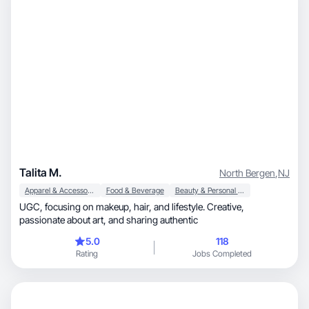
Talita M.
North Bergen
,
NJ
Apparel & Accessories
Food & Beverage
Beauty & Personal Care
UGC, focusing on makeup, hair, and lifestyle. Creative,
passionate about art, and sharing authentic
5.0
118
Rating
Jobs Completed