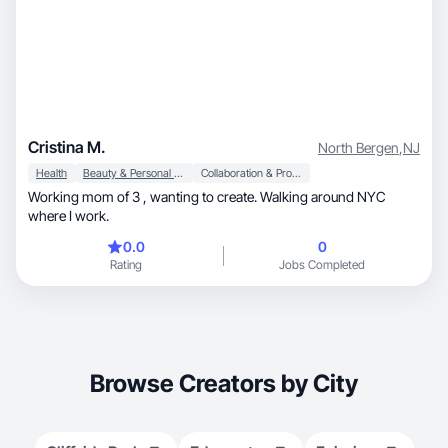
Cristina M.
North Bergen
,
NJ
Health
Beauty & Personal Care
Collaboration & Productivity
Working mom of 3 , wanting to create. Walking around NYC
where I work.
0.0
0
Rating
Jobs Completed
Browse Creators by City