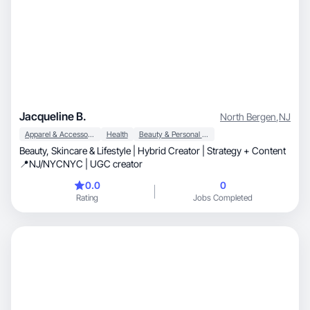
Jacqueline B.
North Bergen
,
NJ
Apparel & Accessories
Health
Beauty & Personal Care
Beauty, Skincare & Lifestyle | Hybrid Creator | Strategy + Content
📍NJ/NYCNYC | UGC creator
0.0
0
Rating
Jobs Completed