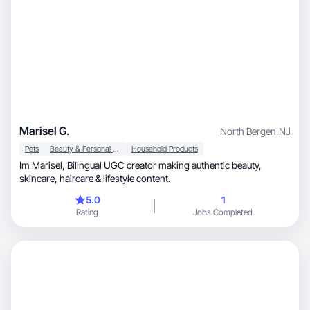
Marisel G.
North Bergen
,
NJ
Pets
Beauty & Personal Care
Household Products
Im Marisel, Bilingual UGC creator making authentic beauty,
skincare, haircare & lifestyle content.
5.0
1
Rating
Jobs Completed