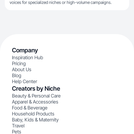
voices for specialized niches or high-volume campaigns.
Company
Inspiration Hub
Pricing
About Us
Blog
Help Center
Creators by Niche
Beauty & Personal Care
Apparel & Accessories
Food & Beverage
Household Products
Baby, Kids & Maternity
Travel
Pets