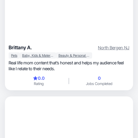
Brittany A.
North Bergen
,
NJ
Pets
Baby, Kids & Maternity
Beauty & Personal Care
Real life mom content that’s honest and helps my audience feel
like I relate to their needs.
0.0
0
Rating
Jobs Completed