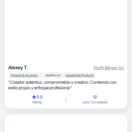
Alexey T.
North Bergen
,
NJ
Apparel & Accessories
Appliances
Household Products
“Creador auténtico, comprometido y creativo. Contenido con
estilo propio y enfoque profesional.”
5.0
12
Rating
Jobs Completed