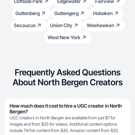
Cliffside Park
Edgewater
Fairview
Guttenberg
Guttengerg
Hoboken
Secaucus
Union City
Weehawken
West New York
Frequently Asked Questions
About North Bergen Creators
How much does it cost to hire a UGC creator in North
Bergen?
UGC creators in North Bergen are available from just $7 for
images and from $25 for videos. Additional content options
include TikTok content from $30, Amazon content from $30,