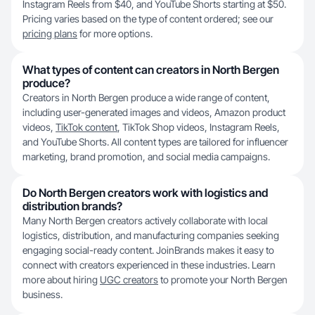
Instagram Reels from $40, and YouTube Shorts starting at $50.
Pricing varies based on the type of content ordered; see our
pricing plans
for more options.
What types of content can creators in North Bergen
produce?
Creators in North Bergen produce a wide range of content,
including user-generated images and videos, Amazon product
videos,
TikTok content
, TikTok Shop videos, Instagram Reels,
and YouTube Shorts. All content types are tailored for influencer
marketing, brand promotion, and social media campaigns.
Do North Bergen creators work with logistics and
distribution brands?
Many North Bergen creators actively collaborate with local
logistics, distribution, and manufacturing companies seeking
engaging social-ready content. JoinBrands makes it easy to
connect with creators experienced in these industries. Learn
more about hiring
UGC creators
to promote your North Bergen
business.