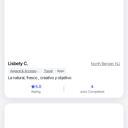
Lisbety C.
North Bergen
,
NJ
Apparel & Accessories
Travel
Apps
La natural, fresco , creativo y objetivo
5.0
4
Rating
Jobs Completed