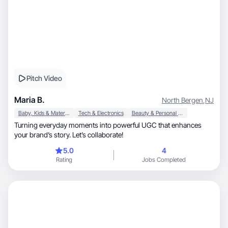
Pitch Video
Maria B.
North Bergen
,
NJ
Baby, Kids & Maternity
Tech & Electronics
Beauty & Personal Care
Turning everyday moments into powerful UGC that enhances
your brand’s story. Let’s collaborate!
5.0
4
Rating
Jobs Completed