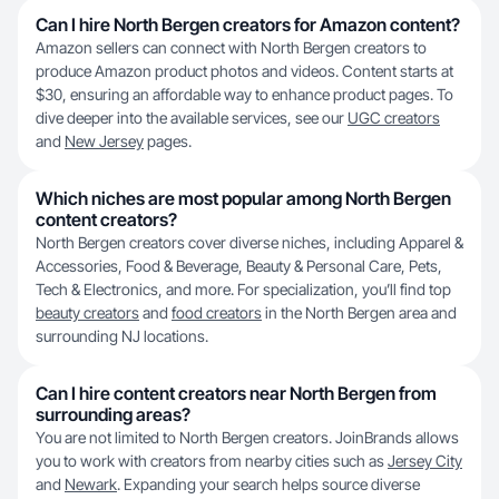
Can I hire North Bergen creators for Amazon content?
Amazon sellers can connect with North Bergen creators to
produce Amazon product photos and videos. Content starts at
$30, ensuring an affordable way to enhance product pages. To
dive deeper into the available services, see our
UGC creators
and
New Jersey
pages.
Which niches are most popular among North Bergen
content creators?
North Bergen creators cover diverse niches, including Apparel &
Accessories, Food & Beverage, Beauty & Personal Care, Pets,
Tech & Electronics, and more. For specialization, you’ll find top
beauty creators
and
food creators
in the North Bergen area and
surrounding NJ locations.
Can I hire content creators near North Bergen from
surrounding areas?
You are not limited to North Bergen creators. JoinBrands allows
you to work with creators from nearby cities such as
Jersey City
and
Newark
. Expanding your search helps source diverse