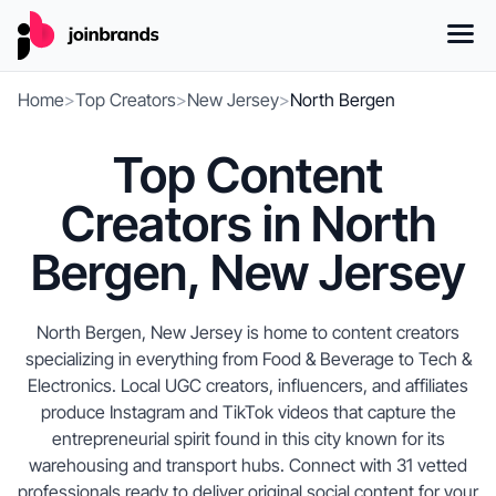
Home
>
Top Creators
>
New Jersey
>
North Bergen
Top Content
Creators in North
Bergen, New Jersey
North Bergen, New Jersey is home to content creators
specializing in everything from Food & Beverage to Tech &
Electronics. Local UGC creators, influencers, and affiliates
produce Instagram and TikTok videos that capture the
entrepreneurial spirit found in this city known for its
warehousing and transport hubs. Connect with 31 vetted
professionals ready to deliver original social content for your