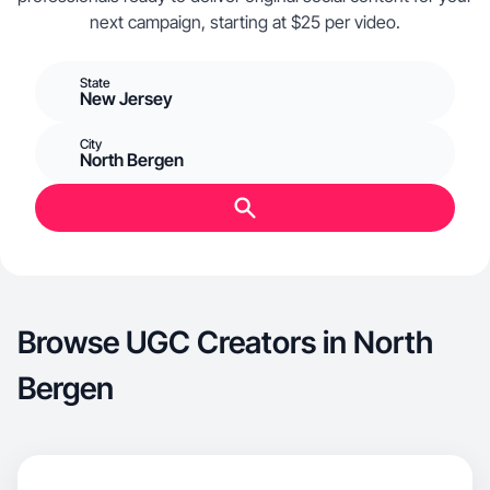
next campaign, starting at $25 per video.
State
New Jersey
City
North Bergen
Browse UGC Creators in North
Bergen