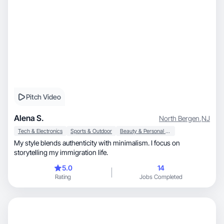
Pitch Video
Alena S.
North Bergen
,
NJ
Tech & Electronics
Sports & Outdoor
Beauty & Personal Care
My style blends authenticity with minimalism. I focus on
storytelling my immigration life.
5.0
14
Rating
Jobs Completed