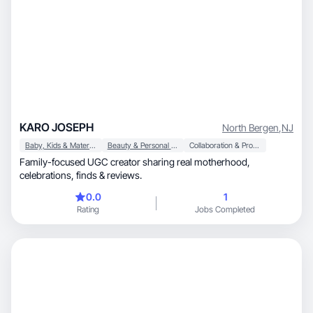
KARO JOSEPH
North Bergen
,
NJ
Baby, Kids & Maternity
Beauty & Personal Care
Collaboration & Productivity
Family-focused UGC creator sharing real motherhood,
celebrations, finds & reviews.
0.0
1
Rating
Jobs Completed