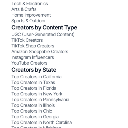
Tech & Electronics
Arts & Crafts
Home Improvement
Sports & Outdoor
Creators by Content Type
UGC (User-Generated Content)
TikTok Creators
TikTok Shop Creators
Amazon Shoppable Creators
Instagram Influencers
YouTube Creators
Creators by State
Top Creators in California
Top Creators in Texas
Top Creators in Florida
Top Creators in New York
Top Creators in Pennsylvania
Top Creators in Illinois
Top Creators in Ohio
Top Creators in Georgia
Top Creators in North Carolina