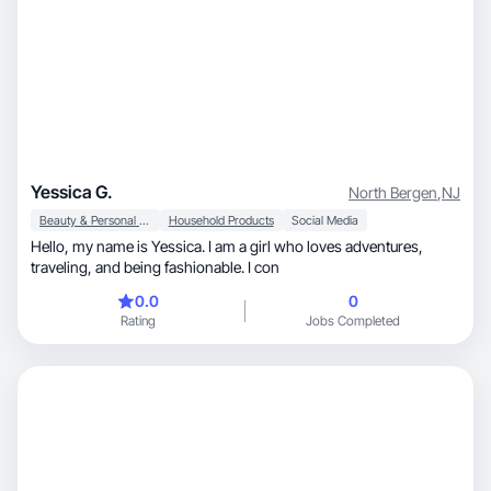
Yessica G.
North Bergen
,
NJ
Beauty & Personal Care
Household Products
Social Media
Hello, my name is Yessica. I am a girl who loves adventures,
traveling, and being fashionable. I con
0.0
0
Rating
Jobs Completed