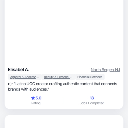
Elisabel A.
North Bergen
,
NJ
Apparel & Accessories
Beauty & Personal Care
Financial Services
👉 “Latina UGC creator crafting authentic content that connects
brands with audiences.”
5.0
18
Rating
Jobs Completed