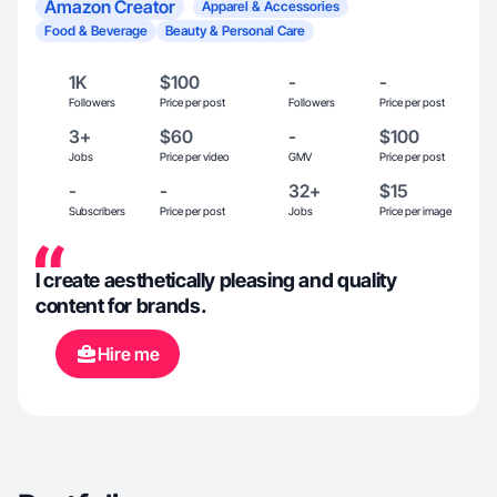
Amazon Creator
Apparel & Accessories
Food & Beverage
Beauty & Personal Care
1K
$100
-
-
Followers
Price per post
Followers
Price per post
3+
$60
-
$100
Jobs
Price per video
GMV
Price per post
-
-
32+
$15
Subscribers
Price per post
Jobs
Price per image
I create aesthetically pleasing and quality
content for brands.
Hire me