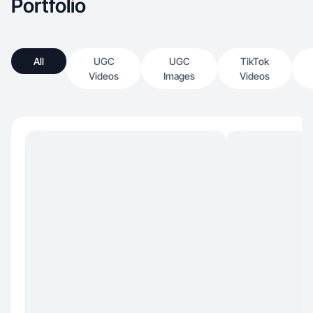
Portfolio
All
UGC
UGC
TikTok
Videos
Images
Videos