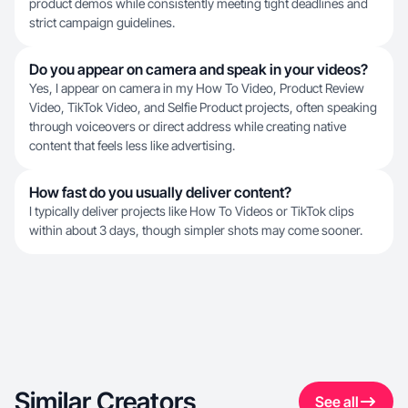
product demos while consistently meeting tight deadlines and
strict campaign guidelines.
Do you appear on camera and speak in your videos?
Yes, I appear on camera in my How To Video, Product Review
Video, TikTok Video, and Selfie Product projects, often speaking
through voiceovers or direct address while creating native
content that feels less like advertising.
How fast do you usually deliver content?
I typically deliver projects like How To Videos or TikTok clips
within about 3 days, though simpler shots may come sooner.
Similar Creators
See all