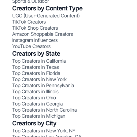
Sports & Outdoor
Creators by Content Type
UGC (User-Generated Content)
TikTok Creators
TikTok Shop Creators
Amazon Shoppable Creators
Instagram Influencers
YouTube Creators
Creators by State
Top Creators in California
Top Creators in Texas
Top Creators in Florida
Top Creators in New York
Top Creators in Pennsylvania
Top Creators in Illinois
Top Creators in Ohio
Top Creators in Georgia
Top Creators in North Carolina
Top Creators in Michigan
Creators by City
Top Creators in New York, NY
Top Creators in Los Angeles, CA