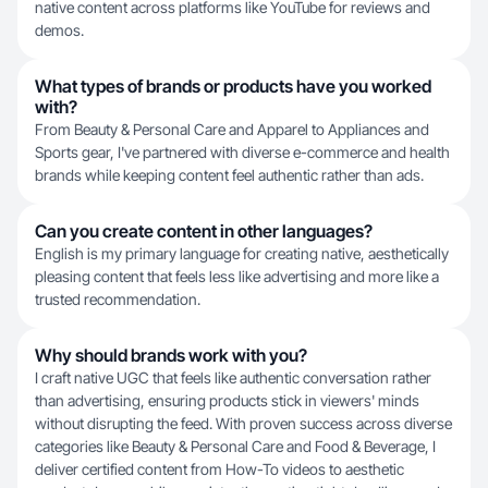
native content across platforms like YouTube for reviews and
demos.
What types of brands or products have you worked
with?
From Beauty & Personal Care and Apparel to Appliances and
Sports gear, I've partnered with diverse e-commerce and health
brands while keeping content feel authentic rather than ads.
Can you create content in other languages?
English is my primary language for creating native, aesthetically
pleasing content that feels less like advertising and more like a
trusted recommendation.
Why should brands work with you?
I craft native UGC that feels like authentic conversation rather
than advertising, ensuring products stick in viewers' minds
without disrupting the feed. With proven success across diverse
categories like Beauty & Personal Care and Food & Beverage, I
deliver certified content from How-To videos to aesthetic