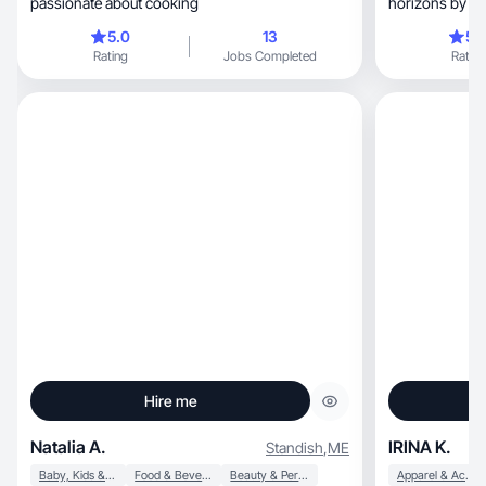
passionate about cooking
horizons by col
and people. I e
5.0
13
5.
trying new thi
Rating
Jobs Completed
Rating
excel in. I enjoy socia
photography a
Hire me
Natalia A.
IRINA K.
Standish
,
ME
Baby, Kids & Maternity
Food & Beverage
Beauty & Personal Care
Apparel & Accessories