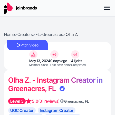
Home
>
Creators
>
FL
>
Greenacres
>
Olha Z.
Pitch Video
May 13, 2024
9 days ago
41 jobs
Member since
Last seen online
Completed
Olha Z. - Instagram Creator in
Greenacres, FL
Level 3
5.0
(31 reviews)
,
Greenacres
FL
UGC Creator
Instagram Creator