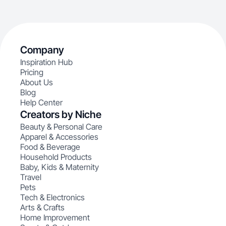
Company
Inspiration Hub
Pricing
About Us
Blog
Help Center
Creators by Niche
Beauty & Personal Care
Apparel & Accessories
Food & Beverage
Household Products
Baby, Kids & Maternity
Travel
Pets
Tech & Electronics
Arts & Crafts
Home Improvement