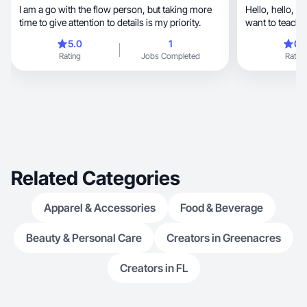
I am a go with the flow person, but taking more
Hello, hello, my name is Irina, I am 22 years.I
time to give attention to details is my priority.
want to teach 
days
5.0
1
0.
Rating
Jobs Completed
Rating
Related Categories
Apparel & Accessories
Food & Beverage
Beauty & Personal Care
Creators in Greenacres
Creators in FL