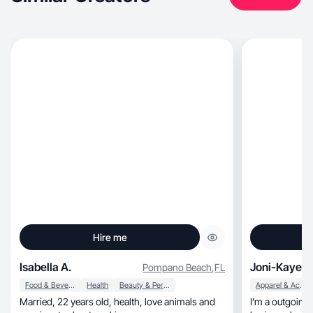
Hire me
Isabella A.
Joni-Kaye J.
Pompano Beach
,
FL
Food & Beverage
Health
Beauty & Personal Care
Apparel & Accessories
Married, 22 years old, health, love animals and
I’m a outgoing