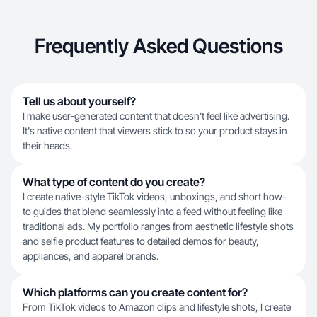
Frequently Asked Questions
Tell us about yourself?
I make user-generated content that doesn't feel like advertising.
It's native content that viewers stick to so your product stays in
their heads.
What type of content do you create?
I create native-style TikTok videos, unboxings, and short how-
to guides that blend seamlessly into a feed without feeling like
traditional ads. My portfolio ranges from aesthetic lifestyle shots
and selfie product features to detailed demos for beauty,
appliances, and apparel brands.
Which platforms can you create content for?
From TikTok videos to Amazon clips and lifestyle shots, I create