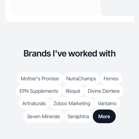
Brands I've worked with
Mother's Promise
NutraChamps
Fernes
EPN Supplements
Risqué
Divine Derriere
Artnaturals
Zoboo Marketing
Vantamo
Seven Minerals
Seraphina
More