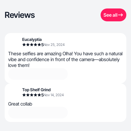
Reviews
See all
Eucalyptia
5
Nov 25, 2024
These selfies are amazing Olha! You have such a natural
vibe and confidence in front of the camera—absolutely
love them!
Top Shelf Grind
5
Nov 14, 2024
Great collab