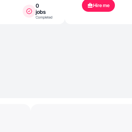
Hire me
0
jobs
Completed