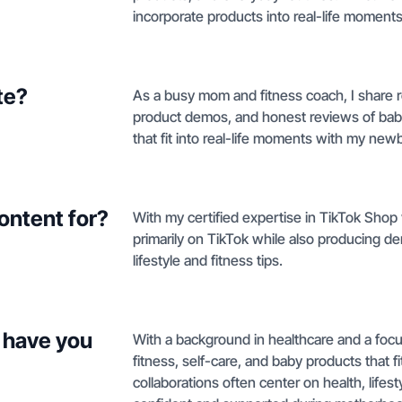
incorporate products into real-life moment
te?
As a busy mom and fitness coach, I share r
product demos, and honest reviews of baby
that fit into real-life moments with my new
ontent for?
With my certified expertise in TikTok Shop
primarily on TikTok while also producing de
lifestyle and fitness tips.
 have you
With a background in healthcare and a focus
fitness, self-care, and baby products that 
collaborations often center on health, life