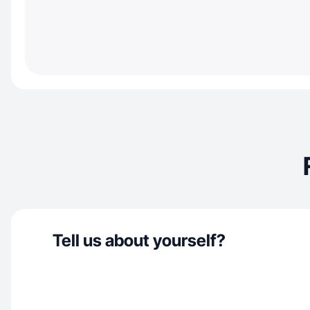
Tell us about yourself?