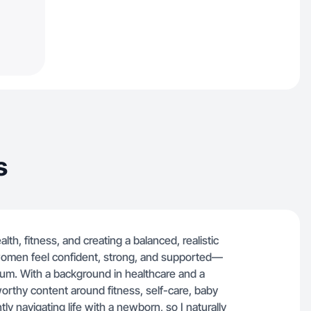
s
h, fitness, and creating a balanced, realistic
ps women feel confident, strong, and supported—
um. With a background in healthcare and a
tworthy content around fitness, self-care, baby
ly navigating life with a newborn, so I naturally