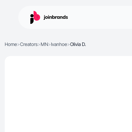
Home
>
Creators
>
MN
>
Ivanhoe
>
Olivia D.