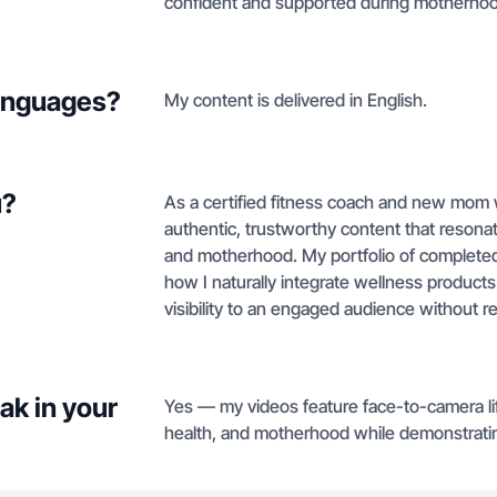
confident and supported during motherhoo
languages?
My content is delivered in English.
u?
As a certified fitness coach and new mom w
authentic, trustworthy content that reson
and motherhood. My portfolio of complet
how I naturally integrate wellness products 
visibility to an engaged audience without re
ak in your
Yes — my videos feature face-to-camera li
health, and motherhood while demonstrating 