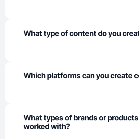
What type of content do you crea
Which platforms can you create c
What types of brands or products
worked with?