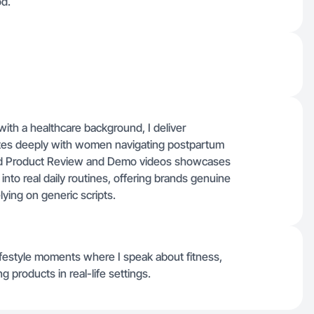
d.
ith a healthcare background, I deliver
ates deeply with women navigating postpartum
ed Product Review and Demo videos showcases
into real daily routines, offering brands genuine
lying on generic scripts.
festyle moments where I speak about fitness,
products in real-life settings.