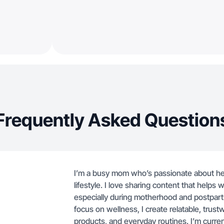
Frequently Asked Question
I’m a busy mom who’s passionate about healt
lifestyle. I love sharing content that hel
especially during motherhood and postpart
focus on wellness, I create relatable, trus
products, and everyday routines. I’m current