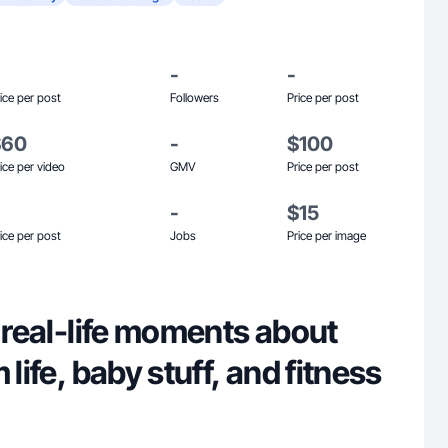
-
-
ice per post
Followers
Price per post
$60
-
$100
ice per video
GMV
Price per post
-
$15
ice per post
Jobs
Price per image
g real-life moments about
 life, baby stuff, and fitness