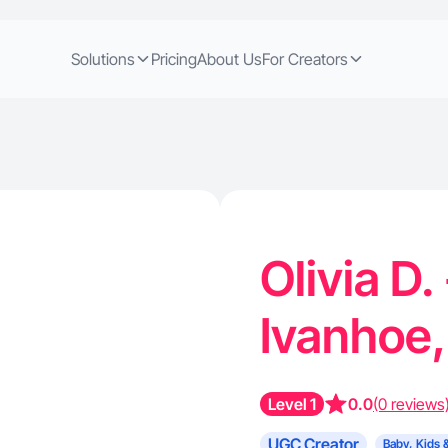
Solutions
Pricing
About Us
For Creators
Olivia D.
Ivanhoe
Level 1
0.0
(0 reviews
UGC Creator
Baby, Kids 