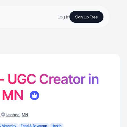
Log in
Sign Up Free
 - UGC Creator in
, MN
)
,
Ivanhoe
MN
& Maternity
Food & Beverage
Health