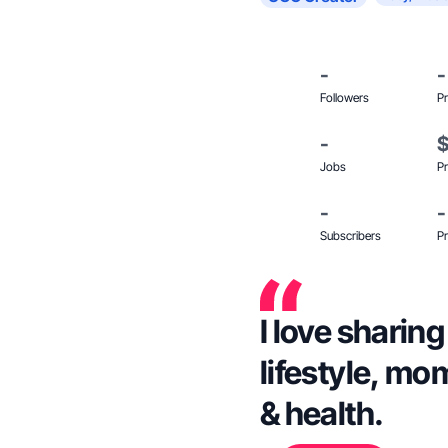
-
-
Followers
Pr
-
Jobs
Pr
-
-
Subscribers
Pr
I love sharin
lifestyle, mom
& health.