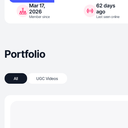
Mar 17,
62 days
2026
ago
Member since
Last seen online
Portfolio
All
UGC Videos