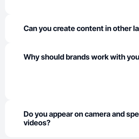
Can you create content in other 
Why should brands work with yo
Do you appear on camera and spe
videos?