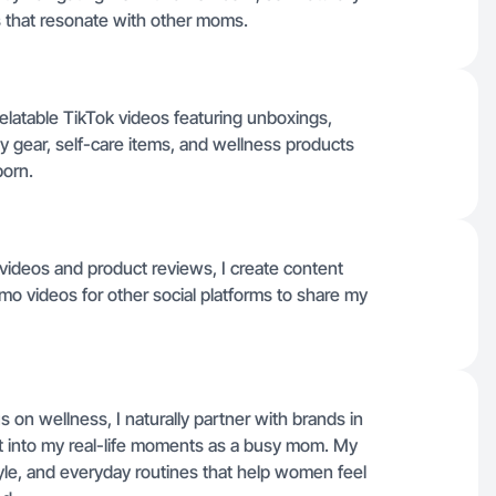
s that resonate with other moms.
elatable TikTok videos featuring unboxings,
 gear, self-care items, and wellness products
born.
 videos and product reviews, I create content
mo videos for other social platforms to share my
 on wellness, I naturally partner with brands in
fit into my real-life moments as a busy mom. My
style, and everyday routines that help women feel