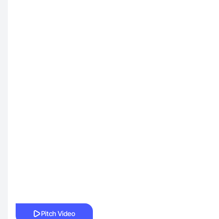
Pitch Video