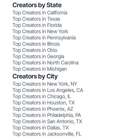
Creators by State
Top Creators in California
Top Creators in Texas
Top Creators in Florida
Top Creators in New York
Top Creators in Pennsylvania
Top Creators in Illinois
Top Creators in Ohio
Top Creators in Georgia
Top Creators in North Carolina
Top Creators in Michigan
Creators by City
Top Creators in New York, NY
Top Creators in Los Angeles, CA
Top Creators in Chicago, IL
Top Creators in Houston, TX
Top Creators in Phoenix, AZ
Top Creators in Philadelphia, PA
Top Creators in San Antonio, TX
Top Creators in Dallas, TX
Top Creators in Jacksonville, FL