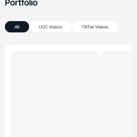
Portfolio
All
UGC Videos
TikTok Videos