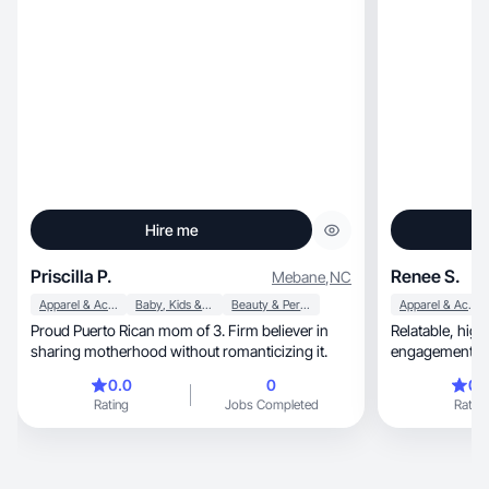
Hire me
Priscilla P.
Renee S.
Mebane
,
NC
Apparel & Accessories
Baby, Kids & Maternity
Beauty & Personal Care
Apparel & Accessories
Proud Puerto Rican mom of 3. Firm believer in
Relatable, high-energy storytelling that drives
sharing motherhood without romanticizing it.
engagement and
0.0
0
0.
Rating
Jobs Completed
Rating