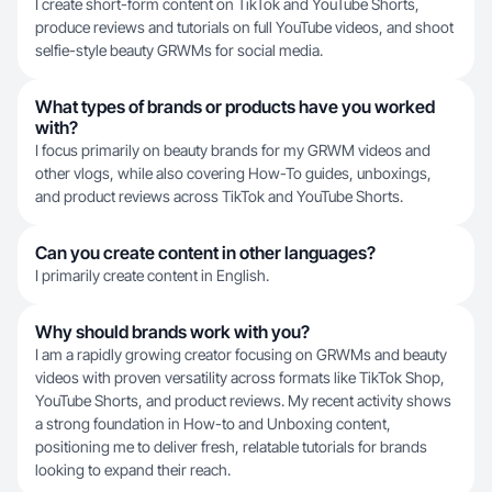
I create short-form content on TikTok and YouTube Shorts,
produce reviews and tutorials on full YouTube videos, and shoot
selfie-style beauty GRWMs for social media.
What types of brands or products have you worked
with?
I focus primarily on beauty brands for my GRWM videos and
other vlogs, while also covering How-To guides, unboxings,
and product reviews across TikTok and YouTube Shorts.
Can you create content in other languages?
I primarily create content in English.
Why should brands work with you?
I am a rapidly growing creator focusing on GRWMs and beauty
videos with proven versatility across formats like TikTok Shop,
YouTube Shorts, and product reviews. My recent activity shows
a strong foundation in How-to and Unboxing content,
positioning me to deliver fresh, relatable tutorials for brands
looking to expand their reach.