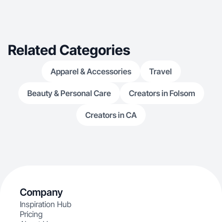
Related Categories
Apparel & Accessories
Travel
Beauty & Personal Care
Creators in Folsom
Creators in CA
Company
Inspiration Hub
Pricing