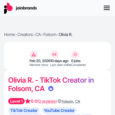
Home
>
Creators
>
CA
>
Folsom
>
Olivia R.
Feb 20, 2026
10 days ago
0 jobs
Member since
Last seen online
Completed
Olivia R. - TikTok Creator in
Folsom, CA
Level 1
0.0
(0 reviews)
,
Folsom
CA
TikTok Creator
YouTube Creator