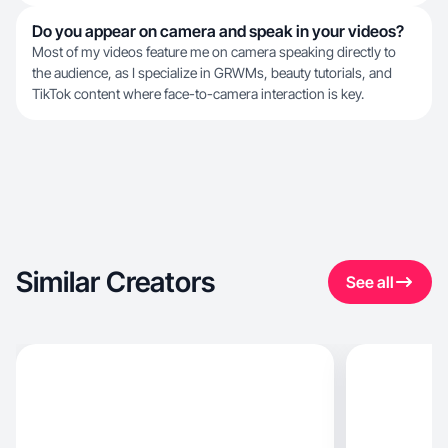
Do you appear on camera and speak in your videos?
Most of my videos feature me on camera speaking directly to
the audience, as I specialize in GRWMs, beauty tutorials, and
TikTok content where face-to-camera interaction is key.
Similar Creators
See all