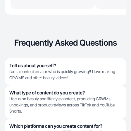
Frequently Asked Questions
Tell us about yourself?
I am a content creator who is quickly growing!! I love making
GRWMS and other beauty vídeos!!
What type of content do you create?
I focus on beauty and lifestyle content, producing GRWMs,
unboxings, and product reviews across TikTok and YouTube
Shorts.
Which platforms can you create content for?