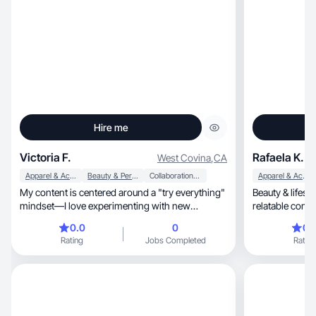
Hire me
Victoria F.
Rafaela K.
West Covina
,
CA
Apparel & Accessories
Beauty & Personal Care
Collaboration & Productivity
Apparel & Accessories
My content is centered around a "try everything"
Beauty & lifest
mindset—I love experimenting with new
relatable cont
products and
0.0
0
0.
Rating
Jobs Completed
Rating