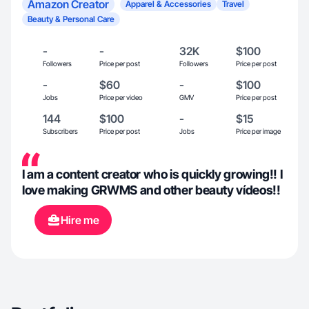
Amazon Creator
Apparel & Accessories
Travel
Beauty & Personal Care
-
-
32K
$100
Followers
Price per post
Followers
Price per post
-
$60
-
$100
Jobs
Price per video
GMV
Price per post
144
$100
-
$15
Subscribers
Price per post
Jobs
Price per image
I am a content creator who is quickly growing!! I
love making GRWMS and other beauty vídeos!!
Hire me