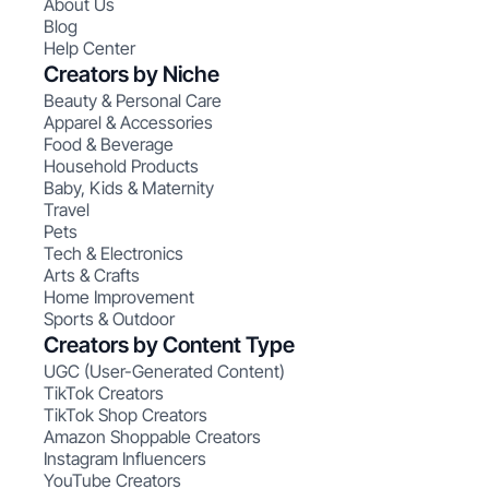
About Us
Blog
Help Center
Creators by Niche
Beauty & Personal Care
Apparel & Accessories
Food & Beverage
Household Products
Baby, Kids & Maternity
Travel
Pets
Tech & Electronics
Arts & Crafts
Home Improvement
Sports & Outdoor
Creators by Content Type
UGC (User-Generated Content)
TikTok Creators
TikTok Shop Creators
Amazon Shoppable Creators
Instagram Influencers
YouTube Creators