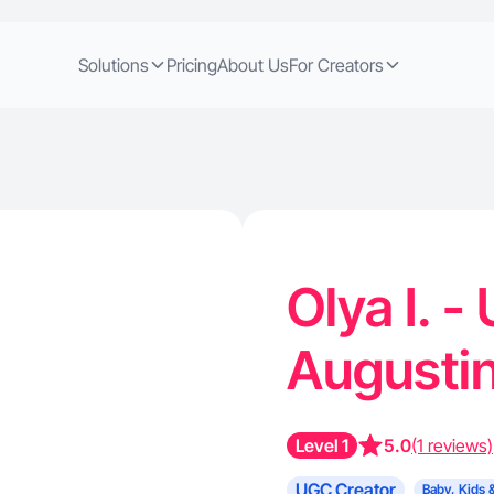
Solutions
Pricing
About Us
For Creators
Olya I. -
Augusti
Level 1
5.0
(1 reviews)
UGC Creator
Baby, Kids 