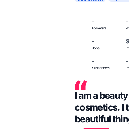
-
-
Followers
Pr
-
Jobs
Pr
-
-
Subscribers
Pr
I am a beauty 
cosmetics. I 
beautiful thi