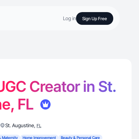
Log in
Sign Up Free
 UGC Creator in St.
ne, FL
St. Augustine
,
FL
& Maternity
Home Improvement
Beauty & Personal Care