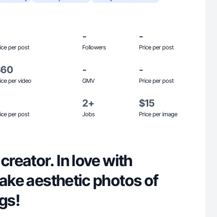
-
-
ice per post
Followers
Price per post
$60
-
-
ice per video
GMV
Price per post
2+
$15
ice per post
Jobs
Price per image
creator. In love with
take aesthetic photos of
ngs!