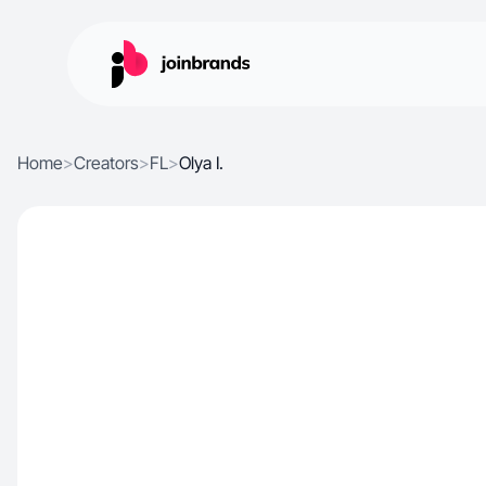
Home
>
Creators
>
FL
>
Olya I.