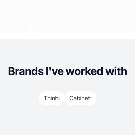
Brands I've worked with
Thinbi
Cabinet: