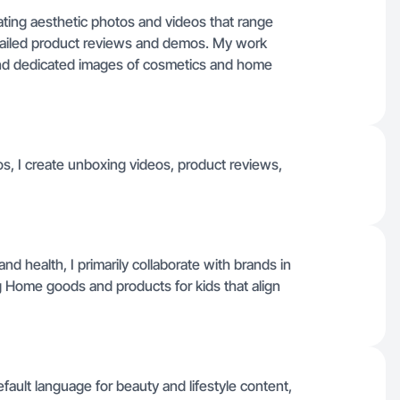
eating aesthetic photos and videos that range
tailed product reviews and demos. My work
 and dedicated images of cosmetics and home
s, I create unboxing videos, product reviews,
d health, I primarily collaborate with brands in
g Home goods and products for kids that align
efault language for beauty and lifestyle content,