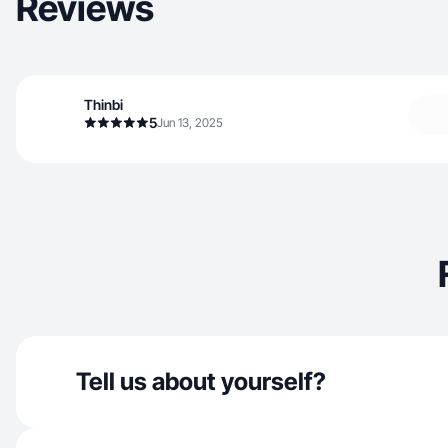
Reviews
Thinbi
5
Jun 13, 2025
Tell us about yourself?