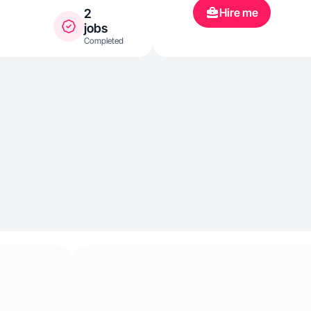
Hire me
2
jobs
Completed