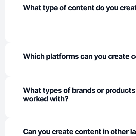
What type of content do you crea
Which platforms can you create c
What types of brands or products
worked with?
Can you create content in other 