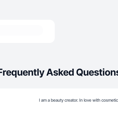
Frequently Asked Question
I am a beauty creator. In love with cosmetic