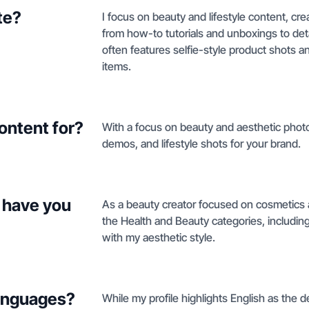
te?
I focus on beauty and lifestyle content, cr
from how-to tutorials and unboxings to de
often features selfie-style product shots
items.
ontent for?
With a focus on beauty and aesthetic photo
demos, and lifestyle shots for your brand.
 have you
As a beauty creator focused on cosmetics an
the Health and Beauty categories, includin
with my aesthetic style.
languages?
While my profile highlights English as the d