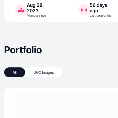
Aug 28,
56 days
2023
ago
Member since
Last seen online
Portfolio
All
UGC Images