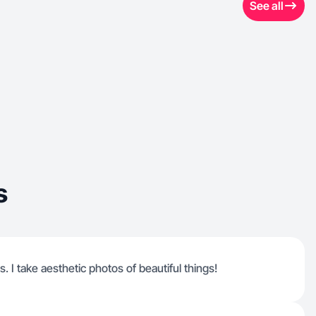
See all
s
s. I take aesthetic photos of beautiful things!