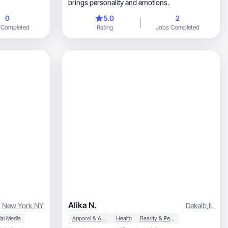
brings personality and emotions.
0
5.0
2
 Completed
Rating
Jobs Completed
Alika N.
New York
,
NY
Dekalb
,
IL
al Media
Apparel & Accessories
Health
Beauty & Personal Care