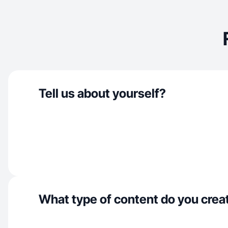
Tell us about yourself?
What type of content do you crea