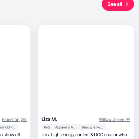
See all
Liza M.
Braselton
,
GA
Willow Grove
,
PA
Household Products
Pets
Apparel & Accessories
Beauty & Personal Care
 to show off
I’m a high-energy content & UGC creator who