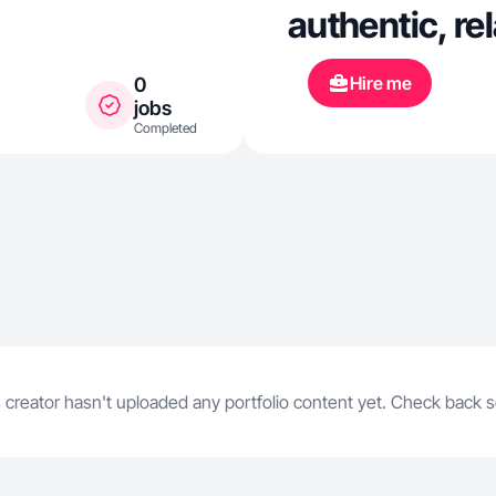
authentic, re
Hire me
0
jobs
Completed
 creator hasn't uploaded any portfolio content yet. Check back 