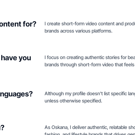
ontent for?
I create short-form video content and produ
brands across various platforms.
 have you
I focus on creating authentic stories for be
brands through short-form video that feels 
languages?
Although my profile doesn't list specific lan
unless otherwise specified.
u?
As Oskana, I deliver authentic, relatable s
fashion, and lifestyle brands that drives g