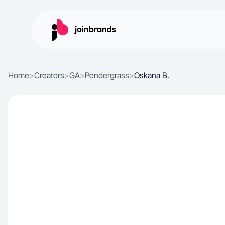
Home
>
Creators
>
GA
>
Pendergrass
>
Oskana B.