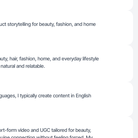
ct storytelling for beauty, fashion, and home
auty, hair, fashion, home, and everyday lifestyle
natural and relatable.
guages, I typically create content in English
hort-form video and UGC tailored for beauty,
enuine connection without feeling forced. My