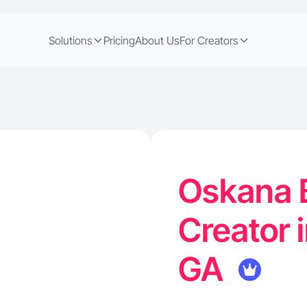
Solutions
Pricing
About Us
For Creators
Oskana 
Creator 
GA