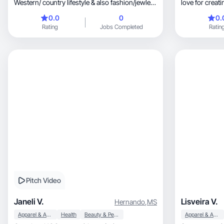
Western/ country lifestyle & also fashion/jewlery
love for crea
& health
ago. from wor
0.0
0
0.
through agenci
Rating
Jobs Completed
Ratin
dipping my to
to expand my 
Pitch Video
Janeli V.
Lisveira V.
Hernando
,
MS
Apparel & Accessories
Health
Beauty & Personal Care
Apparel & Accessories