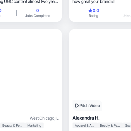
ting UGC content almost two years
how great your brand is!
king with brands directly and
0
0
0.0
es i have had the privilege of
g
Jobs Completed
Rating
Jobs
e into many areas and am excited
craft
Pitch Video
Alexandra H.
West Chicago
,
IL
Beauty & Personal Care
Marketing
Apparel & Accessories
Beauty & Personal Care
Soci