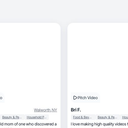
eo
Pitch Video
Bri F.
Walworth
,
NY
Beauty & Personal Care
Household Products
Food & Beverage
Beauty & Personal Care
 old mom of one who discovered a
I love making high quality videos