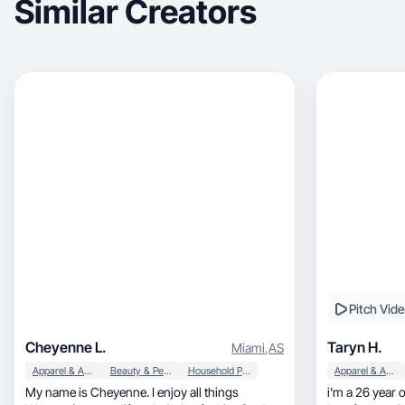
Similar Creators
Pitch Vid
Cheyenne L.
Taryn H.
Miami
,
AS
Apparel & Accessories
Beauty & Personal Care
Household Products
Apparel & Accessories
My name is Cheyenne. I enjoy all things
i'm a 26 year