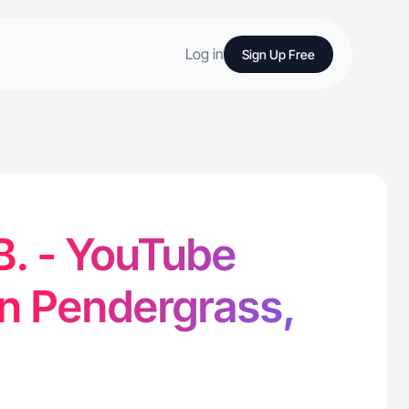
Log in
Sign Up Free
B. - YouTube
in Pendergrass,