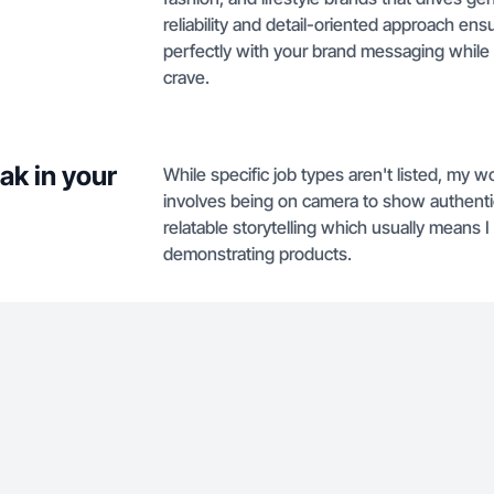
reliability and detail-oriented approach ens
perfectly with your brand messaging while 
crave.
ak in your
While specific job types aren't listed, my wo
involves being on camera to show authentic
relatable storytelling which usually means I
demonstrating products.