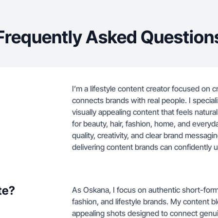
Frequently Asked Question
I’m a lifestyle content creator focused on 
connects brands with real people. I speciali
visually appealing content that feels natur
for beauty, hair, fashion, home, and everyda
quality, creativity, and clear brand messagin
delivering content brands can confidently 
te?
As Oskana, I focus on authentic short-form 
fashion, and lifestyle brands. My content bl
appealing shots designed to connect genu