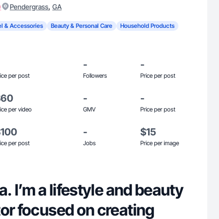
)
,
Pendergrass
GA
l & Accessories
Beauty & Personal Care
Household Products
-
-
ice per post
Followers
Price per post
$60
-
-
ice per video
GMV
Price per post
$100
-
$15
ice per post
Jobs
Price per image
. I’m a lifestyle and beauty
or focused on creating