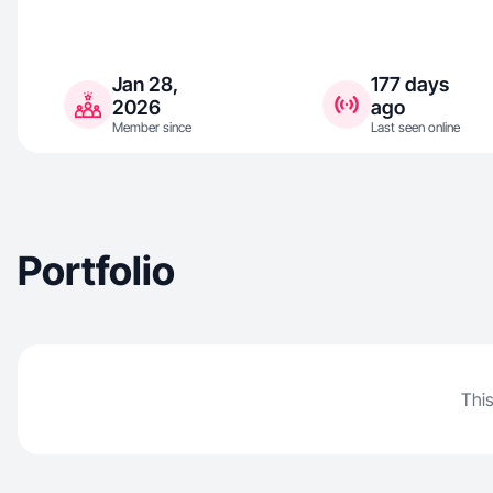
Jan 28,
177 days
2026
ago
Member since
Last seen online
Portfolio
This