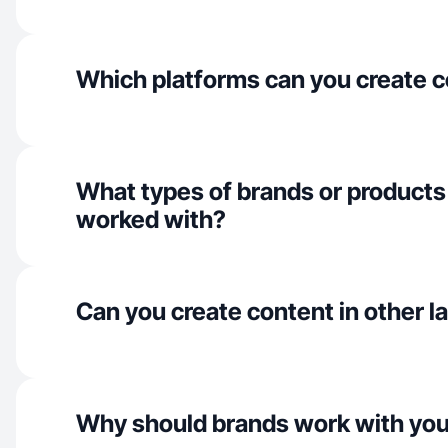
Which platforms can you create c
What types of brands or products
worked with?
Can you create content in other 
Why should brands work with yo