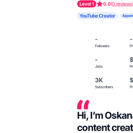
Level 1
0.0
(0 reviews
YouTube Creator
Appare
-
-
Followers
Pr
-
Jobs
Pr
3K
Subscribers
Pr
Hi, I’m Oskana
content creat