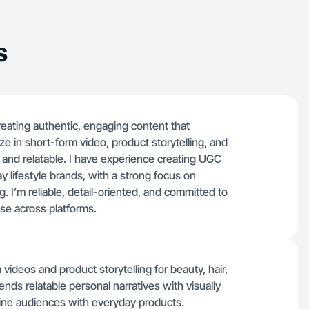
s
creating authentic, engaging content that
ze in short-form video, product storytelling, and
al and relatable. I have experience creating UGC
y lifestyle brands, with a strong focus on
g. I’m reliable, detail-oriented, and committed to
use across platforms.
videos and product storytelling for beauty, hair,
ends relatable personal narratives with visually
ine audiences with everyday products.