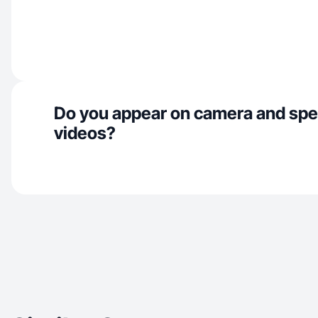
Do you appear on camera and spe
videos?