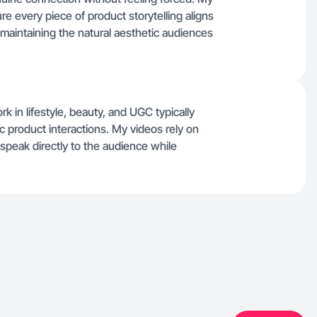
ure every piece of product storytelling aligns
maintaining the natural aesthetic audiences
rk in lifestyle, beauty, and UGC typically
 product interactions. My videos rely on
 speak directly to the audience while