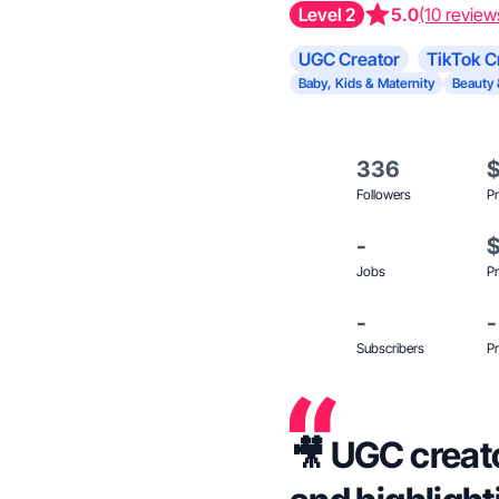
Level 2
5.0
(10 review
UGC Creator
TikTok C
Baby, Kids & Maternity
Beauty 
336
Followers
Pr
-
Jobs
Pr
-
-
Subscribers
Pr
🎥 UGC creato