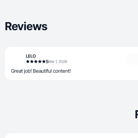
Reviews
LELO
5
Mar 1, 2026
Great job! Beautiful content!