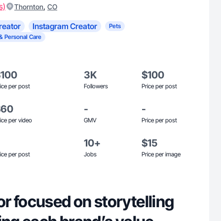
s)
,
Thornton
CO
reator
Instagram Creator
Pets
& Personal Care
$100
3K
$100
ice per post
Followers
Price per post
$60
-
-
ice per video
GMV
Price per post
10+
$15
ice per post
Jobs
Price per image
r focused on storytelling