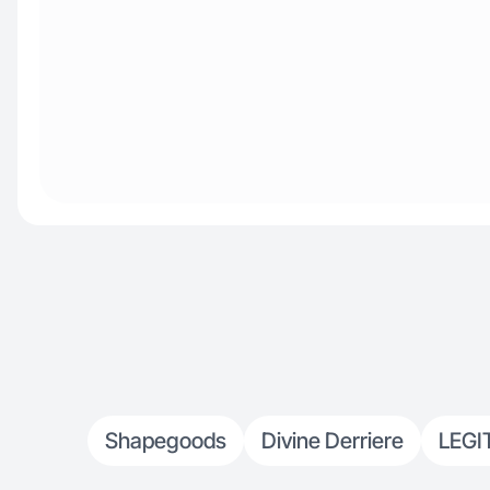
Shapegoods
Divine Derriere
LEGI