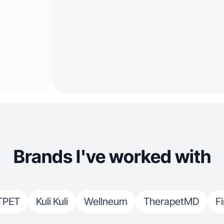
Brands I've worked with
TPET
Kuli Kuli
Wellneum
TherapetMD
F