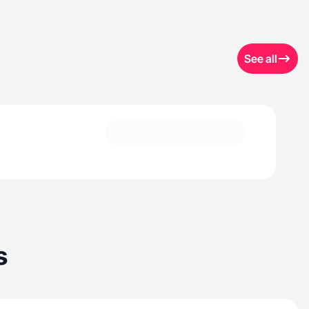
See all
s