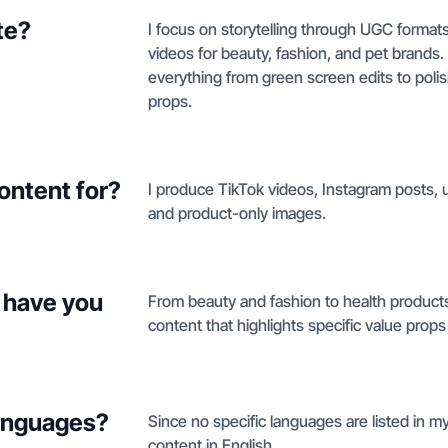
te?
I focus on storytelling through UGC formats
videos for beauty, fashion, and pet brands
everything from green screen edits to poli
props.
ontent for?
I produce TikTok videos, Instagram posts, 
and product-only images.
 have you
From beauty and fashion to health products,
content that highlights specific value props
languages?
Since no specific languages are listed in my 
content in English.