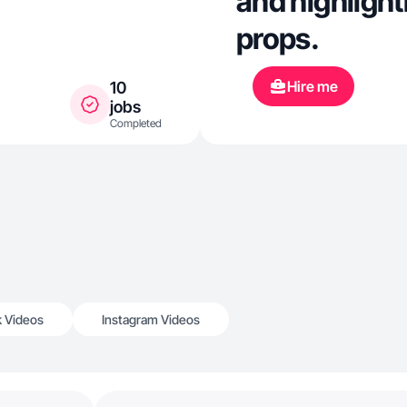
and highlight
props.
Hire me
10
jobs
Completed
k Videos
Instagram Videos