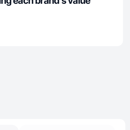
ing each brand’s value