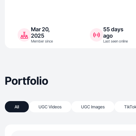
Mar 20,
55 days
2025
ago
Member since
Last seen online
Portfolio
All
UGC Videos
UGC Images
TikTo