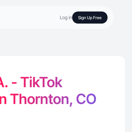
Log in
Sign Up Free
. - TikTok
in Thornton, CO