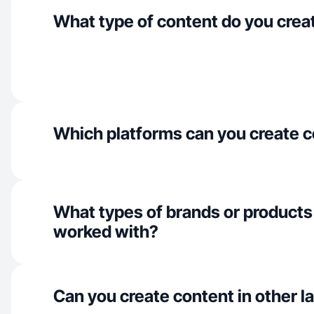
What type of content do you crea
Which platforms can you create c
What types of brands or products
worked with?
Can you create content in other 