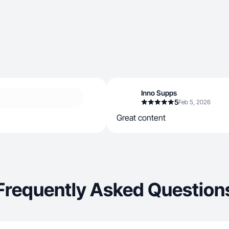
Inno Supps
5
Feb 5, 2026
Great content
Frequently Asked Question