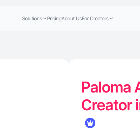
Solutions
Pricing
About Us
For Creators
Paloma A
Creator 