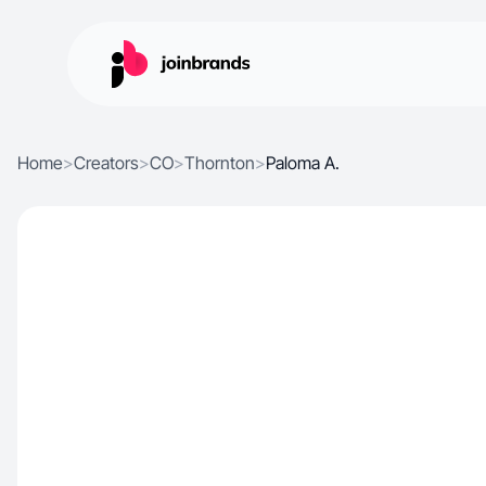
Home
>
Creators
>
CO
>
Thornton
>
Paloma A.