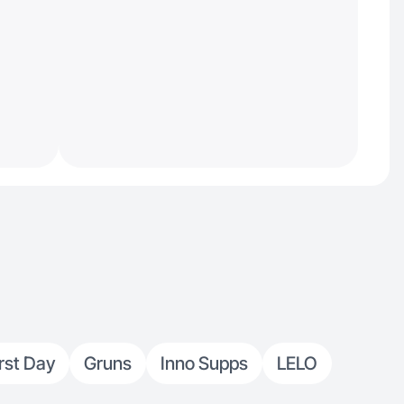
irst Day
Gruns
Inno Supps
LELO