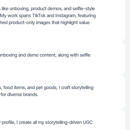
 like unboxing, product demos, and selfie-style
. My work spans TikTok and Instagram, featuring
shed product-only images that highlight value
unboxing and demo content, along with selfie
 food items, and pet goods, I craft storytelling
 for diverse brands.
profile, I create all my storytelling-driven UGC