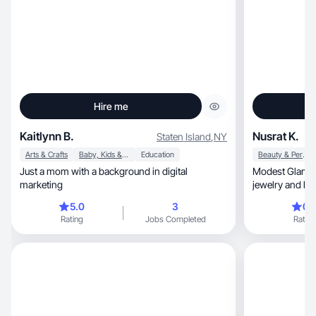
Hire me
Kaitlynn B.
Nusrat K.
Staten Island
,
NY
Arts & Crafts
Baby, Kids & Maternity
Education
Beauty & Personal Care
Just a mom with a background in digital
Modest Glam, d
marketing
jewelry and he
5.0
3
0.
Rating
Jobs Completed
Rating