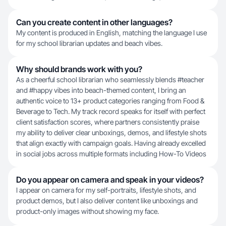
Can you create content in other languages?
My content is produced in English, matching the language I use
for my school librarian updates and beach vibes.
Why should brands work with you?
As a cheerful school librarian who seamlessly blends #teacher
and #happy vibes into beach-themed content, I bring an
authentic voice to 13+ product categories ranging from Food &
Beverage to Tech. My track record speaks for itself with perfect
client satisfaction scores, where partners consistently praise
my ability to deliver clear unboxings, demos, and lifestyle shots
that align exactly with campaign goals. Having already excelled
in social jobs across multiple formats including How-To Videos
Do you appear on camera and speak in your videos?
I appear on camera for my self-portraits, lifestyle shots, and
product demos, but I also deliver content like unboxings and
product-only images without showing my face.