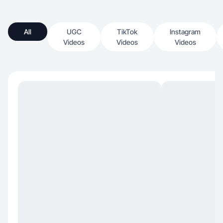
All
UGC
TikTok
Instagram
Videos
Videos
Videos