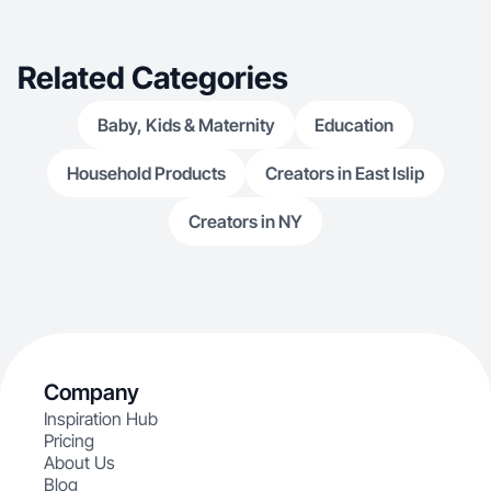
Related Categories
Baby, Kids & Maternity
Education
Household Products
Creators in East Islip
Creators in NY
Company
Inspiration Hub
Pricing
About Us
Blog