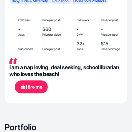
Baby, Kids & Maternity
Education
Household Products
-
-
-
-
Followers
Price per post
Followers
Price per post
-
$60
-
-
Jobs
Price per video
GMV
Price per post
-
-
32+
$15
Subscribers
Price per post
Jobs
Price per image
I am a nap loving, deal seeking, school librarian
who loves the beach!
Hire me
Portfolio