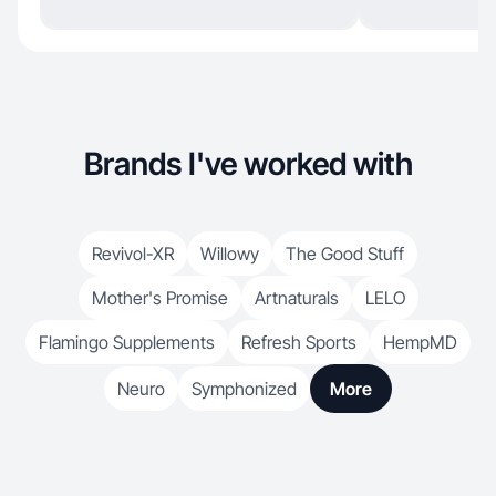
Brands I've worked with
Revivol-XR
Willowy
The Good Stuff
Mother's Promise
Artnaturals
LELO
Flamingo Supplements
Refresh Sports
HempMD
Neuro
Symphonized
More