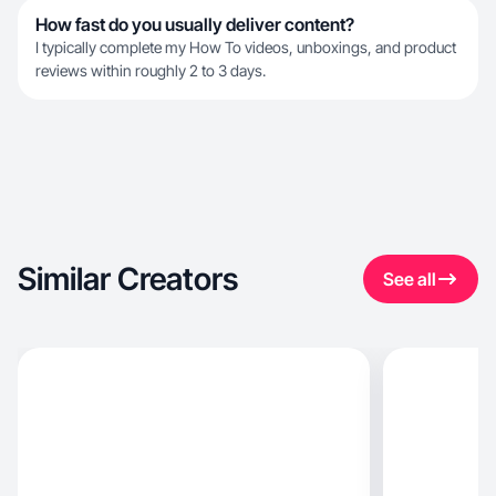
How fast do you usually deliver content?
I typically complete my How To videos, unboxings, and product
reviews within roughly 2 to 3 days.
Similar Creators
See all