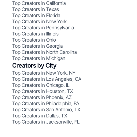
Top Creators in California
Top Creators in Texas
Top Creators in Florida
Top Creators in New York
Top Creators in Pennsylvania
Top Creators in Illinois
Top Creators in Ohio
Top Creators in Georgia
Top Creators in North Carolina
Top Creators in Michigan
Creators by City
Top Creators in New York, NY
Top Creators in Los Angeles, CA
Top Creators in Chicago, IL
Top Creators in Houston, TX
Top Creators in Phoenix, AZ
Top Creators in Philadelphia, PA
Top Creators in San Antonio, TX
Top Creators in Dallas, TX
Top Creators in Jacksonville, FL