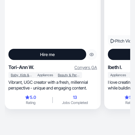
Pitch Vide
Hire me
Tori-Ann W.
Ibeth I.
Conyers
,
GA
Baby, Kids & Maternity
Appliances
Beauty & Personal Care
Appliances
Vibrant, UGC creator with a fresh, millennial
I love creating
perspective - unique and engaging content.
while building 
5.0
13
5.
Rating
Jobs Completed
Rating