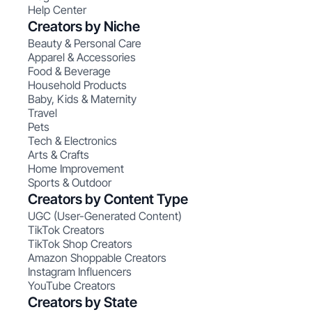
Help Center
Creators by Niche
Beauty & Personal Care
Apparel & Accessories
Food & Beverage
Household Products
Baby, Kids & Maternity
Travel
Pets
Tech & Electronics
Arts & Crafts
Home Improvement
Sports & Outdoor
Creators by Content Type
UGC (User-Generated Content)
TikTok Creators
TikTok Shop Creators
Amazon Shoppable Creators
Instagram Influencers
YouTube Creators
Creators by State