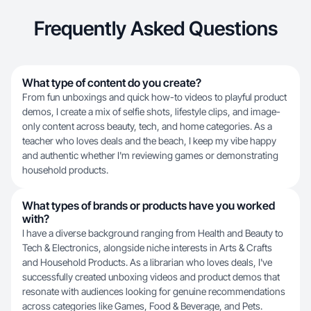
Frequently Asked Questions
What type of content do you create?
From fun unboxings and quick how-to videos to playful product
demos, I create a mix of selfie shots, lifestyle clips, and image-
only content across beauty, tech, and home categories. As a
teacher who loves deals and the beach, I keep my vibe happy
and authentic whether I'm reviewing games or demonstrating
household products.
What types of brands or products have you worked
with?
I have a diverse background ranging from Health and Beauty to
Tech & Electronics, alongside niche interests in Arts & Crafts
and Household Products. As a librarian who loves deals, I've
successfully created unboxing videos and product demos that
resonate with audiences looking for genuine recommendations
across categories like Games, Food & Beverage, and Pets.