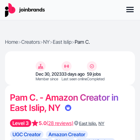
Home
>
Creators
>
NY
>
East Islip
>
Pam C.
Dec 30, 2023
33 days ago
59 jobs
Member since
Last seen online
Completed
Pam C. - Amazon Creator in
East Islip, NY
Level 3
5.0
(28 reviews)
,
East Islip
NY
UGC Creator
Amazon Creator