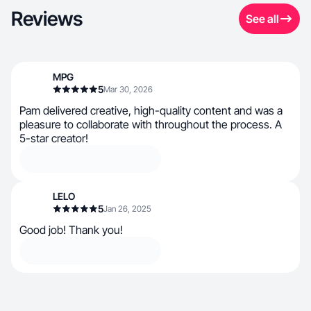
Reviews
See all
MPG
5
Mar 30, 2026
Pam delivered creative, high-quality content and was a
pleasure to collaborate with throughout the process. A
5-star creator!
LELO
5
Jan 26, 2025
Good job! Thank you!