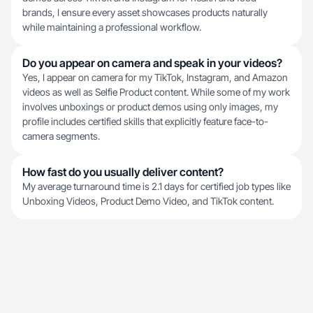
brands, I ensure every asset showcases products naturally
while maintaining a professional workflow.
Do you appear on camera and speak in your videos?
Yes, I appear on camera for my TikTok, Instagram, and Amazon
videos as well as Selfie Product content. While some of my work
involves unboxings or product demos using only images, my
profile includes certified skills that explicitly feature face-to-
camera segments.
How fast do you usually deliver content?
My average turnaround time is 2.1 days for certified job types like
Unboxing Videos, Product Demo Video, and TikTok content.