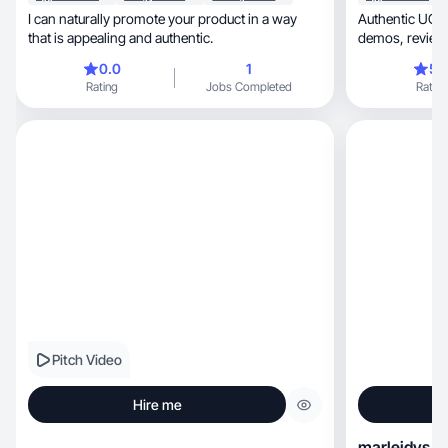
I can naturally promote your product in a way
Authentic UGC 
that is appealing and authentic.
0.0
1
5.
Rating
Jobs Completed
Rating
Pitch Video
Hire me
marleidys h.