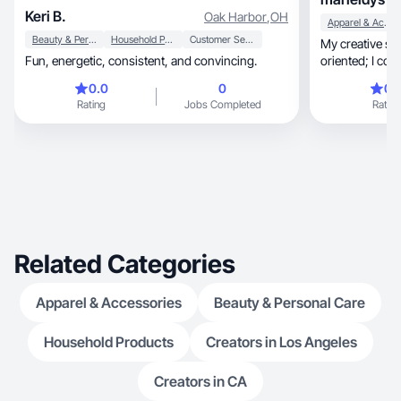
Keri B.
Oak Harbor
,
OH
Apparel & Accessories
Beauty & Personal Care
Household Products
Customer Service
My creative style is clear, st
Fun, energetic, consistent, and convincing.
oriented; I com
0.0
0
0.
Rating
Jobs Completed
Rating
Related Categories
Apparel & Accessories
Beauty & Personal Care
Household Products
Creators in Los Angeles
Creators in CA