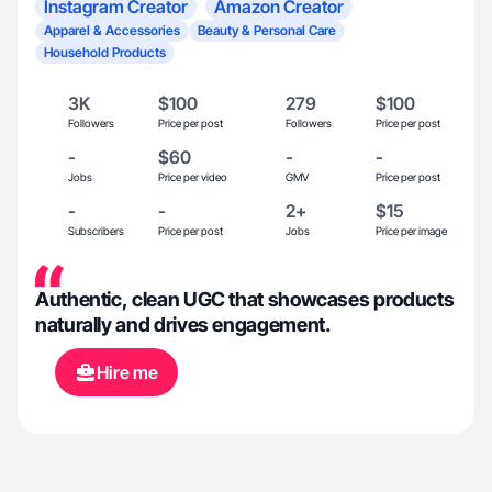
Instagram Creator
Amazon Creator
Apparel & Accessories
Beauty & Personal Care
Household Products
3K
$100
279
$100
Followers
Price per post
Followers
Price per post
-
$60
-
-
Jobs
Price per video
GMV
Price per post
-
-
2+
$15
Subscribers
Price per post
Jobs
Price per image
Authentic, clean UGC that showcases products
naturally and drives engagement.
Hire me