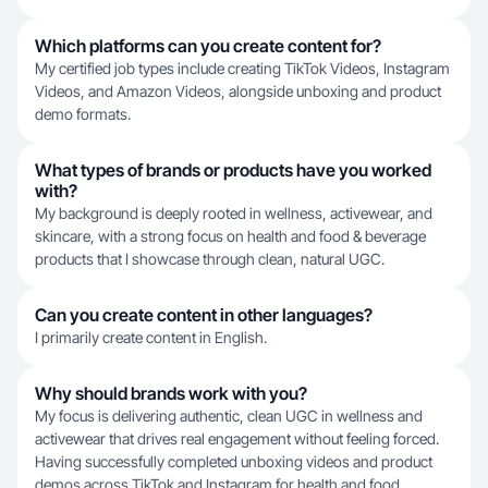
Which platforms can you create content for?
My certified job types include creating TikTok Videos, Instagram
Videos, and Amazon Videos, alongside unboxing and product
demo formats.
What types of brands or products have you worked
with?
My background is deeply rooted in wellness, activewear, and
skincare, with a strong focus on health and food & beverage
products that I showcase through clean, natural UGC.
Can you create content in other languages?
I primarily create content in English.
Why should brands work with you?
My focus is delivering authentic, clean UGC in wellness and
activewear that drives real engagement without feeling forced.
Having successfully completed unboxing videos and product
demos across TikTok and Instagram for health and food