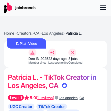
Home
>
Creators
>
CA
>
Los Angeles
>
Patricia L.
Pitch Video
Dec 13, 2025
23 days ago
3 jobs
Member since
Last seen online
Completed
Patricia L. - TikTok Creator in
Los Angeles, CA
Level 1
5.0
(1 reviews)
,
Los Angeles
CA
UGC Creator
TikTok Creator