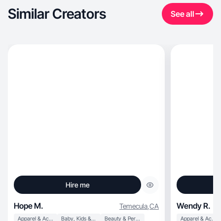
Similar Creators
See all
Hire me
Hope M.
Wendy R.
Temecula
,
CA
Apparel & Accessories
Baby, Kids & Maternity
Beauty & Personal Care
Apparel & Accessories