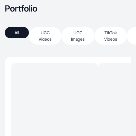
Portfolio
All
UGC
UGC
TikTok
Videos
Images
Videos