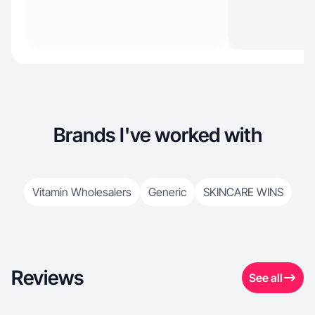
Brands I've worked with
Vitamin Wholesalers
Generic
SKINCARE WINS
Reviews
See all