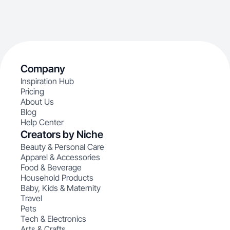
Company
Inspiration Hub
Pricing
About Us
Blog
Help Center
Creators by Niche
Beauty & Personal Care
Apparel & Accessories
Food & Beverage
Household Products
Baby, Kids & Maternity
Travel
Pets
Tech & Electronics
Arts & Crafts