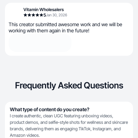
Vitamin Wholesalers
5
Jan 30, 2026
This creator submitted awesome work and we will be
working with them again in the future!
Frequently Asked Questions
What type of content do you create?
I create authentic, clean UGC featuring unboxing videos,
product demos, and selfie-style shots for wellness and skincare
brands, delivering them as engaging TikTok, Instagram, and
Amazon videos.