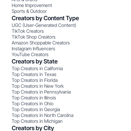
Home Improvement
Sports & Outdoor
Creators by Content Type
UGC (User-Generated Content)
TikTok Creators
TikTok Shop Creators
Amazon Shoppable Creators
Instagram Influencers
YouTube Creators
Creators by State
Top Creators in California
Top Creators in Texas
Top Creators in Florida
Top Creators in New York
Top Creators in Pennsylvania
Top Creators in Illinois
Top Creators in Ohio
Top Creators in Georgia
Top Creators in North Carolina
Top Creators in Michigan
Creators by City