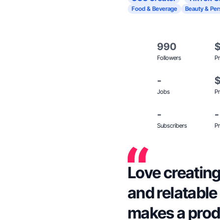
Food & Beverage
Beauty & Per
990
Followers
Pr
-
Jobs
Pr
-
-
Subscribers
Pr
Love creating
and relatable
makes a prod