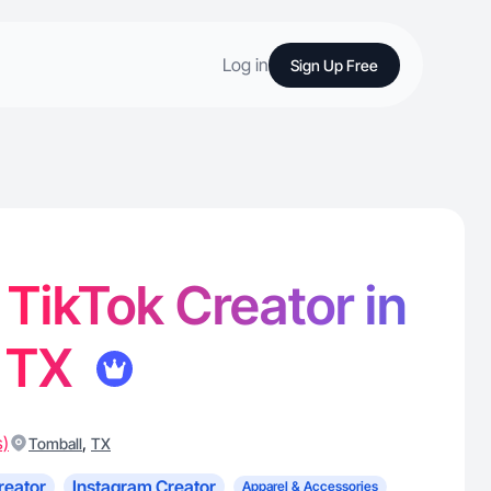
Log in
Sign Up Free
 TikTok Creator in
, TX
s)
,
Tomball
TX
reator
Instagram Creator
Apparel & Accessories