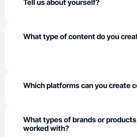
Tell us about yourself?
What type of content do you crea
Which platforms can you create c
What types of brands or products
worked with?