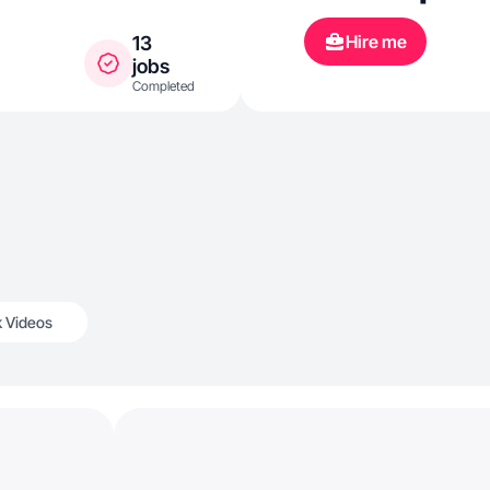
Hire me
13
jobs
Completed
k Videos