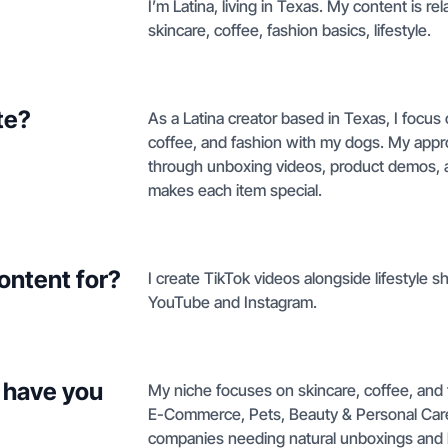
I’m Latina, living in Texas. My content is re
skincare, coffee, fashion basics, lifestyle.
te?
As a Latina creator based in Texas, I focus 
coffee, and fashion with my dogs. My appro
through unboxing videos, product demos, an
makes each item special.
ontent for?
I create TikTok videos alongside lifestyle 
YouTube and Instagram.
 have you
My niche focuses on skincare, coffee, and
E-Commerce, Pets, Beauty & Personal Care,
companies needing natural unboxings and li