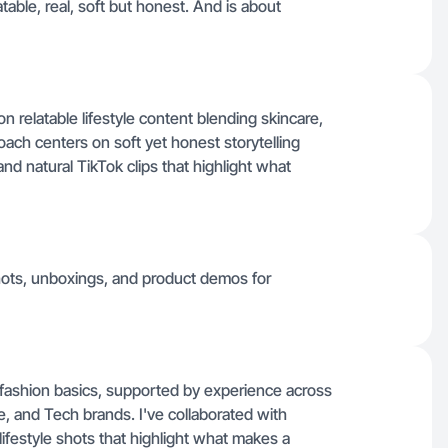
latable, real, soft but honest. And is about
on relatable lifestyle content blending skincare,
ach centers on soft yet honest storytelling
d natural TikTok clips that highlight what
shots, unboxings, and product demos for
 fashion basics, supported by experience across
 and Tech brands. I've collaborated with
festyle shots that highlight what makes a