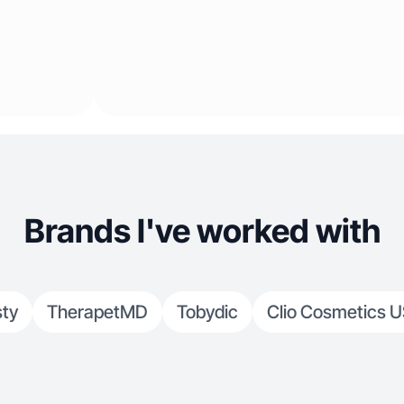
Brands I've worked with
sty
TherapetMD
Tobydic
Clio Cosmetics 