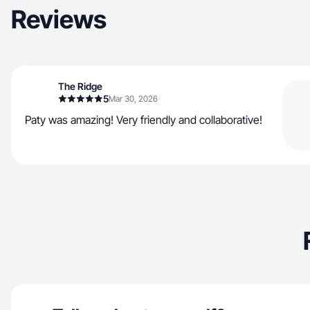
Reviews
The Ridge
5
Mar 30, 2026
Paty was amazing! Very friendly and collaborative!