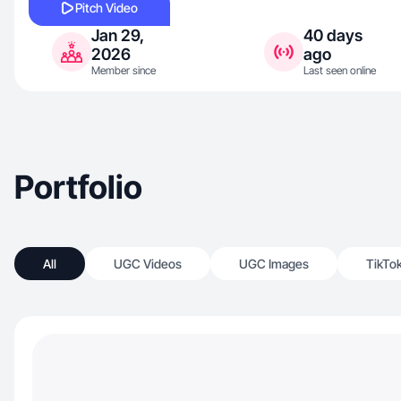
Pitch Video
Jan 29,
40 days
2026
ago
Member since
Last seen online
Portfolio
All
UGC Videos
UGC Images
TikTo