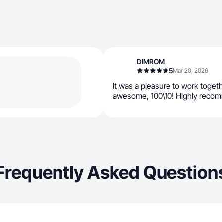
DIMROM
5
Mar 20, 2026
It was a pleasure to work toget
awesome, 100\10! Highly recomm
Frequently Asked Question