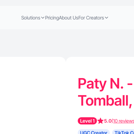
Solutions
Pricing
About Us
For Creators
Paty N. -
Tomball
Level 1
5.0
(10 review
UGC Creator
TikTok C