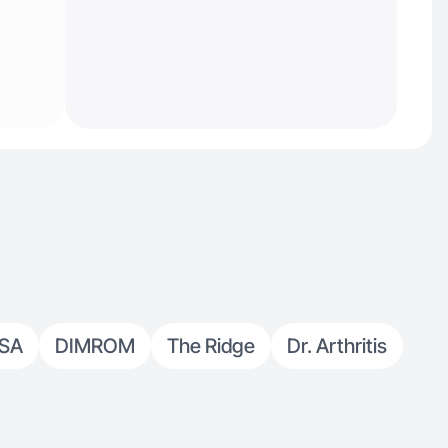
USA
DIMROM
The Ridge
Dr. Arthritis