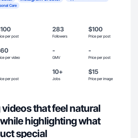
sonal Care
$100
283
$100
ice per post
Followers
Price per post
$60
-
-
ice per video
GMV
Price per post
10+
$15
ice per post
Jobs
Price per image
 videos that feel natural
 while highlighting what
uct special