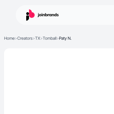
Home
>
Creators
>
TX
>
Tomball
>
Paty N.