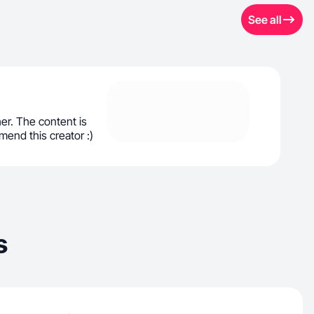
See all
her. The content is
end this creator :)
s