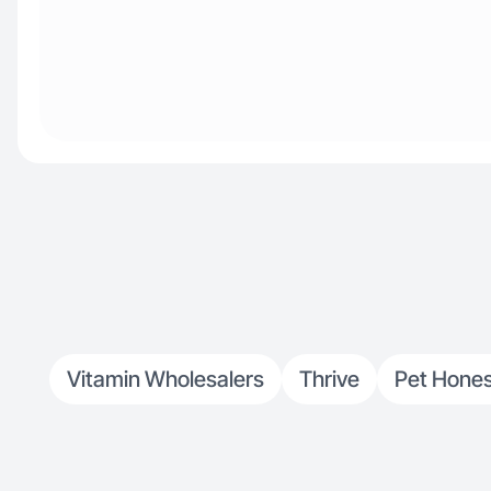
Vitamin Wholesalers
Thrive
Pet Hone