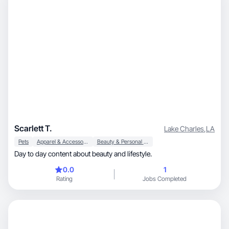
Scarlett T.
Lake Charles
,
LA
Pets
Apparel & Accessories
Beauty & Personal Care
Day to day content about beauty and lifestyle.
0.0
1
Rating
Jobs Completed