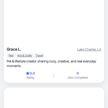
Grace L.
Lake Charles
,
LA
Pets
Arts & Crafts
Travel
Pet & lifestyle creator sharing cozy, creative, and real everyday
moments.
0.0
0
Rating
Jobs Completed