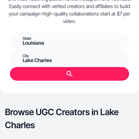
Easily connect with vetted creators and affiliates to build
your campaign-high-quality collaborations start at $7 per
video.
State
Louisiana
City
Lake Charles
Browse UGC Creators in Lake
Charles