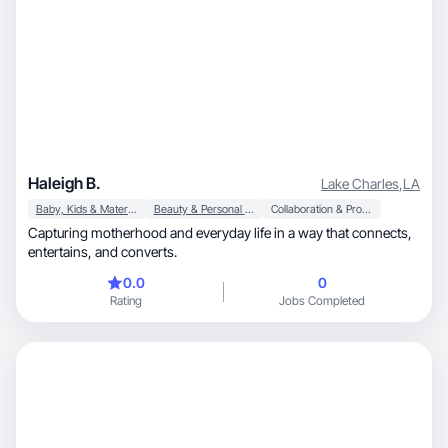
Haleigh B.
Lake Charles
,
LA
Baby, Kids & Maternity
Beauty & Personal Care
Collaboration & Productivity
Capturing motherhood and everyday life in a way that connects,
entertains, and converts.
0.0
0
Rating
Jobs Completed