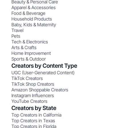
Beauty & Personal Care
Apparel & Accessories
Food & Beverage
Household Products
Baby, Kids & Maternity
Travel
Pets
Tech & Electronics
Arts & Crafts
Home Improvement
Sports & Outdoor
Creators by Content Type
UGC (User-Generated Content)
TikTok Creators
TikTok Shop Creators
Amazon Shoppable Creators
Instagram Influencers
YouTube Creators
Creators by State
Top Creators in California
Top Creators in Texas
Top Creators in Florida