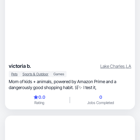
victoria b.
Lake Charles
,
LA
Pets
Sports & Outdoor
Games
Mom of kids + animals, powered by Amazon Prime and a
dangerously good shopping habit. 🛒✨ I test it,
0.0
0
Rating
Jobs Completed