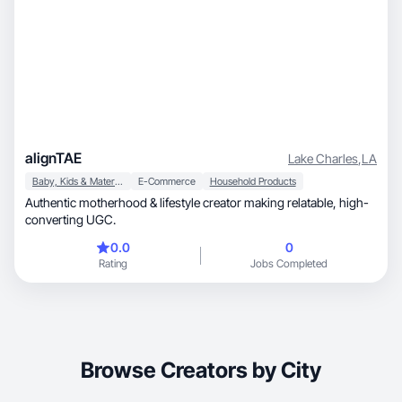
alignTAE
Lake Charles
,
LA
Baby, Kids & Maternity
E-Commerce
Household Products
Authentic motherhood & lifestyle creator making relatable, high-
converting UGC.
0.0
0
Rating
Jobs Completed
Browse Creators by City