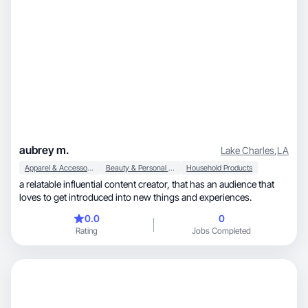
aubrey m.
Lake Charles
,
LA
Apparel & Accessories
Beauty & Personal Care
Household Products
a relatable influential content creator, that has an audience that
loves to get introduced into new things and experiences.
0.0
0
Rating
Jobs Completed