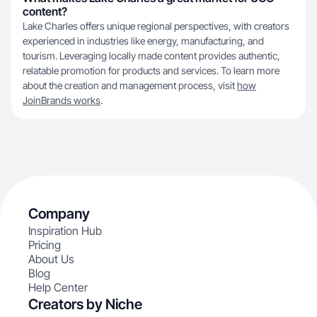
content?
Lake Charles offers unique regional perspectives, with creators
experienced in industries like energy, manufacturing, and
tourism. Leveraging locally made content provides authentic,
relatable promotion for products and services. To learn more
about the creation and management process, visit
how
JoinBrands works
.
Company
Inspiration Hub
Pricing
About Us
Blog
Help Center
Creators by Niche