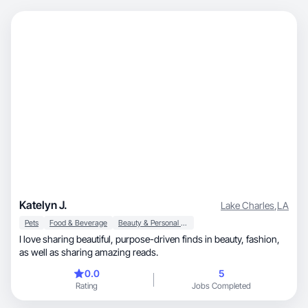
Katelyn J.
Lake Charles
,
LA
Pets
Food & Beverage
Beauty & Personal Care
I love sharing beautiful, purpose-driven finds in beauty, fashion,
as well as sharing amazing reads.
0.0
5
Rating
Jobs Completed