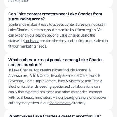
marketplace.
Can I hire content creators near Lake Charles from
surrounding areas?
JoinBrands makes it easy to access content creators not just in
Lake Charles, but throughout the entire Louisiana region. You
can expand your search beyond Lake Charles using the
statewide
Louisiana
creator directory and tap into more talent to
fit your marketing needs.
What niches are most popular among Lake Charles
content creators?
In Lake Charles, top creator niches include Apparel &
Accessories, Arts & Crafts, Beauty & Personal Care, Food &
Beverage, Home Improvement, Kids & Maternity, and Tech &
Electronics. Brands seeking specialized collaborations can
easily find experts from these and other categories-connect
with local beauty innovators via our
beauty creators
or discover
culinary storytellers in our
food creators
directory.
What makes Lake Charles a great market for UGC