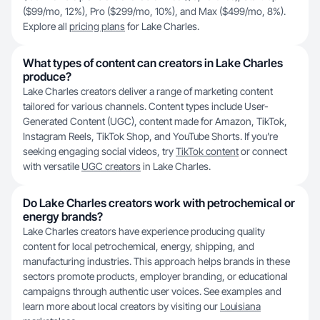
($99/mo, 12%), Pro ($299/mo, 10%), and Max ($499/mo, 8%).
Explore all
pricing plans
for Lake Charles.
What types of content can creators in Lake Charles
produce?
Lake Charles creators deliver a range of marketing content
tailored for various channels. Content types include User-
Generated Content (UGC), content made for Amazon, TikTok,
Instagram Reels, TikTok Shop, and YouTube Shorts. If you’re
seeking engaging social videos, try
TikTok content
or connect
with versatile
UGC creators
in Lake Charles.
Do Lake Charles creators work with petrochemical or
energy brands?
Lake Charles creators have experience producing quality
content for local petrochemical, energy, shipping, and
manufacturing industries. This approach helps brands in these
sectors promote products, employer branding, or educational
campaigns through authentic user voices. See examples and
learn more about local creators by visiting our
Louisiana