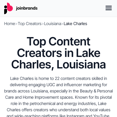
Home
>
Top Creators
>
Louisiana
>
Lake Charles
Top Content
Creators in Lake
Charles, Louisiana
Lake Charles is home to 22 content creators skilled in
delivering engaging UGC and influencer marketing for
brands across Louisiana, especially in the Beauty & Personal
Care and Home Improvement spaces. Known for its pivotal
role in the petrochemical and energy industries, Lake
Charles offers creators who understand both local values
and wide-reaching platforms like Instagram and YouTube.