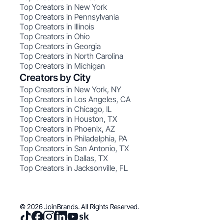
Top Creators in New York
Top Creators in Pennsylvania
Top Creators in Illinois
Top Creators in Ohio
Top Creators in Georgia
Top Creators in North Carolina
Top Creators in Michigan
Creators by City
Top Creators in New York, NY
Top Creators in Los Angeles, CA
Top Creators in Chicago, IL
Top Creators in Houston, TX
Top Creators in Phoenix, AZ
Top Creators in Philadelphia, PA
Top Creators in San Antonio, TX
Top Creators in Dallas, TX
Top Creators in Jacksonville, FL
© 2026 JoinBrands. All Rights Reserved.