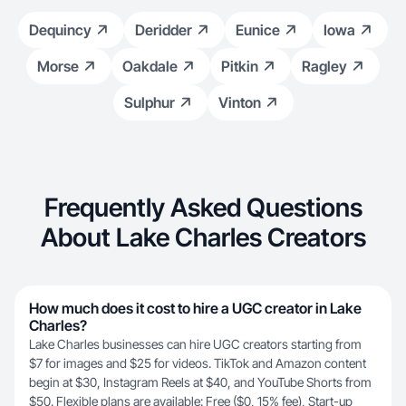
Dequincy
Deridder
Eunice
Iowa
Morse
Oakdale
Pitkin
Ragley
Sulphur
Vinton
Frequently Asked Questions
About Lake Charles Creators
How much does it cost to hire a UGC creator in Lake
Charles?
Lake Charles businesses can hire UGC creators starting from
$7 for images and $25 for videos. TikTok and Amazon content
begin at $30, Instagram Reels at $40, and YouTube Shorts from
$50. Flexible plans are available: Free ($0, 15% fee), Start-up