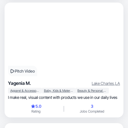
Pitch Video
Yagenia M.
Lake Charles
,
LA
Apparel & Accessories
Baby, Kids & Maternity
Beauty & Personal Care
I make real, visual content with products we use in our daily lives
5.0
3
Rating
Jobs Completed