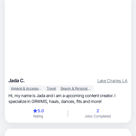
Jada C.
Lake Charles
,
LA
Apparel & Accessories
Travel
Beauty & Personal Care
Hi, my name is Jada and i am a upcoming content creator. I
specialize in GRWMS, hauls, dances, fits and more!
5.0
2
Rating
Jobs Completed