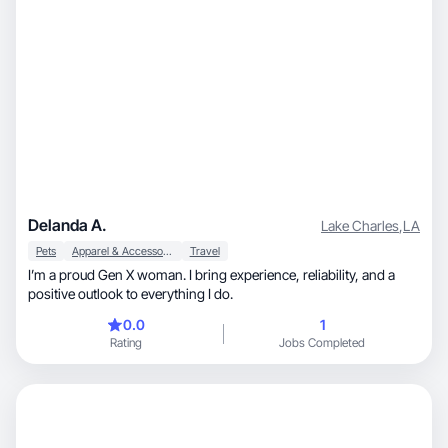
Delanda A.
Lake Charles
,
LA
Pets
Apparel & Accessories
Travel
I’m a proud Gen X woman. I bring experience, reliability, and a
positive outlook to everything I do.
0.0
1
Rating
Jobs Completed