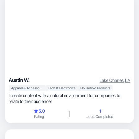
Austin W.
Lake Charles
,
LA
Apparel & Accessories
Tech & Electronics
Household Products
I create content with a natural environment for companies to
relate to their audience!
5.0
1
Rating
Jobs Completed