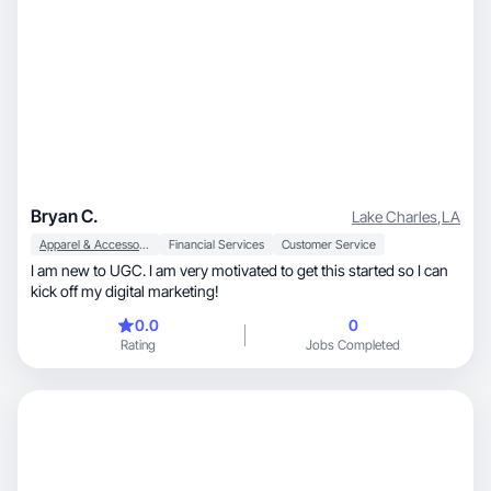
Bryan C.
Lake Charles
,
LA
Apparel & Accessories
Financial Services
Customer Service
I am new to UGC. I am very motivated to get this started so I can
kick off my digital marketing!
0.0
0
Rating
Jobs Completed