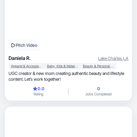
Pitch Video
Daniela R.
Lake Charles
,
LA
Apparel & Accessories
Baby, Kids & Maternity
Beauty & Personal Care
UGC creator & new mom creating authentic beauty and lifestyle
content. Let’s work together!
0.0
0
Rating
Jobs Completed