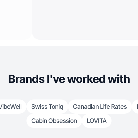
Brands I've worked with
VibeWell
Swiss Toniq
Canadian Life Rates
Cabin Obsession
LOVITA