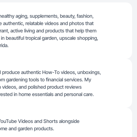
healthy aging, supplements, beauty, fashion,
e authentic, relatable videos and photos that
ant, active living and products that help them
lm in beautiful tropical garden, upscale shopping,
rida.
, I produce authentic How-To videos, unboxings,
m gardening tools to financial services. My
 videos, and polished product reviews
erested in home essentials and personal care.
 YouTube Videos and Shorts alongside
ome and garden products.