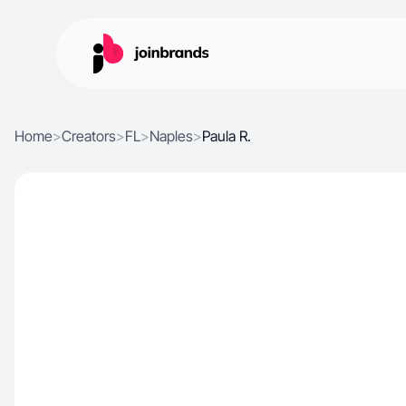
Home
>
Creators
>
FL
>
Naples
>
Paula R.