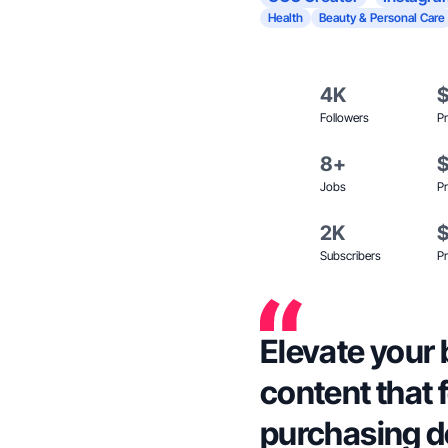
Health
Beauty & Personal Care
4K
Followers
Pr
8+
Jobs
Pr
2K
Subscribers
Pr
Elevate your 
content that 
purchasing d