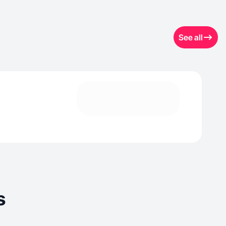
See all
s