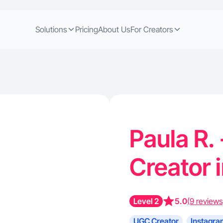
Solutions
Pricing
About Us
For Creators
Paula R.
Creator 
Level 2
5.0
(9 reviews
UGC Creator
Instagra