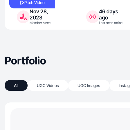
Pitch Video
Nov 28,
46 days
2023
ago
Member since
Last seen online
Portfolio
All
UGC Videos
UGC Images
Insta