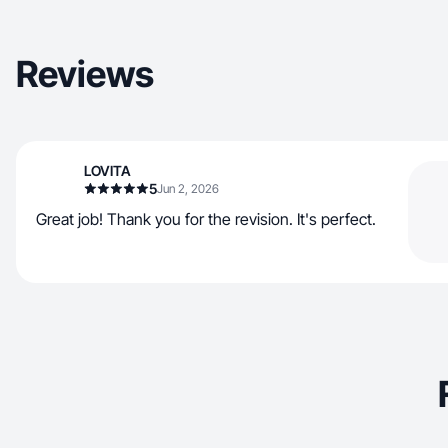
Reviews
LOVITA
5
Jun 2, 2026
Great job! Thank you for the revision. It's perfect.