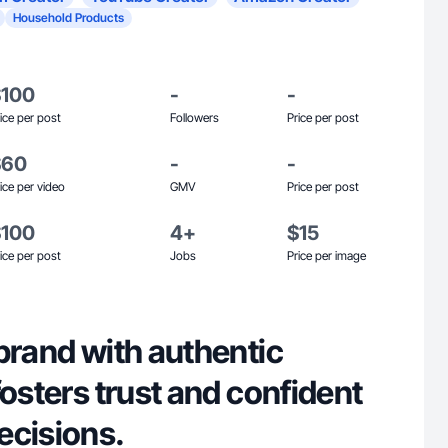
Household Products
$100
-
-
ice per post
Followers
Price per post
$60
-
-
ice per video
GMV
Price per post
$100
4+
$15
ice per post
Jobs
Price per image
brand with authentic
fosters trust and confident
ecisions.