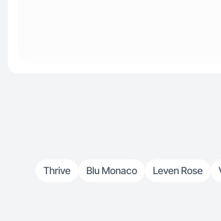
Thrive
Blu Monaco
Leven Rose