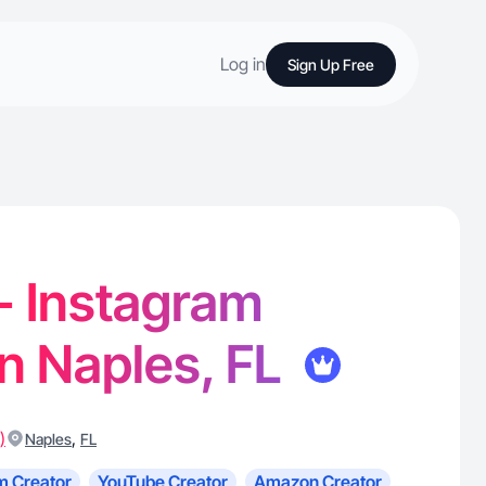
Log in
Sign Up Free
 - Instagram
in Naples, FL
)
,
Naples
FL
m Creator
YouTube Creator
Amazon Creator