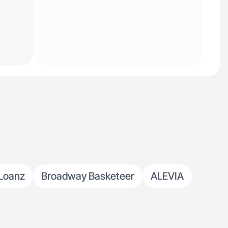
Loanz
Broadway Basketeer
ALEVIA