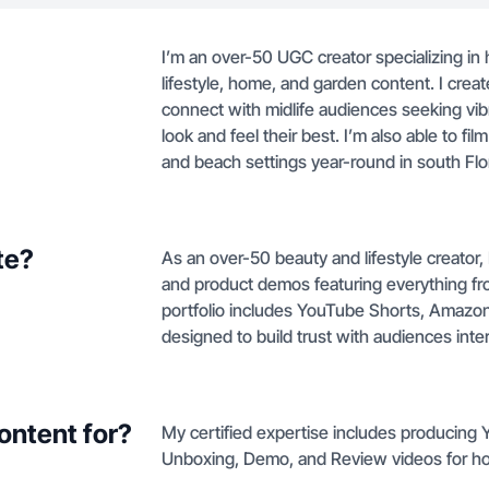
I’m an over-50 UGC creator specializing in 
lifestyle, home, and garden content. I creat
connect with midlife audiences seeking vibr
look and feel their best. I’m also able to fi
and beach settings year-round in south Flo
te?
As an over-50 beauty and lifestyle creator
and product demos featuring everything fro
portfolio includes YouTube Shorts, Amazon
designed to build trust with audiences int
ontent for?
My certified expertise includes producing
Unboxing, Demo, and Review videos for h