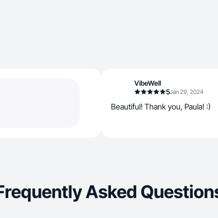
VibeWell
5
Jan 29, 2024
Beautiful! Thank you, Paula! :)
Frequently Asked Question