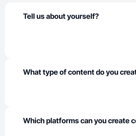
Tell us about yourself?
What type of content do you crea
Which platforms can you create c