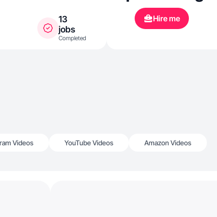
Hire me
13
jobs
Completed
gram Videos
YouTube Videos
Amazon Videos