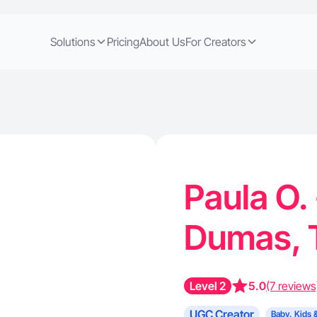
Solutions
Pricing
About Us
For Creators
Paula O.
Dumas,
Level 2
5.0
(7 reviews
UGC Creator
Baby, Kids 