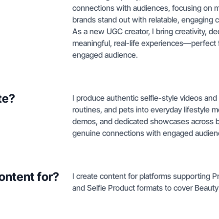
connections with audiences, focusing on m
brands stand out with relatable, engaging c
As a new UGC creator, I bring creativity, de
meaningful, real-life experiences—perfect f
engaged audience.
te?
I produce authentic selfie-style videos an
routines, and pets into everyday lifestyle
demos, and dedicated showcases across bea
genuine connections with engaged audien
ontent for?
I create content for platforms supporting
and Selfie Product formats to cover Beauty