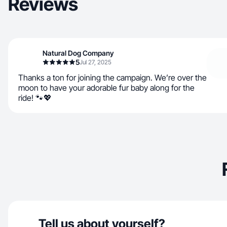
Reviews
Natural Dog Company
5
Jul 27, 2025
Thanks a ton for joining the campaign. We’re over the
moon to have your adorable fur baby along for the
ride! 🐾💖
Tell us about yourself?