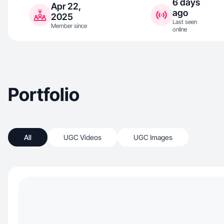
6 days
Apr 22,
ago
2025
Last seen
Member since
online
Portfolio
All
UGC Videos
UGC Images