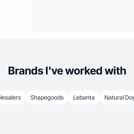
Brands I've worked with
lesalers
Shapegoods
Lebanta
Natural D