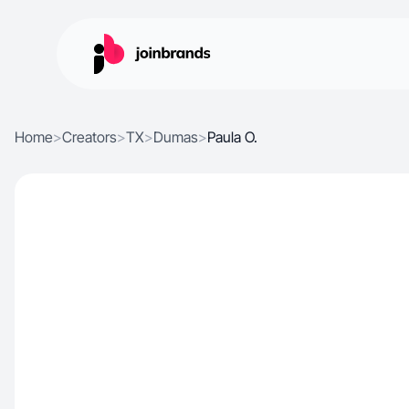
Home
>
Creators
>
TX
>
Dumas
>
Paula O.