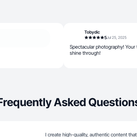
Tobydic
5
Jul 25, 2025
Spectacular photography! Your t
shine through!
Frequently Asked Question
I create high-quality, authentic content tha