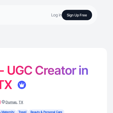
Log in
Sign Up Free
 - UGC Creator in
 TX
)
,
Dumas
TX
& Maternity
Travel
Beauty & Personal Care