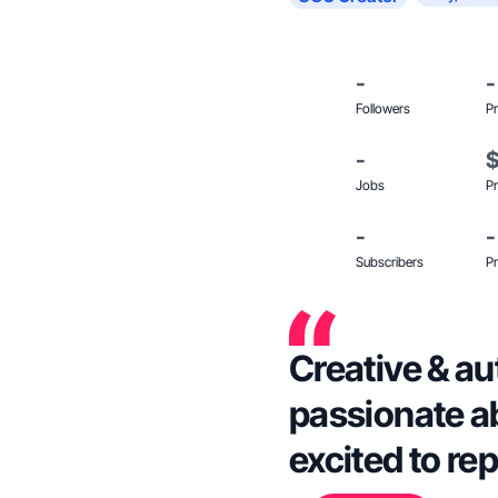
-
-
Followers
Pr
-
Jobs
Pr
-
-
Subscribers
Pr
Creative & au
passionate ab
excited to re