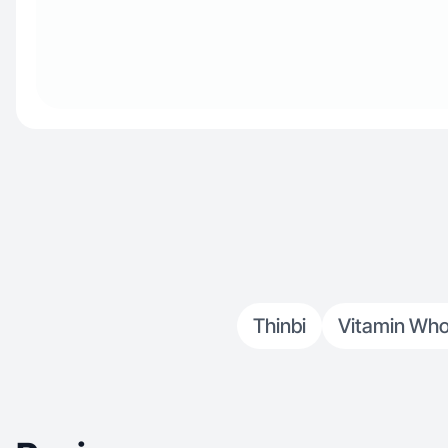
Thinbi
Vitamin Who