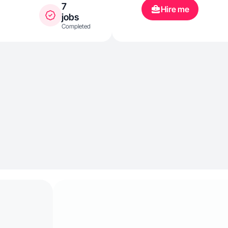
7
Hire me
jobs
Completed