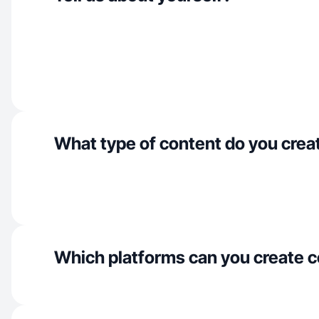
What type of content do you crea
Which platforms can you create c