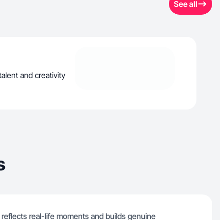
See all
alent and creativity
s
t reflects real-life moments and builds genuine