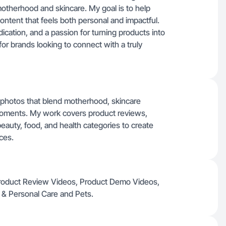
otherhood and skincare. My goal is to help
ontent that feels both personal and impactful.
dication, and a passion for turning products into
or brands looking to connect with a truly
d photos that blend motherhood, skincare
 moments. My work covers product reviews,
uty, food, and health categories to create
ces.
 Product Review Videos, Product Demo Videos,
 & Personal Care and Pets.