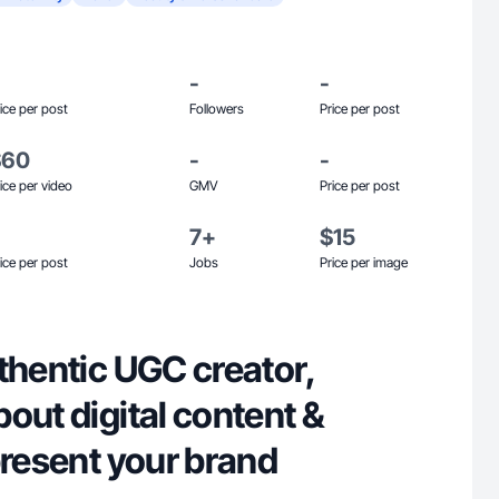
-
-
ice per post
Followers
Price per post
$60
-
-
ice per video
GMV
Price per post
7+
$15
ice per post
Jobs
Price per image
thentic UGC creator,
out digital content &
present your brand