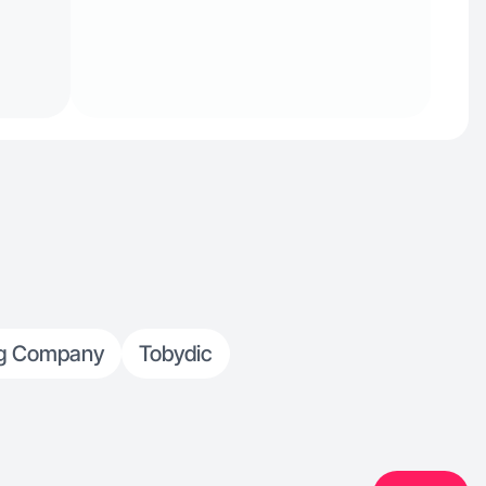
og Company
Tobydic