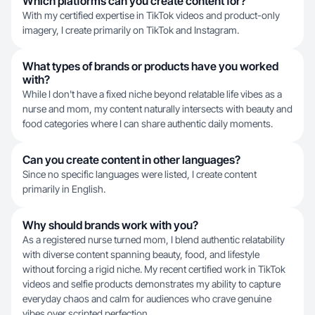
Which platforms can you create content for?
With my certified expertise in TikTok videos and product-only
imagery, I create primarily on TikTok and Instagram.
What types of brands or products have you worked
with?
While I don't have a fixed niche beyond relatable life vibes as a
nurse and mom, my content naturally intersects with beauty and
food categories where I can share authentic daily moments.
Can you create content in other languages?
Since no specific languages were listed, I create content
primarily in English.
Why should brands work with you?
As a registered nurse turned mom, I blend authentic relatability
with diverse content spanning beauty, food, and lifestyle
without forcing a rigid niche. My recent certified work in TikTok
videos and selfie products demonstrates my ability to capture
everyday chaos and calm for audiences who crave genuine
vibes over scripted perfection.