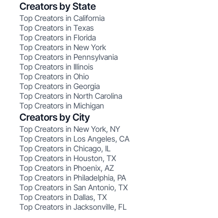
Creators by State
Top Creators in California
Top Creators in Texas
Top Creators in Florida
Top Creators in New York
Top Creators in Pennsylvania
Top Creators in Illinois
Top Creators in Ohio
Top Creators in Georgia
Top Creators in North Carolina
Top Creators in Michigan
Creators by City
Top Creators in New York, NY
Top Creators in Los Angeles, CA
Top Creators in Chicago, IL
Top Creators in Houston, TX
Top Creators in Phoenix, AZ
Top Creators in Philadelphia, PA
Top Creators in San Antonio, TX
Top Creators in Dallas, TX
Top Creators in Jacksonville, FL