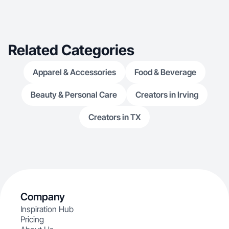
Related Categories
Apparel & Accessories
Food & Beverage
Beauty & Personal Care
Creators in Irving
Creators in TX
Company
Inspiration Hub
Pricing