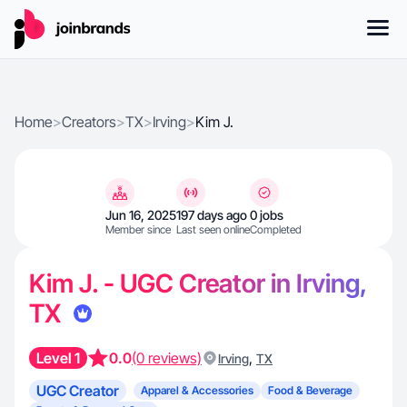
Home
>
Creators
>
TX
>
Irving
>
Kim J.
Jun 16, 2025
197 days ago
0 jobs
Member since
Last seen online
Completed
Kim J. - UGC Creator in Irving,
TX
Level 1
0.0
(0 reviews)
,
Irving
TX
UGC Creator
Apparel & Accessories
Food & Beverage