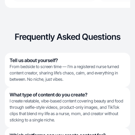
Frequently Asked Questions
Tell us about yourself?
From bedside to screen time — I’m a registered nurse turned
content creator, sharing life’s chaos, calm, and everything in
between. No niche, just vibes.
What type of content do you create?
I create relatable, vibe-based content covering beauty and food
through selfie-style videos, product-only images, and TikTok
clips that blend my life as a nurse, mom, and creator without
sticking to a single niche.