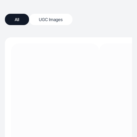
All
UGC Images