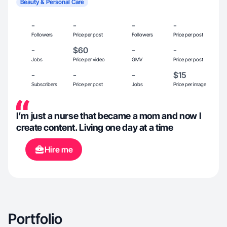
Beauty & Personal Care
-
-
-
-
Followers
Price per post
Followers
Price per post
-
$60
-
-
Jobs
Price per video
GMV
Price per post
-
-
-
$15
Subscribers
Price per post
Jobs
Price per image
I’m just a nurse that became a mom and now I
create content. Living one day at a time
Hire me
Portfolio