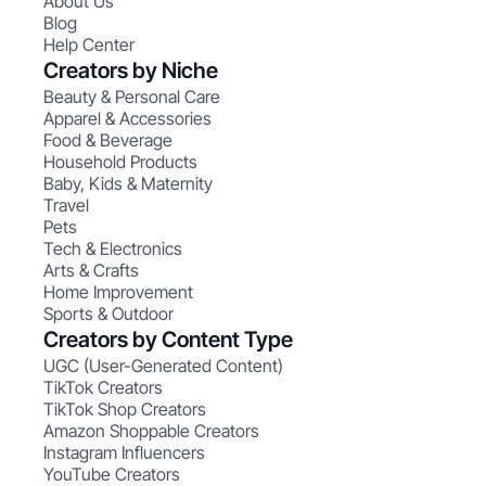
About Us
Blog
Help Center
Creators by Niche
Beauty & Personal Care
Apparel & Accessories
Food & Beverage
Household Products
Baby, Kids & Maternity
Travel
Pets
Tech & Electronics
Arts & Crafts
Home Improvement
Sports & Outdoor
Creators by Content Type
UGC (User-Generated Content)
TikTok Creators
TikTok Shop Creators
Amazon Shoppable Creators
Instagram Influencers
YouTube Creators