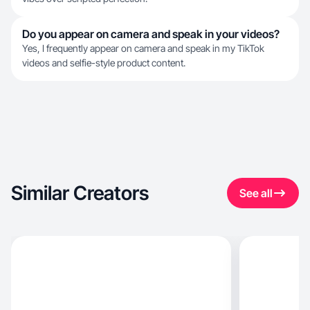
Do you appear on camera and speak in your videos?
Yes, I frequently appear on camera and speak in my TikTok
videos and selfie-style product content.
Similar Creators
See all