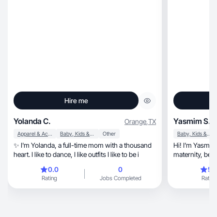
Hire me
Yolanda C.
Yasmim S.
Orange
,
TX
Apparel & Accessories
Baby, Kids & Maternity
Other
Baby, Kids & Maternity
✨ I'm Yolanda, a full-time mom with a thousand
Hi! I’m Yasmim, a UGC creator sharing authe
heart. I like to dance, I like outfits I like to be i
matern
0.0
0
5.
Rating
Jobs Completed
Rating