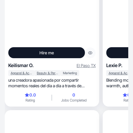
Hire me
Keilismar O.
Lexie P.
El Paso
,
TX
Apparel & Accessories
Beauty & Personal Care
Marketing
Apparel & Accessories
una creadora apasionada por compartir
Blending motherhood, beau
momentos reales del día a día a través de
contenido natural.
0.0
0
0.
Rating
Jobs Completed
Rating