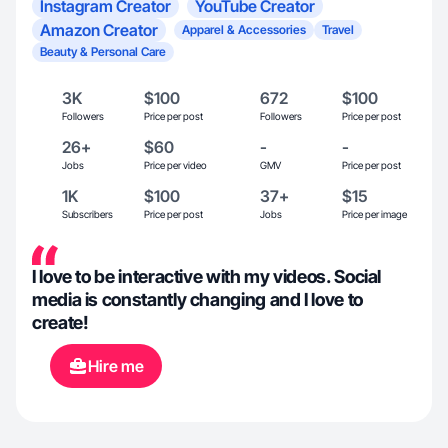
Instagram Creator
YouTube Creator
Amazon Creator
Apparel & Accessories
Travel
Beauty & Personal Care
3K
$100
672
$100
Followers
Price per post
Followers
Price per post
26+
$60
-
-
Jobs
Price per video
GMV
Price per post
1K
$100
37+
$15
Subscribers
Price per post
Jobs
Price per image
I love to be interactive with my videos. Social
media is constantly changing and I love to
create!
Hire me