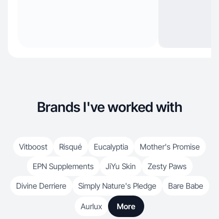
Brands I've worked with
Vitboost
Risqué
Eucalyptia
Mother's Promise
EPN Supplements
JiYu Skin
Zesty Paws
Divine Derriere
Simply Nature's Pledge
Bare Babe
Aurlux
More