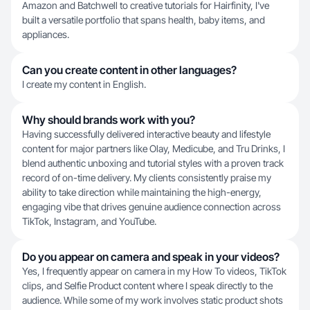
Amazon and Batchwell to creative tutorials for Hairfinity, I've
built a versatile portfolio that spans health, baby items, and
appliances.
Can you create content in other languages?
I create my content in English.
Why should brands work with you?
Having successfully delivered interactive beauty and lifestyle
content for major partners like Olay, Medicube, and Tru Drinks, I
blend authentic unboxing and tutorial styles with a proven track
record of on-time delivery. My clients consistently praise my
ability to take direction while maintaining the high-energy,
engaging vibe that drives genuine audience connection across
TikTok, Instagram, and YouTube.
Do you appear on camera and speak in your videos?
Yes, I frequently appear on camera in my How To videos, TikTok
clips, and Selfie Product content where I speak directly to the
audience. While some of my work involves static product shots