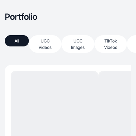
Portfolio
All
UGC
UGC
TikTok
Videos
Images
Videos