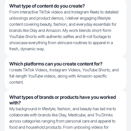
What type of content do you create?
From interactive TikTok videos and Instagram Reels to detailed
unboxings and product demos, I deliver engaging lifestyle
content covering beauty, fashion, and everyday essentials for
brands like Olay and Amazon. My work blends short-form
YouTube Shorts with authentic selfies and B-roll footage to
showcase everything from skincare routines to apparel in a
fresh, dynamic way.
Which platforms can you create content for?
I create TikTok Videos, Instagram Videos, YouTube Shorts, and
full-length YouTube videos, along with Amazon-specific
content.
What types of brands or products have you worked
with?
My background in lifestyle, fashion, and beauty has led me to
collaborate with brands like Olay, Medicube, and Tru Drinks
across categories ranging from personal care and apparel to
food and household products. From unboxing videos for