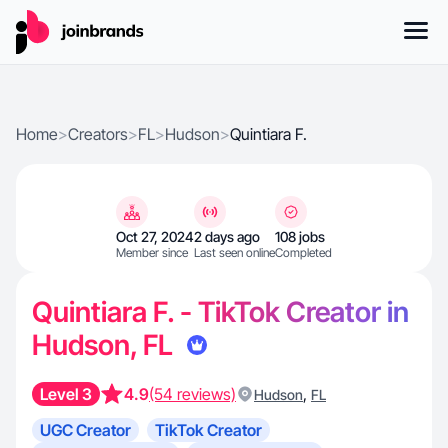
Home
>
Creators
>
FL
>
Hudson
>
Quintiara F.
Oct 27, 2024
2 days ago
108 jobs
Member since
Last seen online
Completed
Quintiara F. - TikTok Creator in
Hudson, FL
Level 3
4.9
(54 reviews)
,
Hudson
FL
UGC Creator
TikTok Creator