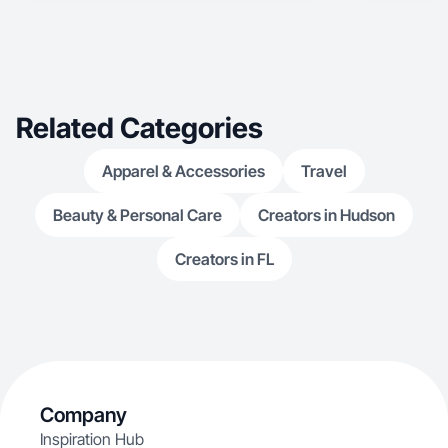
Related Categories
Apparel & Accessories
Travel
Beauty & Personal Care
Creators in Hudson
Creators in FL
Company
Inspiration Hub