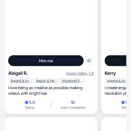
Hire me
Abigail R.
Kerry
Apple Valley
,
CA
Apparel & Accessories
Beauty & Personal Care
Household Products
Apparel & Accessories
I love being as creative as possible making
I create engag
videos with bright hair.
resolution phot
5.0
10
5.
Rating
Jobs Completed
Rating