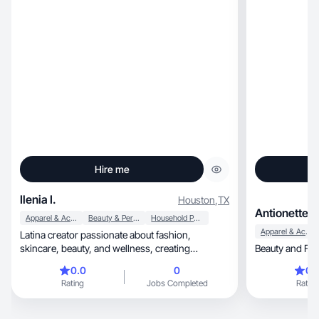
Hire me
Ilenia I.
Houston
,
TX
Antionette T
Apparel & Accessories
Beauty & Personal Care
Household Products
Apparel & Accessories
Latina creator passionate about fashion,
skincare, beauty, and wellness, creating
Beauty and Fas
authentic content
0.0
0
0.
Rating
Jobs Completed
Rating