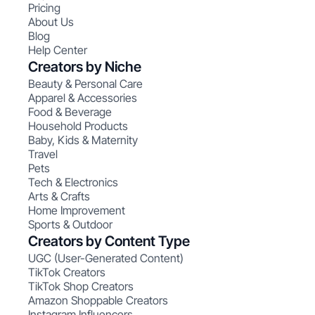
Pricing
About Us
Blog
Help Center
Creators by Niche
Beauty & Personal Care
Apparel & Accessories
Food & Beverage
Household Products
Baby, Kids & Maternity
Travel
Pets
Tech & Electronics
Arts & Crafts
Home Improvement
Sports & Outdoor
Creators by Content Type
UGC (User-Generated Content)
TikTok Creators
TikTok Shop Creators
Amazon Shoppable Creators
Instagram Influencers