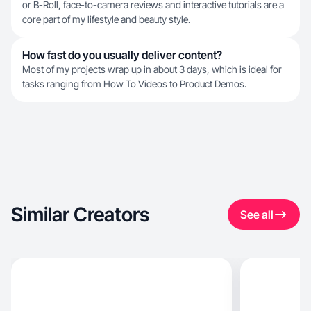
or B-Roll, face-to-camera reviews and interactive tutorials are a
core part of my lifestyle and beauty style.
How fast do you usually deliver content?
Most of my projects wrap up in about 3 days, which is ideal for
tasks ranging from How To Videos to Product Demos.
Similar Creators
See all