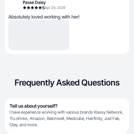
Passé Daisy
5
Apr 29, 2026
Absolutely loved working with her!
Frequently Asked Questions
Tell us about yourself?
I have experience working with various brands Klassy Network,
Tru drinks, Amazon, Batchwell, Medicube, Hairfinity, Just Fab,
Olay, and more.