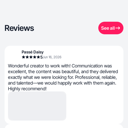
Reviews
See all
Passé Daisy
5
Jun 16, 2026
Wonderful creator to work with! Communication was
excellent, the content was beautiful, and they delivered
exactly what we were looking for. Professional, reliable,
and talented—we would happily work with them again.
Highly recommend!