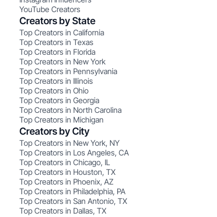
YouTube Creators
Creators by State
Top Creators in California
Top Creators in Texas
Top Creators in Florida
Top Creators in New York
Top Creators in Pennsylvania
Top Creators in Illinois
Top Creators in Ohio
Top Creators in Georgia
Top Creators in North Carolina
Top Creators in Michigan
Creators by City
Top Creators in New York, NY
Top Creators in Los Angeles, CA
Top Creators in Chicago, IL
Top Creators in Houston, TX
Top Creators in Phoenix, AZ
Top Creators in Philadelphia, PA
Top Creators in San Antonio, TX
Top Creators in Dallas, TX