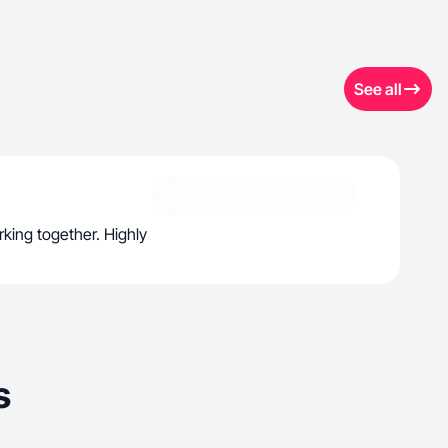
See all
rking together. Highly
s