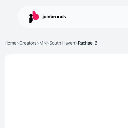
Home
>
Creators
>
MN
>
South Haven
>
Rachael B.