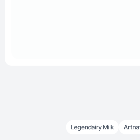
Legendairy Milk
Artna