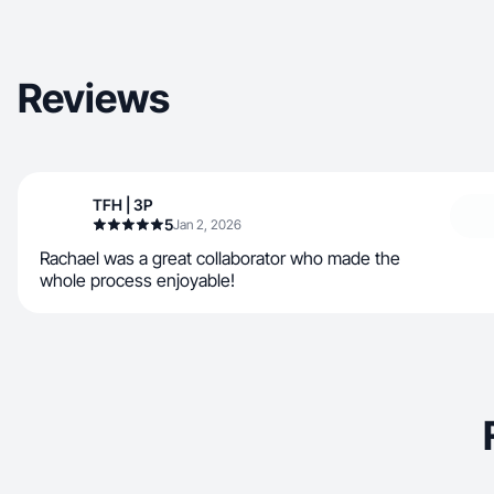
Reviews
TFH | 3P
5
Jan 2, 2026
Rachael was a great collaborator who made the
whole process enjoyable!