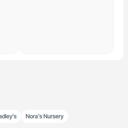
adley's
Nora's Nursery