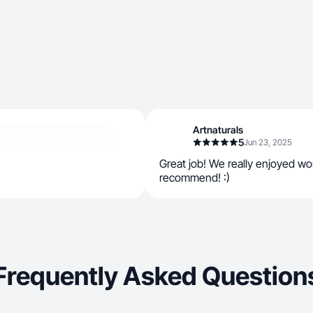
Artnaturals
5
Jun 23, 2025
Great job! We really enjoyed wo
recommend! :)
Frequently Asked Question