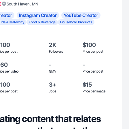
)
,
South Haven
MN
reator
Instagram Creator
YouTube Creator
Kids & Maternity
Food & Beverage
Household Products
$100
2K
$100
ice per post
Followers
Price per post
$60
-
-
ice per video
GMV
Price per post
$100
3+
$15
ice per post
Jobs
Price per image
rating content that relates