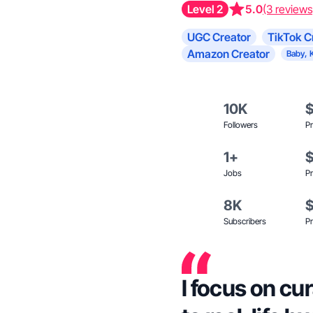
Level 2
5.0
(3 reviews
UGC Creator
TikTok C
Amazon Creator
Baby, 
10K
Followers
Pr
1+
Jobs
Pr
8K
Subscribers
Pr
I focus on cu