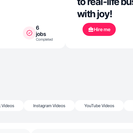
to real-life 
with joy!
6
Hire me
jobs
Completed
k Videos
Instagram Videos
YouTube Videos