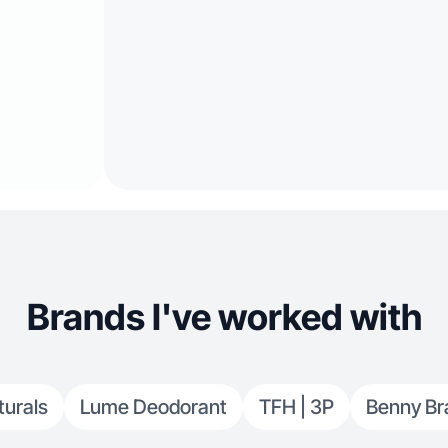
Brands I've worked with
turals
Lume Deodorant
TFH | 3P
Benny Br