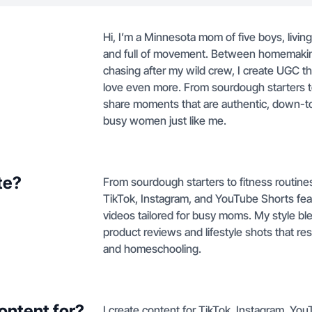
Hi, I’m a Minnesota mom of five boys, livin
and full of movement. Between homemaking
chasing after my wild crew, I create UGC t
love even more. From sourdough starters to
share moments that are authentic, down-to
busy women just like me.
te?
From sourdough starters to fitness routine
TikTok, Instagram, and YouTube Shorts fe
videos tailored for busy moms. My style bl
product reviews and lifestyle shots that r
and homeschooling.
ontent for?
I create content for TikTok, Instagram, Y