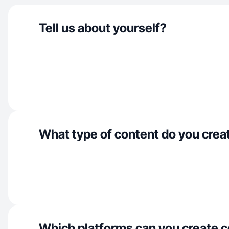
Tell us about yourself?
What type of content do you crea
Which platforms can you create c