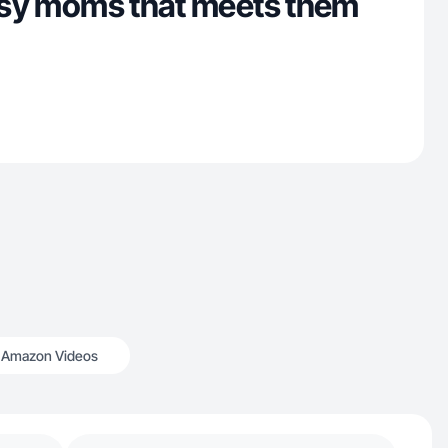
busy moms that meets them
Amazon Videos