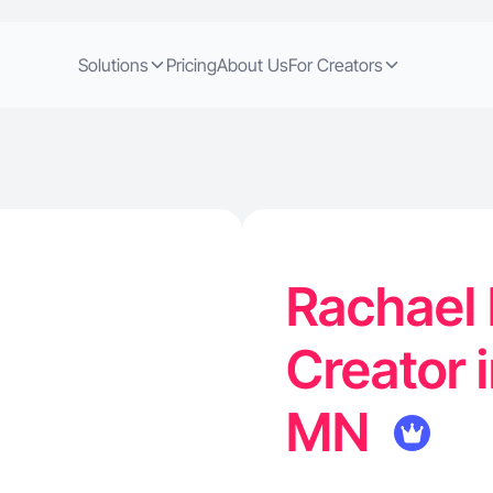
Solutions
Pricing
About Us
For Creators
Rachael 
Creator 
MN