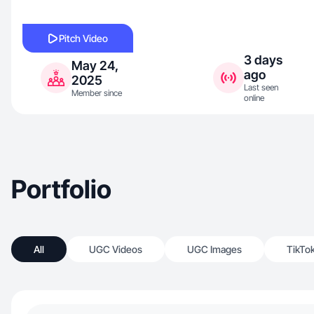
Pitch Video
3 days
May 24,
ago
2025
Last seen
Member since
online
Portfolio
All
UGC Videos
UGC Images
TikTo