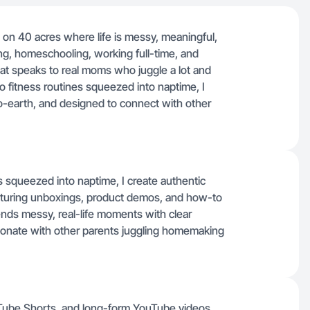
g on 40 acres where life is messy, meaningful,
, homeschooling, working full-time, and
hat speaks to real moms who juggle a lot and
 fitness routines squeezed into naptime, I
-earth, and designed to connect with other
s squeezed into naptime, I create authentic
aturing unboxings, product demos, and how-to
ends messy, real-life moments with clear
esonate with other parents juggling homemaking
ouTube Shorts, and long-form YouTube videos,