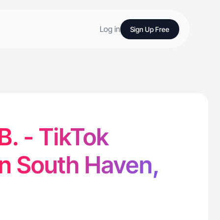
Log in
Sign Up Free
B. - TikTok
in South Haven,