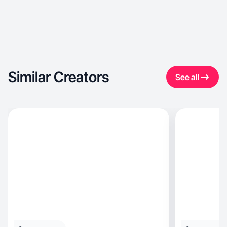
Similar Creators
See all