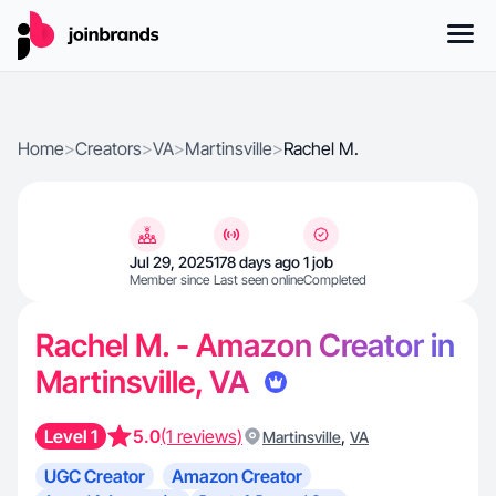
Home
>
Creators
>
VA
>
Martinsville
>
Rachel M.
Jul 29, 2025
178 days ago
1 job
Member since
Last seen online
Completed
Rachel M. - Amazon Creator in
Martinsville, VA
Level 1
5.0
(1 reviews)
,
Martinsville
VA
UGC Creator
Amazon Creator