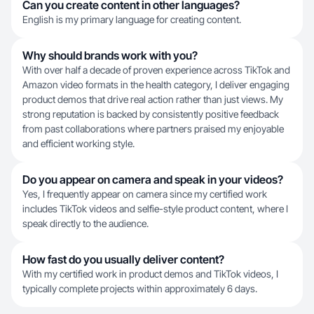
Can you create content in other languages?
English is my primary language for creating content.
Why should brands work with you?
With over half a decade of proven experience across TikTok and
Amazon video formats in the health category, I deliver engaging
product demos that drive real action rather than just views. My
strong reputation is backed by consistently positive feedback
from past collaborations where partners praised my enjoyable
and efficient working style.
Do you appear on camera and speak in your videos?
Yes, I frequently appear on camera since my certified work
includes TikTok videos and selfie-style product content, where I
speak directly to the audience.
How fast do you usually deliver content?
With my certified work in product demos and TikTok videos, I
typically complete projects within approximately 6 days.