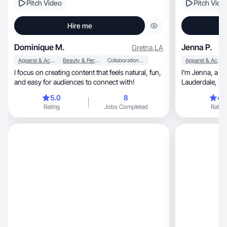
Pitch Video
Pitch Vide
Hire me
Dominique M.
Jenna P.
Gretna
,
LA
Apparel & Accessories
Beauty & Personal Care
Collaboration & Productivity
Apparel & Accessories
I focus on creating content that feels natural, fun,
I'm Jenna, a 25 year old nurse living in Fort
and easy for audiences to connect with!
Laud
5.0
8
4.
Rating
Jobs Completed
Rating