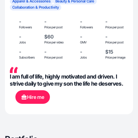
Apparel & Accessories
Beauty & Personal Care
Collaboration & Productivity
-
-
-
-
Followers
Price per post
Followers
Price per post
-
$60
-
-
Jobs
Price per video
GMV
Price per post
-
-
-
$15
Subscribers
Price per post
Jobs
Price per image
I am full of life, highly motivated and driven. I
strive daily to give my son the life he deserves.
Hire me