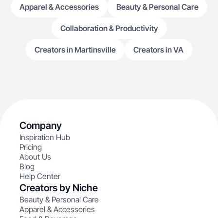
Apparel & Accessories
Beauty & Personal Care
Collaboration & Productivity
Creators in Martinsville
Creators in VA
Company
Inspiration Hub
Pricing
About Us
Blog
Help Center
Creators by Niche
Beauty & Personal Care
Apparel & Accessories