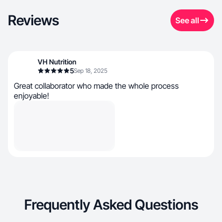
Reviews
See all
VH Nutrition
5
Sep 18, 2025
Great collaborator who made the whole process
enjoyable!
Frequently Asked Questions