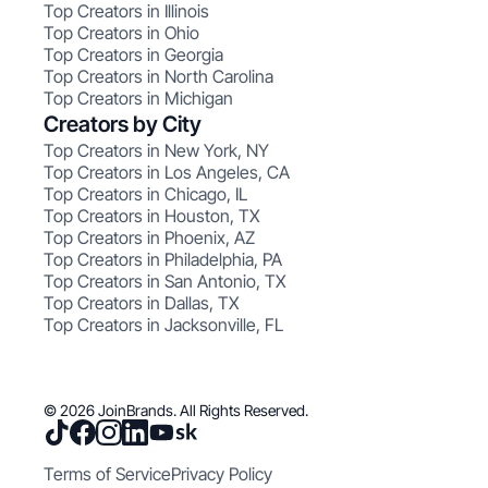
Top Creators in Illinois
Top Creators in Ohio
Top Creators in Georgia
Top Creators in North Carolina
Top Creators in Michigan
Creators by City
Top Creators in New York, NY
Top Creators in Los Angeles, CA
Top Creators in Chicago, IL
Top Creators in Houston, TX
Top Creators in Phoenix, AZ
Top Creators in Philadelphia, PA
Top Creators in San Antonio, TX
Top Creators in Dallas, TX
Top Creators in Jacksonville, FL
© 2026 JoinBrands. All Rights Reserved.
Terms of Service
Privacy Policy