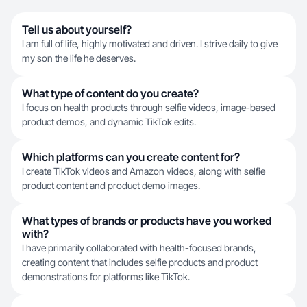
Tell us about yourself?
I am full of life, highly motivated and driven. I strive daily to give
my son the life he deserves.
What type of content do you create?
I focus on health products through selfie videos, image-based
product demos, and dynamic TikTok edits.
Which platforms can you create content for?
I create TikTok videos and Amazon videos, along with selfie
product content and product demo images.
What types of brands or products have you worked
with?
I have primarily collaborated with health-focused brands,
creating content that includes selfie products and product
demonstrations for platforms like TikTok.