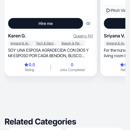
Pitch Vide
Hire me
Karen G.
Sriyana V.
Queens
,
NY
Apparel & Accessories
Tech & Electronics
Beauty & Personal Care
Apparel & Accessories
SOY UNA ESPOSA AGRADECIDA CON DIOS Y
For the nursery to the c
MI ESPOSO POR CADA BENDION, BUSCO
living room I 
CRECER COMO MUJER CADA DIA😎
contents.
0.0
0
0.
Rating
Jobs Completed
Rating
Related Categories