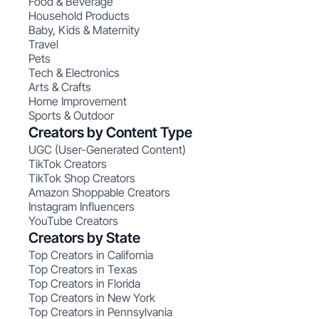
Food & Beverage
Household Products
Baby, Kids & Maternity
Travel
Pets
Tech & Electronics
Arts & Crafts
Home Improvement
Sports & Outdoor
Creators by Content Type
UGC (User-Generated Content)
TikTok Creators
TikTok Shop Creators
Amazon Shoppable Creators
Instagram Influencers
YouTube Creators
Creators by State
Top Creators in California
Top Creators in Texas
Top Creators in Florida
Top Creators in New York
Top Creators in Pennsylvania