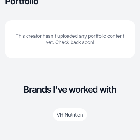
Portfolio
This creator hasn't uploaded any portfolio content
yet. Check back soon!
Brands I've worked with
VH Nutrition