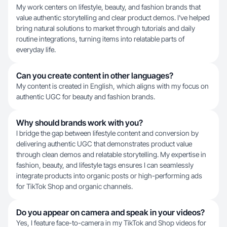
My work centers on lifestyle, beauty, and fashion brands that
value authentic storytelling and clear product demos. I've helped
bring natural solutions to market through tutorials and daily
routine integrations, turning items into relatable parts of
everyday life.
Can you create content in other languages?
My content is created in English, which aligns with my focus on
authentic UGC for beauty and fashion brands.
Why should brands work with you?
I bridge the gap between lifestyle content and conversion by
delivering authentic UGC that demonstrates product value
through clean demos and relatable storytelling. My expertise in
fashion, beauty, and lifestyle tags ensures I can seamlessly
integrate products into organic posts or high-performing ads
for TikTok Shop and organic channels.
Do you appear on camera and speak in your videos?
Yes, I feature face-to-camera in my TikTok and Shop videos for