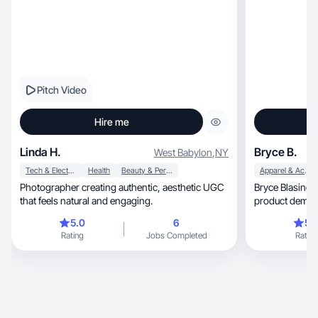
Pitch Video
Hire me
Linda H.
Bryce B.
West Babylon
,
NY
Tech & Electronics
Health
Beauty & Personal Care
Apparel & Accessories
Photographer creating authentic, aesthetic UGC
Bryce Blasing
that feels natural and engaging.
5.0
6
5.
Rating
Jobs Completed
Rating