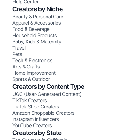
Help Center
Creators by Niche
Beauty & Personal Care
Apparel & Accessories
Food & Beverage
Household Products
Baby, Kids & Maternity
Travel
Pets
Tech & Electronics
Arts & Crafts
Home Improvement
Sports & Outdoor
Creators by Content Type
UGC (User-Generated Content)
TikTok Creators
TikTok Shop Creators
Amazon Shoppable Creators
Instagram Influencers
YouTube Creators
Creators by State