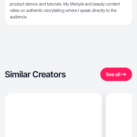
product demos and tutorials. My lifestyle and beauty content
relies on authentic storytelling where I speak directly to the
audience.
Similar Creators
See all