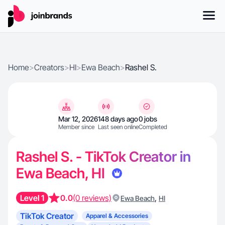
Home
>
Creators
>
HI
>
Ewa Beach
>
Rashel S.
Mar 12, 2026
148 days ago
0 jobs
Member since
Last seen online
Completed
Rashel S. - TikTok Creator in
Ewa Beach, HI
Level 1
0.0
(0 reviews)
,
Ewa Beach
HI
TikTok Creator
Apparel & Accessories