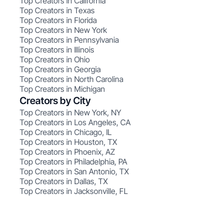
Top Creators in California
Top Creators in Texas
Top Creators in Florida
Top Creators in New York
Top Creators in Pennsylvania
Top Creators in Illinois
Top Creators in Ohio
Top Creators in Georgia
Top Creators in North Carolina
Top Creators in Michigan
Creators by City
Top Creators in New York, NY
Top Creators in Los Angeles, CA
Top Creators in Chicago, IL
Top Creators in Houston, TX
Top Creators in Phoenix, AZ
Top Creators in Philadelphia, PA
Top Creators in San Antonio, TX
Top Creators in Dallas, TX
Top Creators in Jacksonville, FL