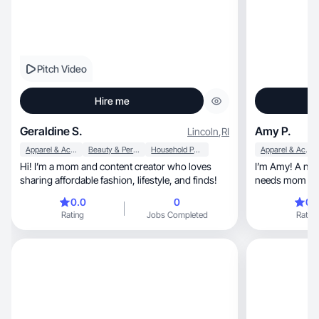
Pitch Video
Hire me
Geraldine S.
Amy P.
Lincoln
,
RI
Apparel & Accessories
Beauty & Personal Care
Household Products
Apparel & Accessories
Hi! I’m a mom and content creator who loves
I’m Amy! A nail tech, fitness love
sharing affordable fashion, lifestyle, and finds!
needs mom to 
0.0
0
0.
Rating
Jobs Completed
Rating