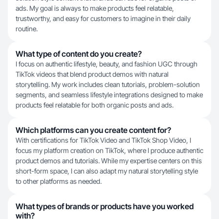
ads. My goal is always to make products feel relatable,
trustworthy, and easy for customers to imagine in their daily
routine.
What type of content do you create?
I focus on authentic lifestyle, beauty, and fashion UGC through
TikTok videos that blend product demos with natural
storytelling. My work includes clean tutorials, problem-solution
segments, and seamless lifestyle integrations designed to make
products feel relatable for both organic posts and ads.
Which platforms can you create content for?
With certifications for TikTok Video and TikTok Shop Video, I
focus my platform creation on TikTok, where I produce authentic
product demos and tutorials. While my expertise centers on this
short-form space, I can also adapt my natural storytelling style
to other platforms as needed.
What types of brands or products have you worked
with?