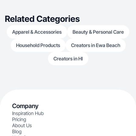
Related Categories
Apparel & Accessories
Beauty & Personal Care
Household Products
Creators in Ewa Beach
Creators in HI
Company
Inspiration Hub
Pricing
About Us
Blog