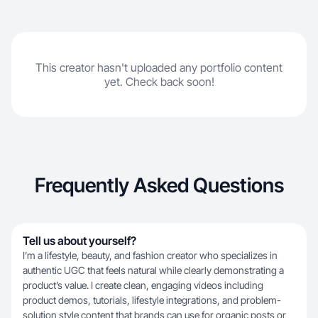
This creator hasn't uploaded any portfolio content
yet. Check back soon!
Frequently Asked Questions
Tell us about yourself?
I’m a lifestyle, beauty, and fashion creator who specializes in
authentic UGC that feels natural while clearly demonstrating a
product’s value. I create clean, engaging videos including
product demos, tutorials, lifestyle integrations, and problem-
solution style content that brands can use for organic posts or