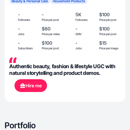
Beauty & Personal Care
Household Products
-
-
5K
$100
Followers
Price per post
Followers
Price per post
-
$60
-
$100
Jobs
Price per video
GMV
Price per post
-
$100
-
$15
Subscribers
Price per post
Jobs
Price per image
Authentic beauty, fashion & lifestyle UGC with
natural storytelling and product demos.
Hire me
Portfolio