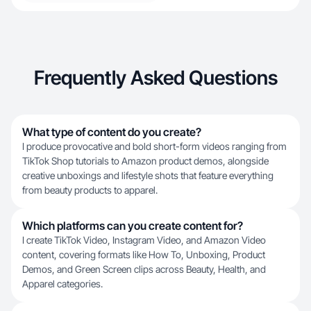
Frequently Asked Questions
What type of content do you create?
I produce provocative and bold short-form videos ranging from
TikTok Shop tutorials to Amazon product demos, alongside
creative unboxings and lifestyle shots that feature everything
from beauty products to apparel.
Which platforms can you create content for?
I create TikTok Video, Instagram Video, and Amazon Video
content, covering formats like How To, Unboxing, Product
Demos, and Green Screen clips across Beauty, Health, and
Apparel categories.