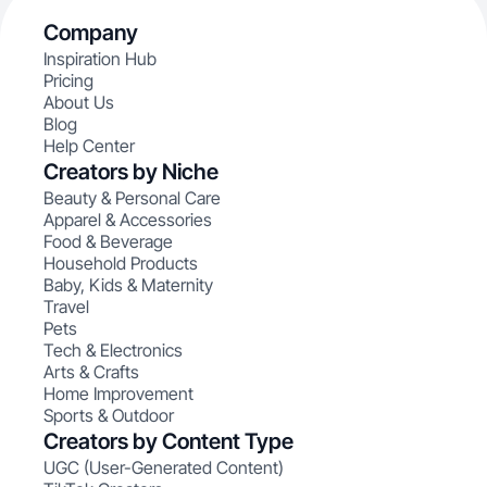
Company
Inspiration Hub
Pricing
About Us
Blog
Help Center
Creators by Niche
Beauty & Personal Care
Apparel & Accessories
Food & Beverage
Household Products
Baby, Kids & Maternity
Travel
Pets
Tech & Electronics
Arts & Crafts
Home Improvement
Sports & Outdoor
Creators by Content Type
UGC (User-Generated Content)