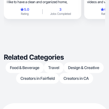
I like to have a clean and organized home,
videos and vlo
5.0
3
0.
Rating
Jobs Completed
Rating
Related Categories
Food & Beverage
Travel
Design & Creative
Creators in Fairfield
Creators in CA