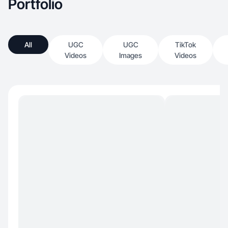
Portfolio
All
UGC
UGC
TikTok
Videos
Images
Videos