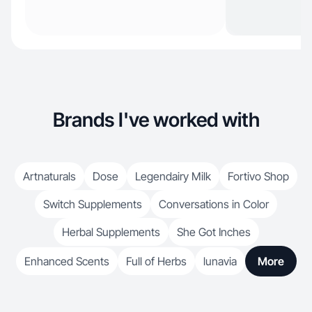
Brands I've worked with
Artnaturals
Dose
Legendairy Milk
Fortivo Shop
Switch Supplements
Conversations in Color
Herbal Supplements
She Got Inches
Enhanced Scents
Full of Herbs
lunavia
More