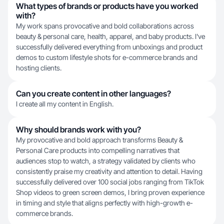
What types of brands or products have you worked
with?
My work spans provocative and bold collaborations across
beauty & personal care, health, apparel, and baby products. I've
successfully delivered everything from unboxings and product
demos to custom lifestyle shots for e-commerce brands and
hosting clients.
Can you create content in other languages?
I create all my content in English.
Why should brands work with you?
My provocative and bold approach transforms Beauty &
Personal Care products into compelling narratives that
audiences stop to watch, a strategy validated by clients who
consistently praise my creativity and attention to detail. Having
successfully delivered over 100 social jobs ranging from TikTok
Shop videos to green screen demos, I bring proven experience
in timing and style that aligns perfectly with high-growth e-
commerce brands.