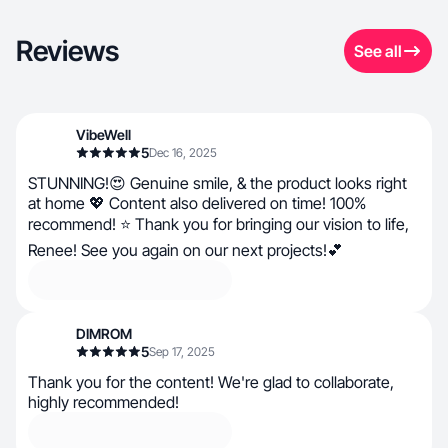
Reviews
See all
VibeWell
5
Dec 16, 2025
STUNNING!😍 Genuine smile, & the product looks right
at home 💖 Content also delivered on time! 100%
recommend! ⭐ Thank you for bringing our vision to life,
Renee! See you again on our next projects!💕
DIMROM
5
Sep 17, 2025
Thank you for the content! We're glad to collaborate,
highly recommended!