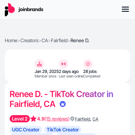
Home
>
Creators
>
CA
>
Fairfield
>
Renee D.
Jan 29, 2025
2 days ago
28 jobs
Member since
Last seen online
Completed
Renee D. - TikTok Creator in
Fairfield, CA
Level 2
4.9
(15 reviews)
,
Fairfield
CA
UGC Creator
TikTok Creator