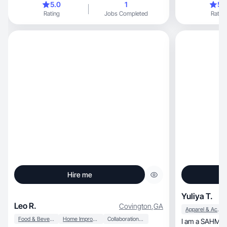
5.0
1
5.
monetizar su c
Rating
Jobs Completed
Rating
Hire me
Yuliya T.
Leo R.
Covington
,
GA
Apparel & Accessories
Food & Beverage
Home Improvement
Collaboration & Productivity
I am a SAHM wh