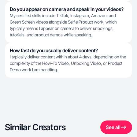
Do you appear on camera and speak in your videos?
My certified skills include TikTok, Instagram, Amazon, and
Green Screen videos alongside Selfie Product work, which
typically means I appear on camera to deliver unboxings,
tutorials, and product demos while speaking.
How fast do you usually deliver content?
I typically deliver content within about 4 days, depending on the
complexity of the How-To Video, Unboxing Video, or Product
Demo work I am handling.
Similar Creators
See all