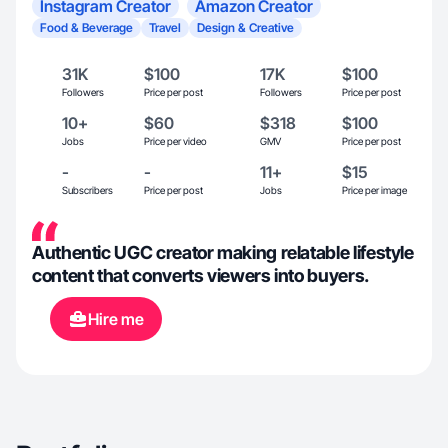
Instagram Creator
Amazon Creator
Food & Beverage
Travel
Design & Creative
31K
$100
17K
$100
Followers
Price per post
Followers
Price per post
10+
$60
$318
$100
Jobs
Price per video
GMV
Price per post
-
-
11+
$15
Subscribers
Price per post
Jobs
Price per image
Authentic UGC creator making relatable lifestyle
content that converts viewers into buyers.
Hire me