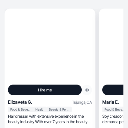
Hire me
Elizaveta G.
Maria E.
Tujunga
,
CA
Food & Beverage
Health
Beauty & Personal Care
Food & Beverage
Hairdresser with extensive experience in the
Soy creadora d
beauty industry With over 7 years in the beauty
de marca perso
indust
construir una p