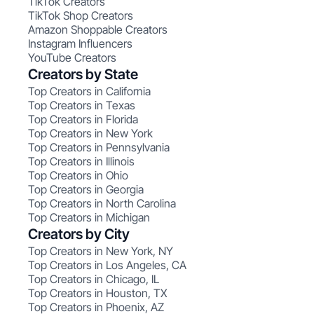
TikTok Creators
TikTok Shop Creators
Amazon Shoppable Creators
Instagram Influencers
YouTube Creators
Creators by State
Top Creators in California
Top Creators in Texas
Top Creators in Florida
Top Creators in New York
Top Creators in Pennsylvania
Top Creators in Illinois
Top Creators in Ohio
Top Creators in Georgia
Top Creators in North Carolina
Top Creators in Michigan
Creators by City
Top Creators in New York, NY
Top Creators in Los Angeles, CA
Top Creators in Chicago, IL
Top Creators in Houston, TX
Top Creators in Phoenix, AZ