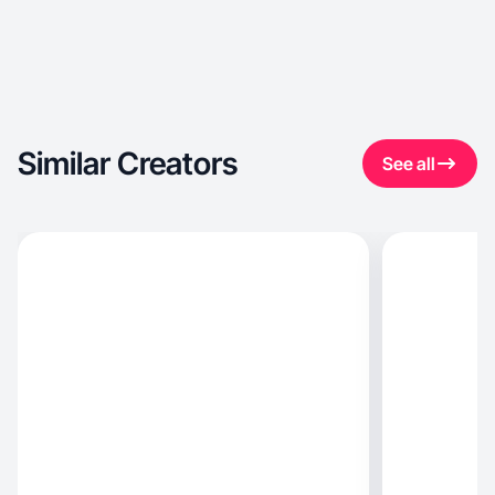
Similar Creators
See all