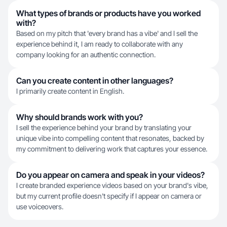
What types of brands or products have you worked
with?
Based on my pitch that 'every brand has a vibe' and I sell the
experience behind it, I am ready to collaborate with any
company looking for an authentic connection.
Can you create content in other languages?
I primarily create content in English.
Why should brands work with you?
I sell the experience behind your brand by translating your
unique vibe into compelling content that resonates, backed by
my commitment to delivering work that captures your essence.
Do you appear on camera and speak in your videos?
I create branded experience videos based on your brand's vibe,
but my current profile doesn't specify if I appear on camera or
use voiceovers.