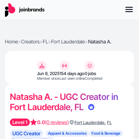
Home
>
Creators
>
FL
>
Fort Lauderdale
>
Natasha A.
Jun 9, 2025
154 days ago
0 jobs
Member since
Last seen online
Completed
Natasha A. - UGC Creator in
Fort Lauderdale, FL
Level 1
0.0
(0 reviews)
,
Fort Lauderdale
FL
UGC Creator
Apparel & Accessories
Food & Beverage