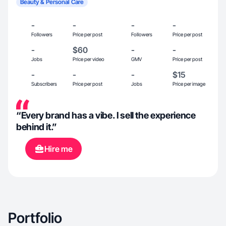
Beauty & Personal Care
-
-
-
-
Followers
Price per post
Followers
Price per post
-
$60
-
-
Jobs
Price per video
GMV
Price per post
-
-
-
$15
Subscribers
Price per post
Jobs
Price per image
“Every brand has a vibe. I sell the experience
behind it.”
Hire me
Portfolio