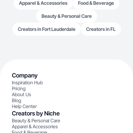
Apparel & Accessories
Food & Beverage
Beauty & Personal Care
Creators in Fort Lauderdale
Creators in FL
Company
Inspiration Hub
Pricing
About Us
Blog
Help Center
Creators by Niche
Beauty & Personal Care
Apparel & Accessories
Food & Beverage