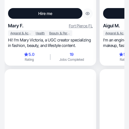
Hire me
Mary F.
Aigul M.
Fort Pierce
,
FL
Apparel & Accessories
Health
Beauty & Personal Care
Apparel & Accessories
Hi! I’m Mary Victoria, a UGC creator specializing
I’m an engineer
in fashion, beauty, and lifestyle content.
5.0
19
5.
Rating
Jobs Completed
Rating