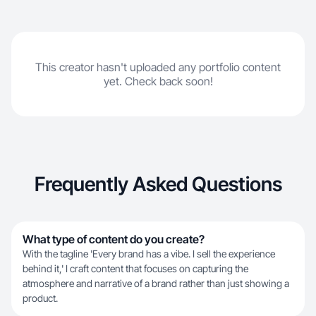
This creator hasn't uploaded any portfolio content
yet. Check back soon!
Frequently Asked Questions
What type of content do you create?
With the tagline 'Every brand has a vibe. I sell the experience
behind it,' I craft content that focuses on capturing the
atmosphere and narrative of a brand rather than just showing a
product.