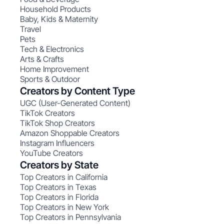
Household Products
Baby, Kids & Maternity
Travel
Pets
Tech & Electronics
Arts & Crafts
Home Improvement
Sports & Outdoor
Creators by Content Type
UGC (User-Generated Content)
TikTok Creators
TikTok Shop Creators
Amazon Shoppable Creators
Instagram Influencers
YouTube Creators
Creators by State
Top Creators in California
Top Creators in Texas
Top Creators in Florida
Top Creators in New York
Top Creators in Pennsylvania