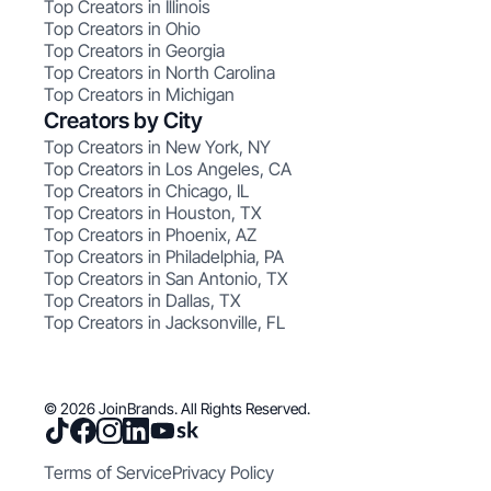
Top Creators in Illinois
Top Creators in Ohio
Top Creators in Georgia
Top Creators in North Carolina
Top Creators in Michigan
Creators by City
Top Creators in New York, NY
Top Creators in Los Angeles, CA
Top Creators in Chicago, IL
Top Creators in Houston, TX
Top Creators in Phoenix, AZ
Top Creators in Philadelphia, PA
Top Creators in San Antonio, TX
Top Creators in Dallas, TX
Top Creators in Jacksonville, FL
© 2026 JoinBrands. All Rights Reserved.
Terms of Service
Privacy Policy