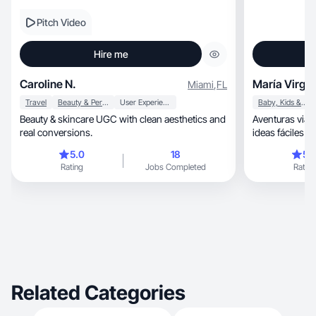
Pitch Video
Hire me
Caroline N.
María Virgin
Miami
,
FL
Travel
Beauty & Personal Care
User Experience
Baby, Kids & Maternity
Beauty & skincare UGC with clean aesthetics and
Aventuras viajes, decoración y recetas 
real conversions.
ideas fáciles y 
5.0
18
5.
Rating
Jobs Completed
Rating
Related Categories