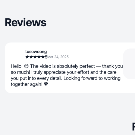
Reviews
tosowoong
5
Mar 24, 2025
Hello! 😊 The video is absolutely perfect — thank you
so much! I truly appreciate your effort and the care
you put into every detail. Looking forward to working
together again! 💖