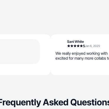
Sani White
5
Jan 6, 2025
We really enjoyed working with 
excited for many more collabs t
Frequently Asked Question