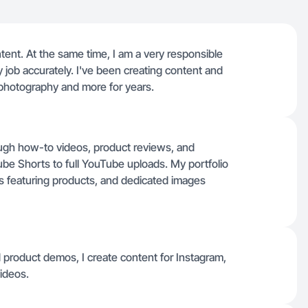
ontent. At the same time, I am a very responsible
 job accurately. I've been creating content and
photography and more for years.
ough how-to videos, product reviews, and
e Shorts to full YouTube uploads. My portfolio
ies featuring products, and dedicated images
and product demos, I create content for Instagram,
ideos.