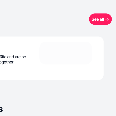
See all
Rita and are so
ogether!!
s