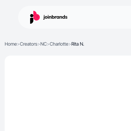
Home
>
Creators
>
NC
>
Charlotte
>
Rita N.