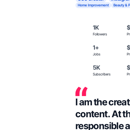
Home Improvement
Beauty & 
1K
Followers
Pr
1+
Jobs
Pr
5K
Subscribers
Pr
I am the creat
content. At t
responsible a