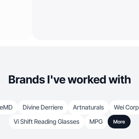
Brands I've worked with
meMD
Divine Derriere
Artnaturals
Wei Corp
Vi Shift Reading Glasses
MPG
More