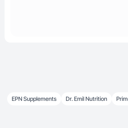
EPN Supplements
Dr. Emil Nutrition
Pri