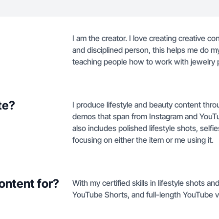
I am the creator. I love creating creative c
and disciplined person, this helps me do my
teaching people how to work with jewelry 
te?
I produce lifestyle and beauty content thr
demos that span from Instagram and YouTub
also includes polished lifestyle shots, self
focusing on either the item or me using it.
ontent for?
With my certified skills in lifestyle shots 
YouTube Shorts, and full-length YouTube v