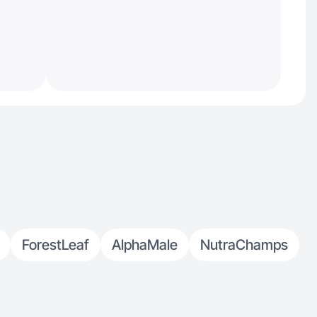
ForestLeaf
AlphaMale
NutraChamps