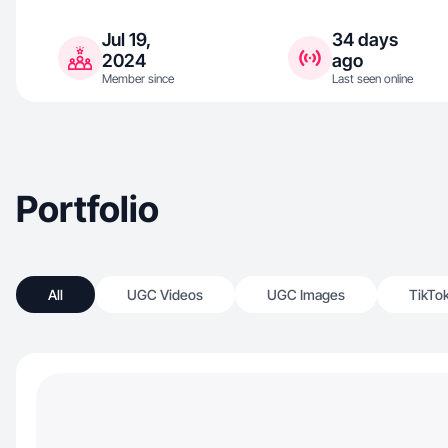
Jul 19,
34 days
2024
ago
Member since
Last seen online
Portfolio
All
UGC Videos
UGC Images
TikTo