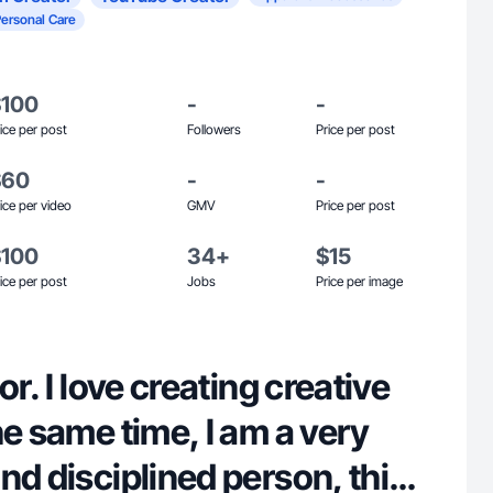
Personal Care
$100
-
-
ice per post
Followers
Price per post
$60
-
-
ice per video
GMV
Price per post
$100
34+
$15
ice per post
Jobs
Price per image
or. I love creating creative
he same time, I am a very
nd disciplined person, this