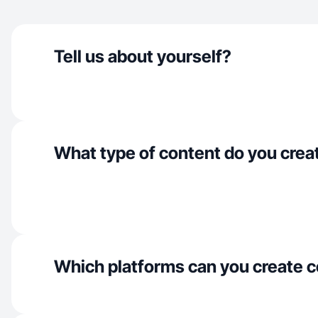
Tell us about yourself?
What type of content do you crea
Which platforms can you create c