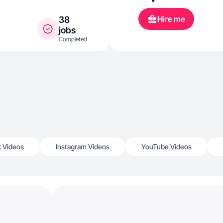
helps me do m
Hire me
38
creating con
jobs
Completed
how to work 
and more for 
k Videos
Instagram Videos
YouTube Videos