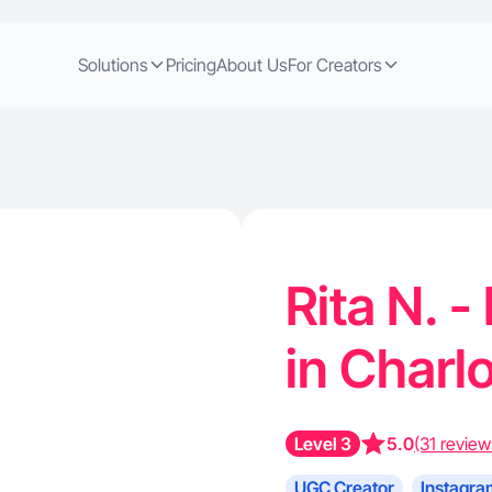
Solutions
Pricing
About Us
For Creators
Rita N. 
in Charl
Level 3
5.0
(31 review
UGC Creator
Instagra