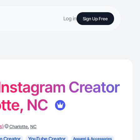
Log in
Sign Up Free
- Instagram Creator
otte, NC
s)
,
Charlotte
NC
m Creator
YouTube Creator
Apparel & Accessories