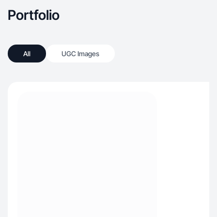
Portfolio
All
UGC Images