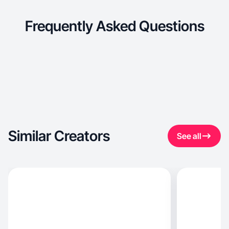
Frequently Asked Questions
Similar Creators
See all