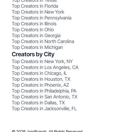
Top Creators in Texas
Top Creators in Florida
Top Creators in New York
Top Creators in Pennsylvania
Top Creators in Illinois
Top Creators in Ohio
Top Creators in Georgia
Top Creators in North Carolina
Top Creators in Michigan
Creators by City
Top Creators in New York, NY
Top Creators in Los Angeles, CA
Top Creators in Chicago, IL
Top Creators in Houston, TX
Top Creators in Phoenix, AZ
Top Creators in Philadelphia, PA
Top Creators in San Antonio, TX
Top Creators in Dallas, TX
Top Creators in Jacksonville, FL
© 2026 JoinBrands. All Rights Reserved.