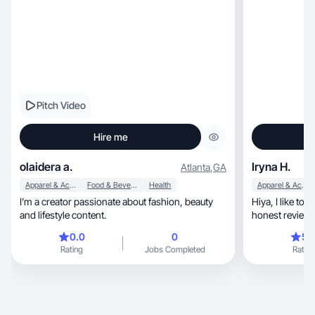
Pitch Video
Hire me
olaidera a.
Iryna H.
Atlanta
,
GA
Apparel & Accessories
Food & Beverage
Health
Apparel & Accessories
I’m a creator passionate about fashion, beauty
Hiya, I like to try new products and give my
and lifestyle content.
honest review.
0.0
0
5.
Rating
Jobs Completed
Rating