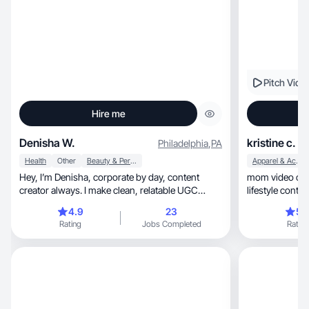
Pitch Vide
Hire me
Denisha W.
kristine c.
Philadelphia
,
PA
Health
Other
Beauty & Personal Care
Apparel & Accessories
Hey, I’m Denisha, corporate by day, content
mom video creator 
creator always. I make clean, relatable UGC
lifestyle conten
centered around lifestyle, beauty, wellness, and
4.9
23
5.
the small things that elevate daily life. Let’s
Rating
Jobs Completed
Rating
collaborate and bring your brand to life.