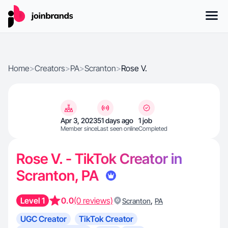
Home
>
Creators
>
PA
>
Scranton
>
Rose V.
Apr 3, 2023
51 days ago
1 job
Member since
Last seen online
Completed
Rose V. - TikTok Creator in
Scranton, PA
Level 1
0.0
(0 reviews)
,
Scranton
PA
UGC Creator
TikTok Creator