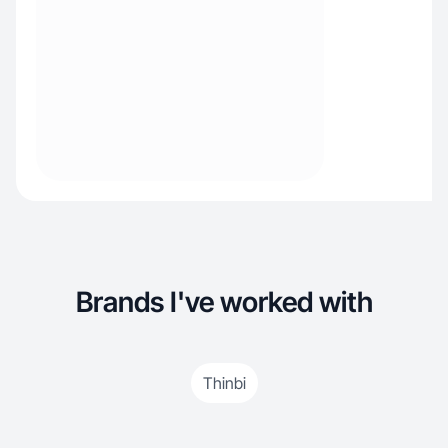
Brands I've worked with
Thinbi