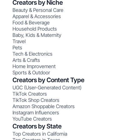
Creators by Niche
Beauty & Personal Care
Apparel & Accessories
Food & Beverage
Household Products
Baby, Kids & Maternity
Travel
Pets
Tech & Electronics
Arts & Crafts
Home Improvement
Sports & Outdoor
Creators by Content Type
UGC (User-Generated Content)
TikTok Creators
TikTok Shop Creators
Amazon Shoppable Creators
Instagram Influencers
YouTube Creators
Creators by State
Top Creators in California