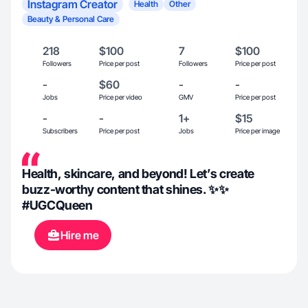
Instagram Creator
Health
Other
Beauty & Personal Care
218
$100
7
$100
Followers
Price per post
Followers
Price per post
-
$60
-
-
Jobs
Price per video
GMV
Price per post
-
-
1+
$15
Subscribers
Price per post
Jobs
Price per image
Health, skincare, and beyond! Let’s create
buzz-worthy content that shines. ✨✨
#UGCQueen
Hire me