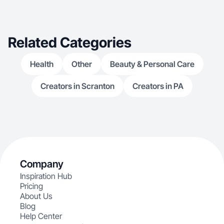
Related Categories
Health
Other
Beauty & Personal Care
Creators in Scranton
Creators in PA
Company
Inspiration Hub
Pricing
About Us
Blog
Help Center