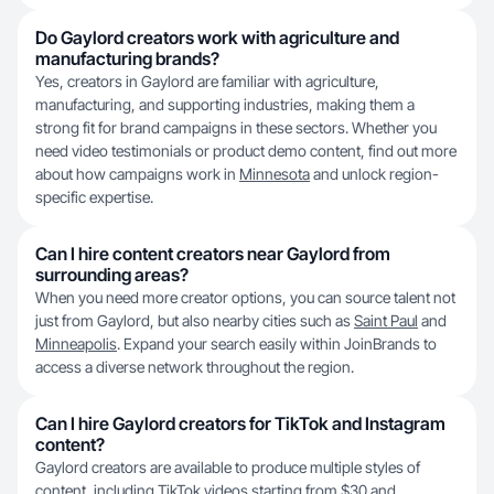
Do Gaylord creators work with agriculture and
manufacturing brands?
Yes, creators in Gaylord are familiar with agriculture,
manufacturing, and supporting industries, making them a
strong fit for brand campaigns in these sectors. Whether you
need video testimonials or product demo content, find out more
about how campaigns work in
Minnesota
and unlock region-
specific expertise.
Can I hire content creators near Gaylord from
surrounding areas?
When you need more creator options, you can source talent not
just from Gaylord, but also nearby cities such as
Saint Paul
and
Minneapolis
. Expand your search easily within JoinBrands to
access a diverse network throughout the region.
Can I hire Gaylord creators for TikTok and Instagram
content?
Gaylord creators are available to produce multiple styles of
content, including TikTok videos starting from $30 and