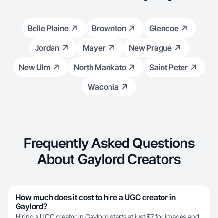
Belle Plaine
Brownton
Glencoe
Jordan
Mayer
New Prague
New Ulm
North Mankato
Saint Peter
Waconia
Frequently Asked Questions
About Gaylord Creators
How much does it cost to hire a UGC creator in
Gaylord?
Hiring a UGC creator in Gaylord starts at just $7 for images and