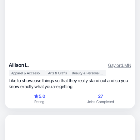
Allison L.
Gaylord
,
MN
Apparel & Accessories
Arts & Crafts
Beauty & Personal Care
Like to showcase things so that they really stand out and so you
know exactly what you are getting
5.0
27
Rating
Jobs Completed