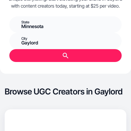
with content creators today, starting at $25 per video.
State
Minnesota
City
Gaylord
Browse UGC Creators in Gaylord