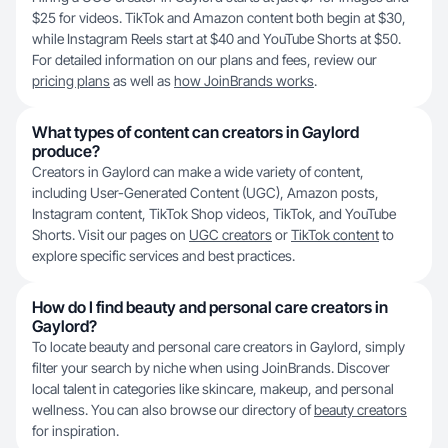
$25 for videos. TikTok and Amazon content both begin at $30,
while Instagram Reels start at $40 and YouTube Shorts at $50.
For detailed information on our plans and fees, review our
pricing plans
as well as
how JoinBrands works
.
What types of content can creators in Gaylord
produce?
Creators in Gaylord can make a wide variety of content,
including User-Generated Content (UGC), Amazon posts,
Instagram content, TikTok Shop videos, TikTok, and YouTube
Shorts. Visit our pages on
UGC creators
or
TikTok content
to
explore specific services and best practices.
How do I find beauty and personal care creators in
Gaylord?
To locate beauty and personal care creators in Gaylord, simply
filter your search by niche when using JoinBrands. Discover
local talent in categories like skincare, makeup, and personal
wellness. You can also browse our directory of
beauty creators
for inspiration.