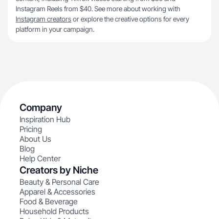
Instagram Reels from $40. See more about working with
Instagram creators
or explore the creative options for every
platform in your campaign.
Company
Inspiration Hub
Pricing
About Us
Blog
Help Center
Creators by Niche
Beauty & Personal Care
Apparel & Accessories
Food & Beverage
Household Products