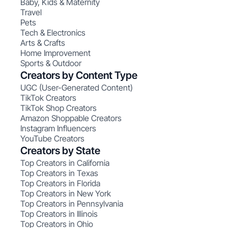
Baby, Kids & Maternity
Travel
Pets
Tech & Electronics
Arts & Crafts
Home Improvement
Sports & Outdoor
Creators by Content Type
UGC (User-Generated Content)
TikTok Creators
TikTok Shop Creators
Amazon Shoppable Creators
Instagram Influencers
YouTube Creators
Creators by State
Top Creators in California
Top Creators in Texas
Top Creators in Florida
Top Creators in New York
Top Creators in Pennsylvania
Top Creators in Illinois
Top Creators in Ohio