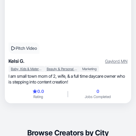
Pitch Video
Kelsi G.
Gaylord
,
MN
Baby, Kids & Maternity
Beauty & Personal Care
Marketing
I am small town mom of 2, wife, & a full time daycare owner who
is stepping into content creation!
0.0
0
Rating
Jobs Completed
Browse Creators by City