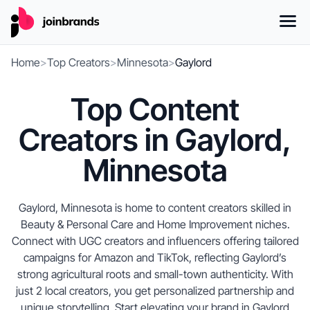
Home
>
Top Creators
>
Minnesota
>
Gaylord
Top Content
Creators in Gaylord,
Minnesota
Gaylord, Minnesota is home to content creators skilled in
Beauty & Personal Care and Home Improvement niches.
Connect with UGC creators and influencers offering tailored
campaigns for Amazon and TikTok, reflecting Gaylord’s
strong agricultural roots and small-town authenticity. With
just 2 local creators, you get personalized partnership and
unique storytelling. Start elevating your brand in Gaylord