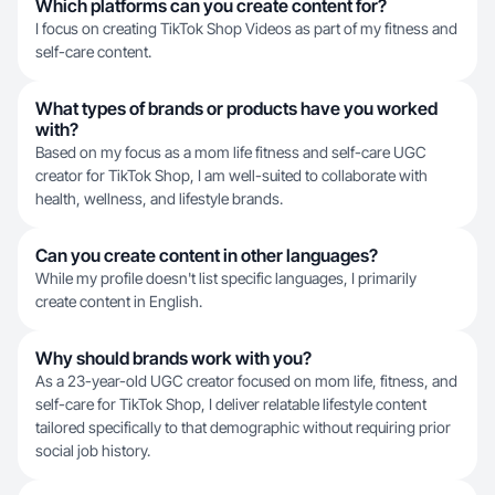
Which platforms can you create content for?
I focus on creating TikTok Shop Videos as part of my fitness and
self-care content.
What types of brands or products have you worked
with?
Based on my focus as a mom life fitness and self-care UGC
creator for TikTok Shop, I am well-suited to collaborate with
health, wellness, and lifestyle brands.
Can you create content in other languages?
While my profile doesn't list specific languages, I primarily
create content in English.
Why should brands work with you?
As a 23-year-old UGC creator focused on mom life, fitness, and
self-care for TikTok Shop, I deliver relatable lifestyle content
tailored specifically to that demographic without requiring prior
social job history.