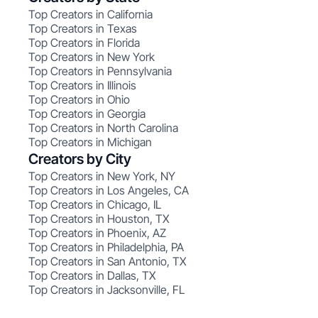
Top Creators in California
Top Creators in Texas
Top Creators in Florida
Top Creators in New York
Top Creators in Pennsylvania
Top Creators in Illinois
Top Creators in Ohio
Top Creators in Georgia
Top Creators in North Carolina
Top Creators in Michigan
Creators by City
Top Creators in New York, NY
Top Creators in Los Angeles, CA
Top Creators in Chicago, IL
Top Creators in Houston, TX
Top Creators in Phoenix, AZ
Top Creators in Philadelphia, PA
Top Creators in San Antonio, TX
Top Creators in Dallas, TX
Top Creators in Jacksonville, FL