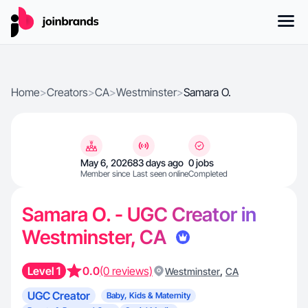
Home
>
Creators
>
CA
>
Westminster
>
Samara O.
May 6, 2026
83 days ago
0 jobs
Member since
Last seen online
Completed
Samara O. - UGC Creator in
Westminster, CA
Level 1
0.0
(0 reviews)
,
Westminster
CA
UGC Creator
Baby, Kids & Maternity