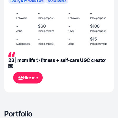
Beauty & Personal Care
Social Media
-
-
-
-
Followers
Price per post
Followers
Price per post
-
$60
-
$100
Jobs
Price per video
GMV
Price per post
-
-
-
$15
Subscribers
Price per post
Jobs
Price per image
23 | mom life ✨ fitness + self-care UGC creator
💌
Hire me
Portfolio