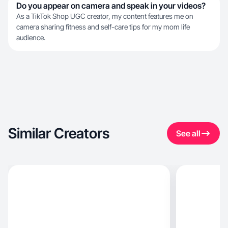
Do you appear on camera and speak in your videos?
As a TikTok Shop UGC creator, my content features me on
camera sharing fitness and self-care tips for my mom life
audience.
Similar Creators
See all