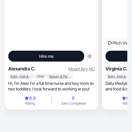
connection with viewers.
integration, and aesthetic b-roll for social media
campaigns.
Pitch Vide
Hire me
Alexandra C.
Virginia C.
Mount Airy
,
NC
Baby, Kids & Maternity
Other
Beauty & Personal Care
Baby, Kids & Maternity
Hi, I'm Alex! I’m a full time nurse and boy mom to
Daily lifestyle, beauty and skincare, parenting
two toddlers. I look forward to working w you!
and food & be
0.0
0
0.
Rating
Jobs Completed
Rating