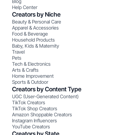
Blog
Help Center
Creators by Niche
Beauty & Personal Care
Apparel & Accessories
Food & Beverage
Household Products
Baby, Kids & Maternity
Travel
Pets
Tech & Electronics
Arts & Crafts
Home Improvement
Sports & Outdoor
Creators by Content Type
UGC (User-Generated Content)
TikTok Creators
TikTok Shop Creators
Amazon Shoppable Creators
Instagram Influencers
YouTube Creators
Creators by State