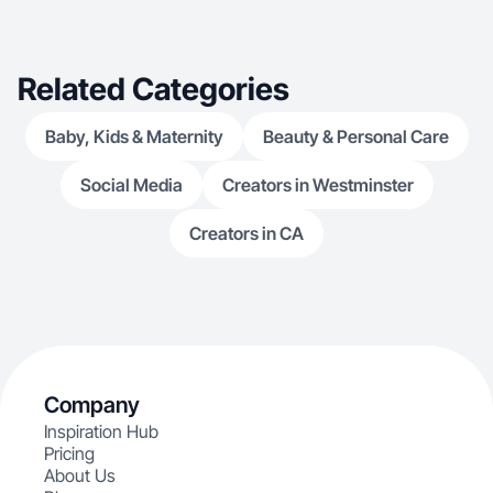
Related Categories
Baby, Kids & Maternity
Beauty & Personal Care
Social Media
Creators in Westminster
Creators in CA
Company
Inspiration Hub
Pricing
About Us