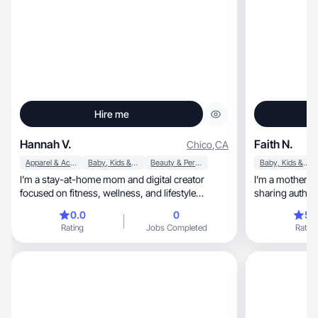
Hire me
Hannah V.
Faith N.
Chico
,
CA
Apparel & Accessories
Baby, Kids & Maternity
Beauty & Personal Care
Baby, Kids & Maternity
I’m a stay-at-home mom and digital creator
I’m a motherhood, lifestyle, and welln
focused on fitness, wellness, and lifestyle
sharing authen
content. I specialize in creating authentic,
mom of two boys, and registered 
0.0
0
5.
relatable UGC that feels natural and engaging,
content focuses on r
Rating
Jobs Completed
Rating
especially for everyday audiences like moms and
postpartum wellness, self-car
women in busy seasons of life. I’m currently
that genuinely 
raising a toddler and also have a pet at home, so
create natural, conversational short-form videos
my content often reflects real family and home
that feel trustworthy, calming,
life moments. I’m experienced in short-form
while still alig
video, talking-to-camera content, product
experience cre
demos, and storytelling that builds trust and
product demos, testimonials, lifes